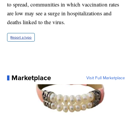
to spread, communities in which vaccination rates
are low may see a surge in hospitalizations and
deaths linked to the virus.
Report a typo
Marketplace
Visit Full Marketplace