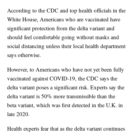
According to the CDC and top health officials in the
White House, Americans who are vaccinated have
significant protection from the delta variant and
should feel comfortable going without masks and
social distancing unless their local health department
says otherwise.
However, to Americans who have not yet been fully
vaccinated against COVID-19, the CDC says the
delta variant poses a significant risk. Experts say the
delta variant is 50% more transmissible than the
beta variant, which was first detected in the U.K. in
late 2020.
Health experts fear that as the delta variant continues