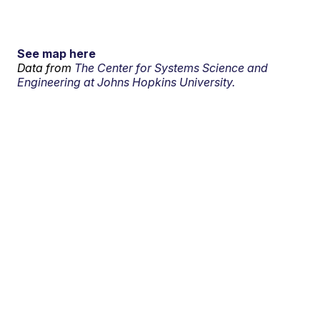
See map here
Data from
The Center for Systems Science and
Engineering at Johns Hopkins University.