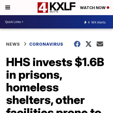
WATCH NOW
4
WX Alerts
NEWS
CORONAVIRUS
HHS invests $1.6B
in prisons,
homeless
shelters, other
facilities prone to