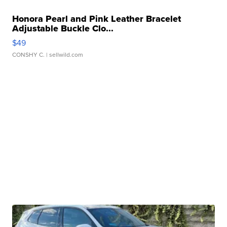
Honora Pearl and Pink Leather Bracelet
Adjustable Buckle Clo...
$49
CONSHY C.
| sellwild.com