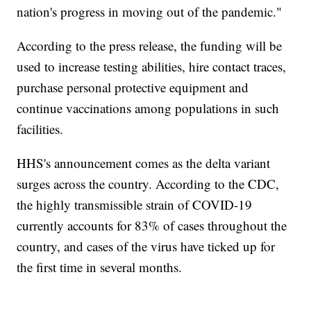
nation's progress in moving out of the pandemic."
According to the press release, the funding will be
used to increase testing abilities, hire contact traces,
purchase personal protective equipment and
continue vaccinations among populations in such
facilities.
HHS's announcement comes as the delta variant
surges across the country. According to the CDC,
the highly transmissible strain of COVID-19
currently accounts for 83% of cases throughout the
country, and cases of the virus have ticked up for
the first time in several months.