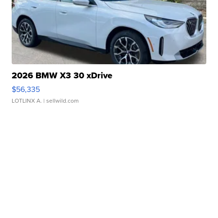
2026 BMW X3 30 xDrive
$56,335
LOTLINX A.
| sellwild.com