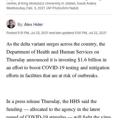
center, at King Abdulaziz University in Jiddah, Saudi Arabia
Wednesday, Feb. 3, 2021. (AP Photo/Amr Nabil)
By:
Alex Hider
Posted
5:31 PM, Jul 22, 2021
and last updated
5:50 PM, Jul 22, 2021
As the delta variant surges across the country, the
Department of Health and Human Services on
Thursday announced it is investing $1.6 billion in
an effort to boost COVID-19 testing and mitigation
efforts in facilities that are at risk of outbreaks.
In a press release Thursday, the HHS said the
funding — allocated to the agency in the latest
round of COVID-19 stimulus — will fight the virus