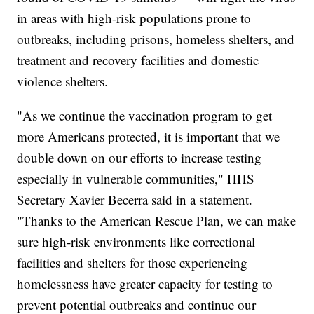
in areas with high-risk populations prone to
outbreaks, including prisons, homeless shelters, and
treatment and recovery facilities and domestic
violence shelters.
"As we continue the vaccination program to get
more Americans protected, it is important that we
double down on our efforts to increase testing
especially in vulnerable communities," HHS
Secretary Xavier Becerra said in a statement.
"Thanks to the American Rescue Plan, we can make
sure high-risk environments like correctional
facilities and shelters for those experiencing
homelessness have greater capacity for testing to
prevent potential outbreaks and continue our