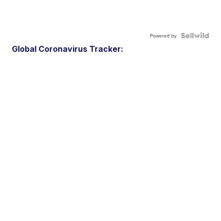
Powered by
Global Coronavirus Tracker: