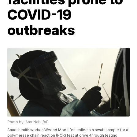
COVID-19
outbreaks
Photo by: Amr Nabil/AP
Saudi health worker, Wedad Modaifen collects a swab sample for a
polymerase chain reaction (PCR) test at drive-through testing