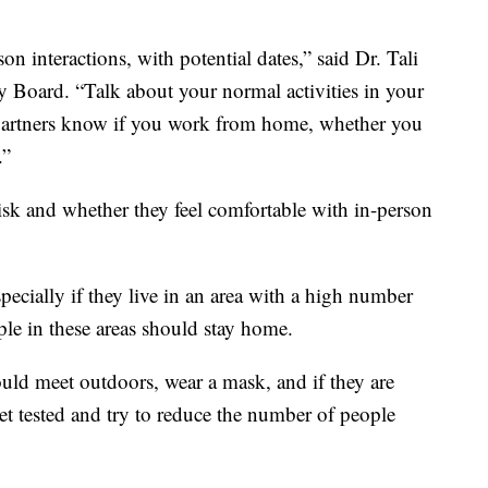
on interactions, with potential dates,” said Dr. Tali
y Board. “Talk about your normal activities in your
al partners know if you work from home, whether you
.”
isk and whether they feel comfortable with in-person
specially if they live in an area with a high number
ple in these areas should stay home.
ould meet outdoors, wear a mask, and if they are
et tested and try to reduce the number of people