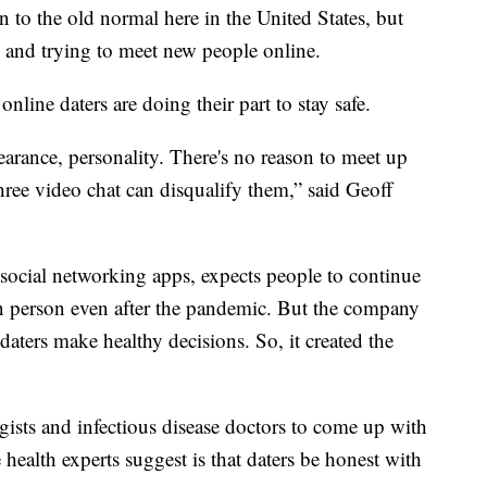
rn to the old normal here in the United States, but
g and trying to meet new people online.
line daters are doing their part to stay safe.
earance, personality. There's no reason to meet up
ee video chat can disqualify them,” said Geoff
ocial networking apps, expects people to continue
in person even after the pandemic. But the company
daters make healthy decisions. So, it created the
sts and infectious disease doctors to come up with
he health experts suggest is that daters be honest with