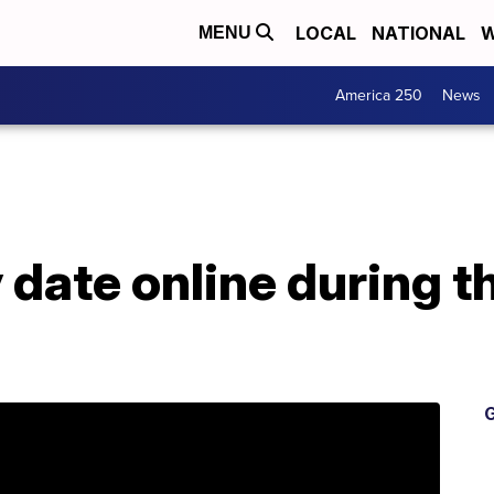
LOCAL
NATIONAL
W
MENU
America 250
News
 date online during 
G