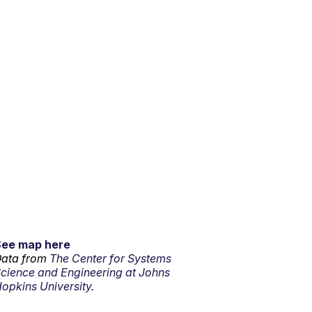
See map here
ata from
The Center for Systems
cience and Engineering at Johns
opkins University.