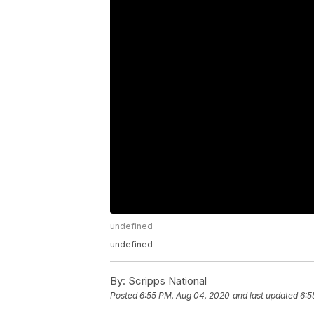
undefined
undefined
By:
Scripps National
Posted
6:55 PM, Aug 04, 2020
and last updated
6:5