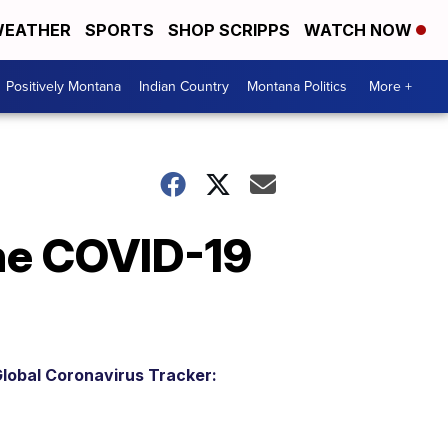
EATHER
SPORTS
SHOP SCRIPPS
WATCH NOW
Positively Montana
Indian Country
Montana Politics
More +
the COVID-19
lobal Coronavirus Tracker: