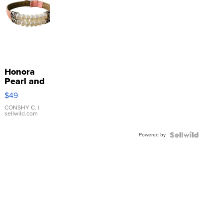
Honora
Pearl and
Pink
$49
Leather
Bracelet
CONSHY C.
|
sellwild.com
Adjustable
Buckle
Powered by
Clo...