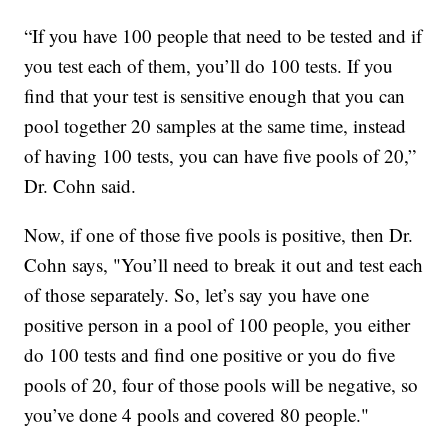
“If you have 100 people that need to be tested and if
you test each of them, you’ll do 100 tests. If you
find that your test is sensitive enough that you can
pool together 20 samples at the same time, instead
of having 100 tests, you can have five pools of 20,”
Dr. Cohn said.
Now, if one of those five pools is positive, then Dr.
Cohn says, "You’ll need to break it out and test each
of those separately. So, let’s say you have one
positive person in a pool of 100 people, you either
do 100 tests and find one positive or you do five
pools of 20, four of those pools will be negative, so
you’ve done 4 pools and covered 80 people."