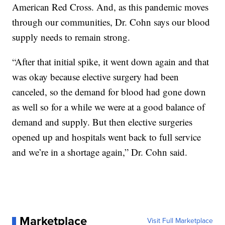
American Red Cross. And, as this pandemic moves
through our communities, Dr. Cohn says our blood
supply needs to remain strong.
“After that initial spike, it went down again and that
was okay because elective surgery had been
canceled, so the demand for blood had gone down
as well so for a while we were at a good balance of
demand and supply. But then elective surgeries
opened up and hospitals went back to full service
and we’re in a shortage again,” Dr. Cohn said.
Marketplace
Visit Full Marketplace