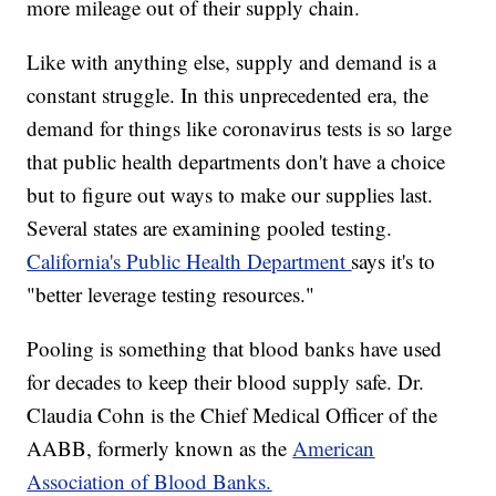
more mileage out of their supply chain.
Like with anything else, supply and demand is a
constant struggle. In this unprecedented era, the
demand for things like coronavirus tests is so large
that public health departments don't have a choice
but to figure out ways to make our supplies last.
Several states are examining pooled testing.
California's Public Health Department
says it's to
"better leverage testing resources."
Pooling is something that blood banks have used
for decades to keep their blood supply safe. Dr.
Claudia Cohn is the Chief Medical Officer of the
AABB, formerly known as the
American
Association of Blood Banks.