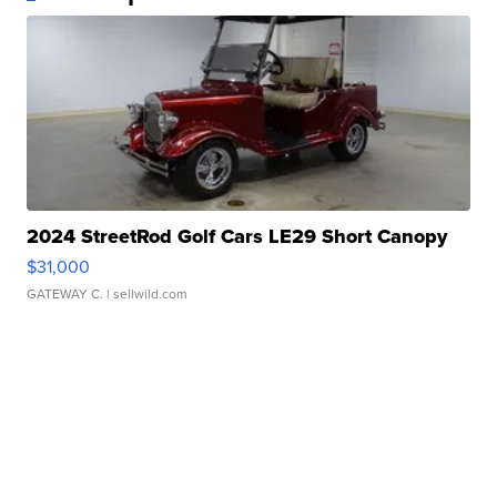
2024 StreetRod Golf Cars LE29 Short Canopy
$31,000
GATEWAY C.
| sellwild.com