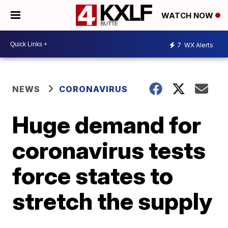
WATCH NOW
7
WX Alerts
NEWS
CORONAVIRUS
Huge demand for
coronavirus tests
force states to
stretch the supply