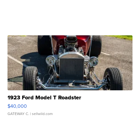
1923 Ford Model T Roadster
$40,000
GATEWAY C.
| sellwild.com