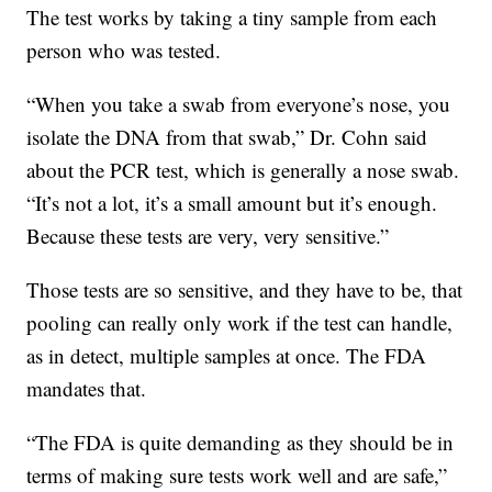
The test works by taking a tiny sample from each
person who was tested.
“When you take a swab from everyone’s nose, you
isolate the DNA from that swab,” Dr. Cohn said
about the PCR test, which is generally a nose swab.
“It’s not a lot, it’s a small amount but it’s enough.
Because these tests are very, very sensitive.”
Those tests are so sensitive, and they have to be, that
pooling can really only work if the test can handle,
as in detect, multiple samples at once. The FDA
mandates that.
“The FDA is quite demanding as they should be in
terms of making sure tests work well and are safe,”