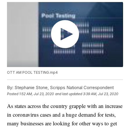
OTT AM POOL TESTING.mp4
By:
Stephanie Stone, Scripps National Correspondent
Posted
1:52 AM, Jul 23, 2020
and last updated
3:39 AM, Jul 23, 2020
As states across the country grapple with an increase
in coronavirus cases and a huge demand for tests,
many businesses are looking for other ways to get