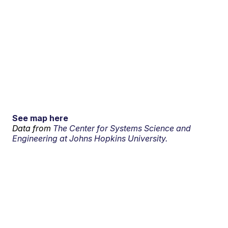
See map here
Data from
The Center for Systems Science and
Engineering at Johns Hopkins University.