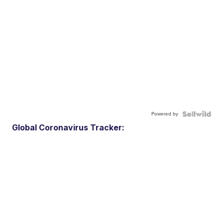
Powered by
Global Coronavirus Tracker: