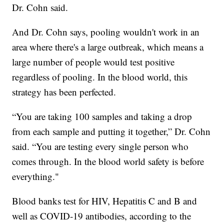
Dr. Cohn said.
And Dr. Cohn says, pooling wouldn't work in an
area where there's a large outbreak, which means a
large number of people would test positive
regardless of pooling. In the blood world, this
strategy has been perfected.
“You are taking 100 samples and taking a drop
from each sample and putting it together,” Dr. Cohn
said. “You are testing every single person who
comes through. In the blood world safety is before
everything."
Blood banks test for HIV, Hepatitis C and B and
well as COVID-19 antibodies, according to the