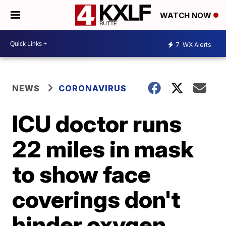
WATCH NOW
7
WX Alerts
NEWS
CORONAVIRUS
ICU doctor runs
22 miles in mask
to show face
coverings don't
hinder oxygen