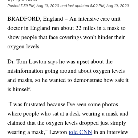
Posted
7:59 PM, Aug 10, 2020
and last updated
8:02 PM, Aug 10, 2020
BRADFORD, England – An intensive care unit
doctor in England ran about 22 miles in a mask to
show people that face coverings won’t hinder their
oxygen levels.
Dr. Tom Lawton says he was upset about the
misinformation going around about oxygen levels
and masks, so he wanted to demonstrate how safe it
is himself.
"I was frustrated because I've seen some photos
where people who sat at a desk wearing a mask and
claimed that the oxygen levels dropped just simply
wearing a mask," Lawton
told CNN
in an interview