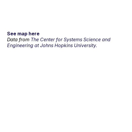
See map here
Data from
The Center for Systems Science and
Engineering at Johns Hopkins University.