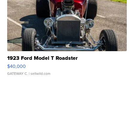
1923 Ford Model T Roadster
$40,000
GATEWAY C.
| sellwild.com