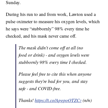
Sunday.
During his run to and from work, Lawton used a
pulse oximeter to measure his oxygen levels, which
he says were “stubbornly” 98% every time he
checked, and his mask never came off.
The mask didn't come off at all (no
food or drink) - and oxygen levels were
stubbornly 98% every time I checked.
Please feel free to cite this when anyone
suggests they're bad for you, and stay
safe - and COVID-free.
Thanks!
https://t.co/ApgpoOTZCz
(n/n)