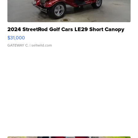
2024 StreetRod Golf Cars LE29 Short Canopy
$31,000
GATEWAY C.
| sellwild.com