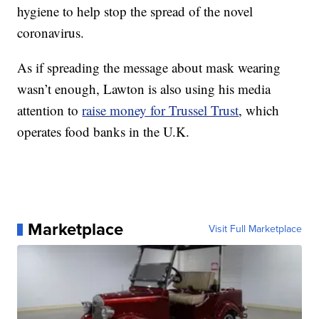
hygiene to help stop the spread of the novel
coronavirus.
As if spreading the message about mask wearing
wasn’t enough, Lawton is also using his media
attention to
raise money for Trussel Trust
, which
operates food banks in the U.K.
Marketplace
Visit Full Marketplace