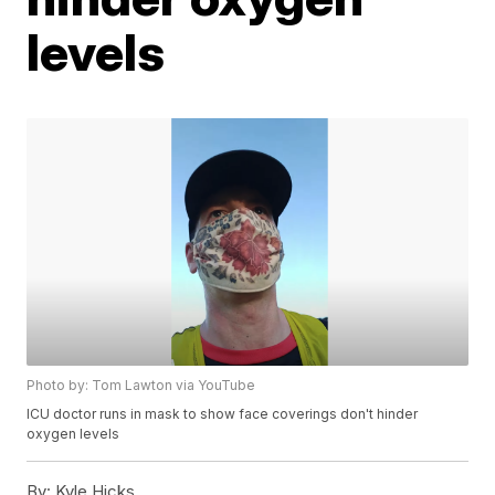
levels
Photo by: Tom Lawton via YouTube
ICU doctor runs in mask to show face coverings don't hinder
oxygen levels
By:
Kyle Hicks