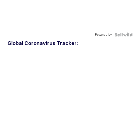
Powered by
Global Coronavirus Tracker: