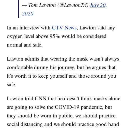
— Tom Lawton (@LawtonTri)
July 20,
2020
In an interview with
CTV News
, Lawton said any
oxygen level above 95% would be considered
normal and safe.
Lawton admits that wearing the mask wasn’t always
comfortable during his journey, but he argues that
it’s worth it to keep yourself and those around you
safe.
Lawton told CNN that he doesn’t think masks alone
are going to solve the COVID-19 pandemic, but
they should be worn in public, we should practice
social distancing and we should practice good hand