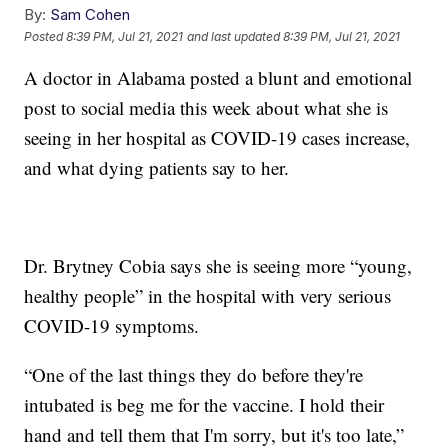
By:
Sam Cohen
Posted
8:39 PM, Jul 21, 2021
and last updated
8:39 PM, Jul 21, 2021
A doctor in Alabama posted a blunt and emotional
post to social media this week about what she is
seeing in her hospital as COVID-19 cases increase,
and what dying patients say to her.
Dr. Brytney Cobia says she is seeing more “young,
healthy people” in the hospital with very serious
COVID-19 symptoms.
“One of the last things they do before they're
intubated is beg me for the vaccine. I hold their
hand and tell them that I'm sorry, but it's too late,”