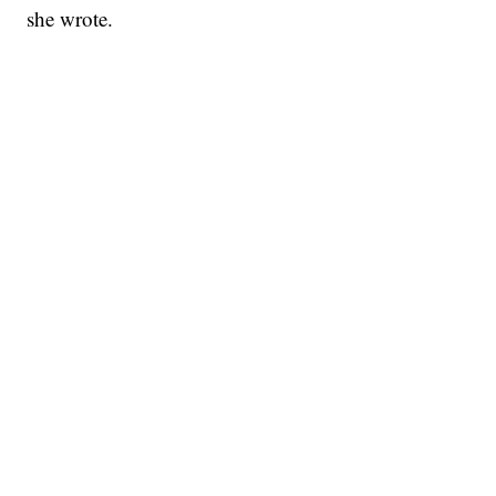
she wrote.