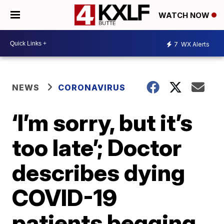
WATCH NOW
7
WX Alerts
NEWS
CORONAVIRUS
‘I’m sorry, but it’s
too late’; Doctor
describes dying
COVID-19
patients begging