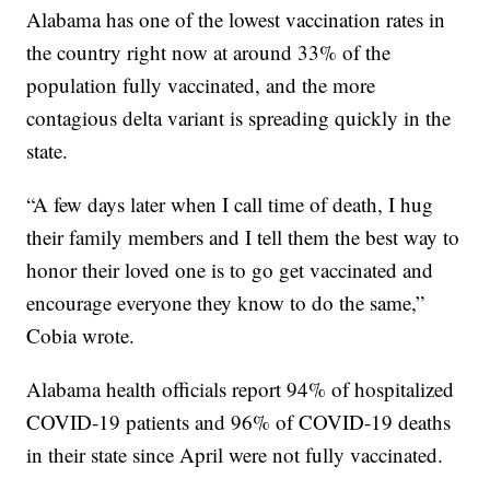
Alabama has one of the lowest vaccination rates in
the country right now at around 33% of the
population fully vaccinated, and the more
contagious delta variant is spreading quickly in the
state.
“A few days later when I call time of death, I hug
their family members and I tell them the best way to
honor their loved one is to go get vaccinated and
encourage everyone they know to do the same,”
Cobia wrote.
Alabama health officials report 94% of hospitalized
COVID-19 patients and 96% of COVID-19 deaths
in their state since April were not fully vaccinated.