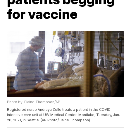
for vaccine
Photo by: Elaine Thompson/AP
Registered nurse Andraya Zelle treats a patient in the COVID
intensive care unit at UW Medical Center-Montlake, Tuesday, Jan.
26, 2021, in Seattle. (AP Photo/Elaine Thompson)