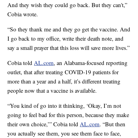
And they wish they could go back. But they can't,”
Cobia wrote.
“So they thank me and they go get the vaccine. And
I go back to my office, write their death note, and
say a small prayer that this loss will save more lives.”
Cobia told
AL.com
, an Alabama-focused reporting
outlet, that after treating COVID-19 patients for
more than a year and a half, it’s different treating
people now that a vaccine is available.
“You kind of go into it thinking, ‘Okay, I’m not
going to feel bad for this person, because they make
their own choice,’” Cobia told
AL.com
. “But then
you actually see them, you see them face to face,