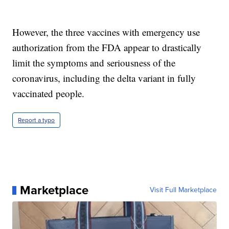
However, the three vaccines with emergency use
authorization from the FDA appear to drastically
limit the symptoms and seriousness of the
coronavirus, including the delta variant in fully
vaccinated people.
Report a typo
Marketplace
Visit Full Marketplace