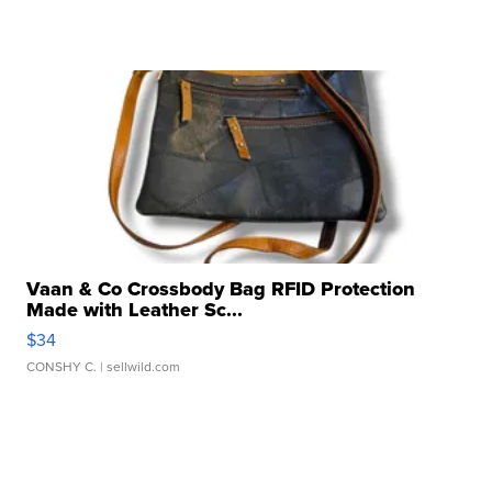
Vaan & Co Crossbody Bag RFID Protection
Made with Leather Sc...
$34
CONSHY C.
| sellwild.com