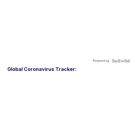
Powered by
Global Coronavirus Tracker: