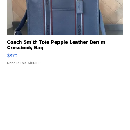
Coach Smith Tote Pepple Leather Denim
Crossbody Bag
$370
DEEZ D.
| sellwild.com