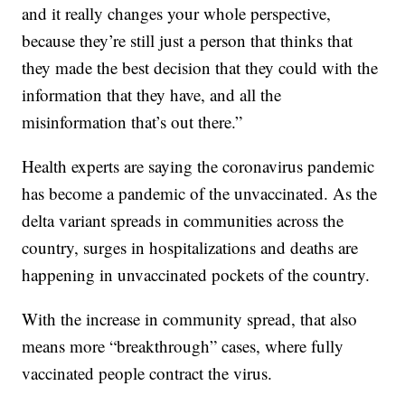
and it really changes your whole perspective,
because they’re still just a person that thinks that
they made the best decision that they could with the
information that they have, and all the
misinformation that’s out there.”
Health experts are saying the coronavirus pandemic
has become a pandemic of the unvaccinated. As the
delta variant spreads in communities across the
country, surges in hospitalizations and deaths are
happening in unvaccinated pockets of the country.
With the increase in community spread, that also
means more “breakthrough” cases, where fully
vaccinated people contract the virus.