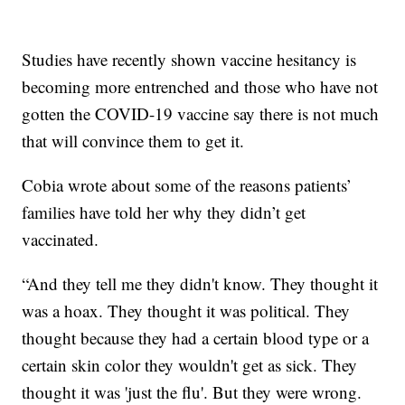
Studies have recently shown vaccine hesitancy is
becoming more entrenched and those who have not
gotten the COVID-19 vaccine say there is not much
that will convince them to get it.
Cobia wrote about some of the reasons patients’
families have told her why they didn’t get
vaccinated.
“And they tell me they didn't know. They thought it
was a hoax. They thought it was political. They
thought because they had a certain blood type or a
certain skin color they wouldn't get as sick. They
thought it was 'just the flu'. But they were wrong.