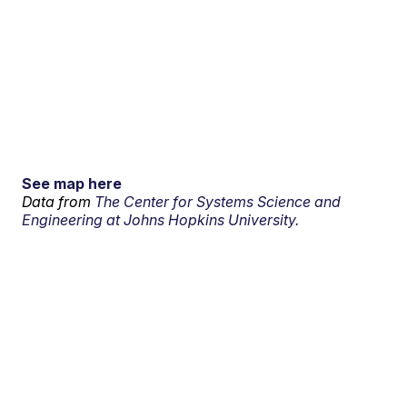
See map here
Data from
The Center for Systems Science and
Engineering at Johns Hopkins University.