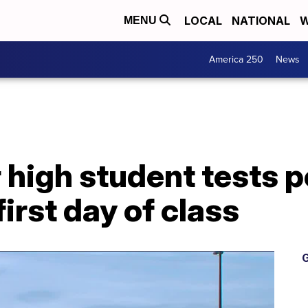
LOCAL
NATIONAL
W
MENU
America 250
News
 high student tests p
irst day of class
G