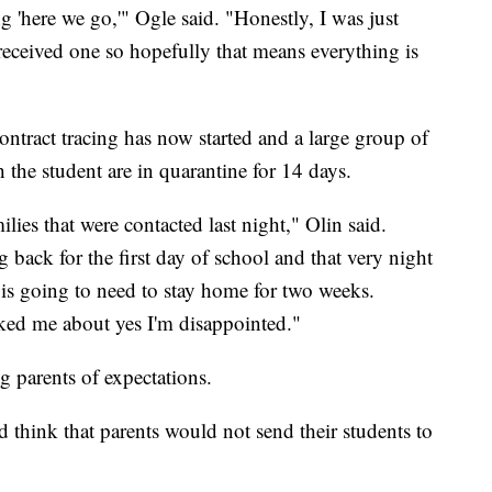
 'here we go,'" Ogle said. "Honestly, I was just
 received one so hopefully that means everything is
ntract tracing has now started and a large group of
h the student are in quarantine for 14 days.
milies that were contacted last night," Olin said.
 back for the first day of school and that very night
 is going to need to stay home for two weeks.
ed me about yes I'm disappointed."
g parents of expectations.
d think that parents would not send their students to