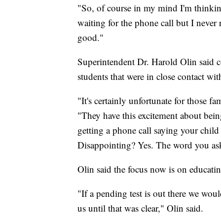
"So, of course in my mind I'm thinking
waiting for the phone call but I never
good."
Superintendent Dr. Harold Olin said co
students that were in close contact wit
"It's certainly unfortunate for those fa
"They have this excitement about being
getting a phone call saying your child
Disappointing? Yes. The word you ask
Olin said the focus now is on educatin
"If a pending test is out there we woul
us until that was clear," Olin said.