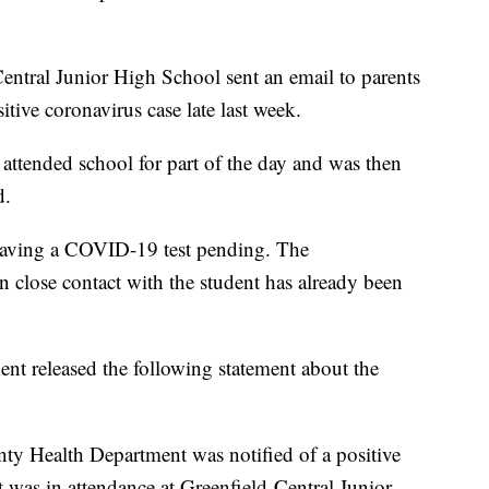
Central Junior High School sent an email to parents
tive coronavirus case late last week.
 attended school for part of the day and was then
d.
having a COVID-19 test pending. The
 close contact with the student has already been
 released the following statement about the
y Health Department was notified of a positive
t was in attendance at Greenfield-Central Junior