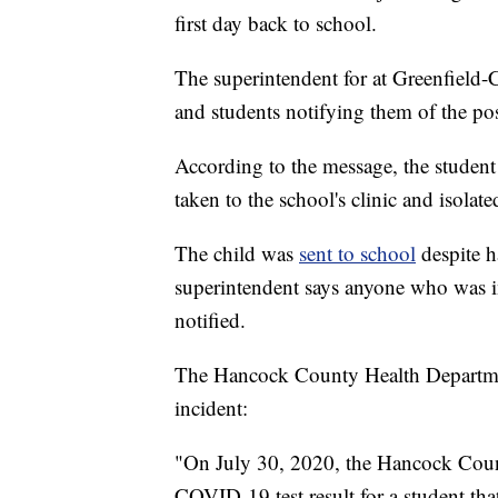
first day back to school.
The superintendent for at Greenfield-
and students notifying them of the posi
According to the message, the student
taken to the school's clinic and isolate
The child was
sent to school
despite 
superintendent says anyone who was in
notified.
The Hancock County Health Department
incident:
"On July 30, 2020, the Hancock Count
COVID-19 test result for a student tha