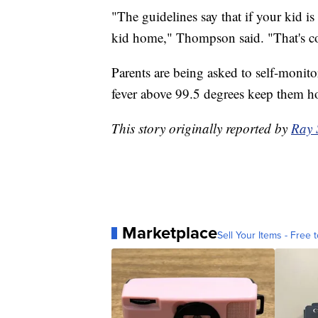
"The guidelines say that if your kid 
kid home," Thompson said. "That's 
Parents are being asked to self-monito
fever above 99.5 degrees keep them 
This story originally reported by
Ray 
Marketplace
Sell Your Items - Free t