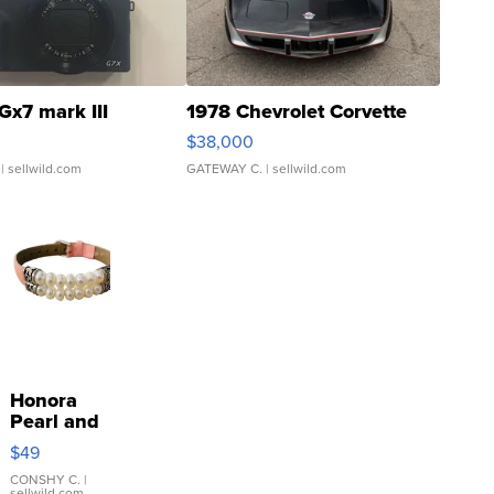
Gx7 mark III
1978 Chevrolet Corvette
$38,000
| sellwild.com
GATEWAY C.
| sellwild.com
Honora
Pearl and
Pink
$49
Leather
Bracelet
CONSHY C.
|
sellwild.com