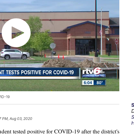
VID-19
D
S
7 PM, Aug 03, 2020
H
 tested positive for COVID-19 after the district's