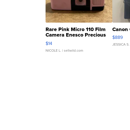
Rare Pink Micro 110 Film
Canon 
Camera Enesco Precious
$889
Moments TD4
$14
JESSICA S.
NICOLE L.
| sellwild.com