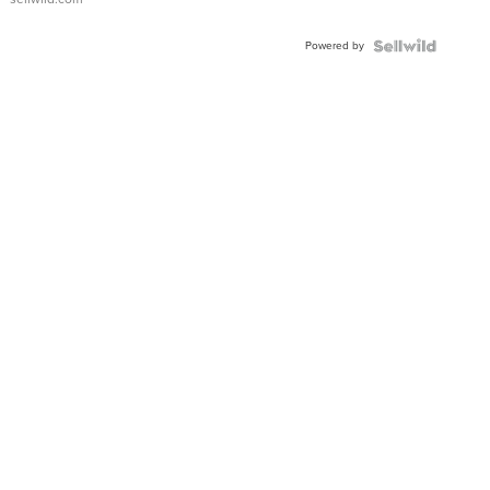
Adjustable
Buckle
Powered by
Clo...