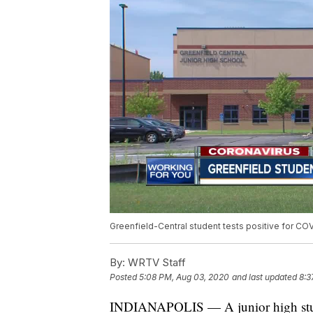
Greenfield-Central student tests positive for CO
By:
WRTV Staff
Posted
5:08 PM, Aug 03, 2020
and last updated
8:3
INDIANAPOLIS — A junior high student