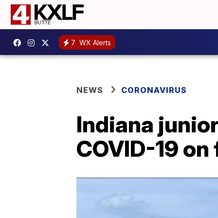
7
WX Alerts
NEWS
CORONAVIRUS
Indiana junior
COVID-19 on f