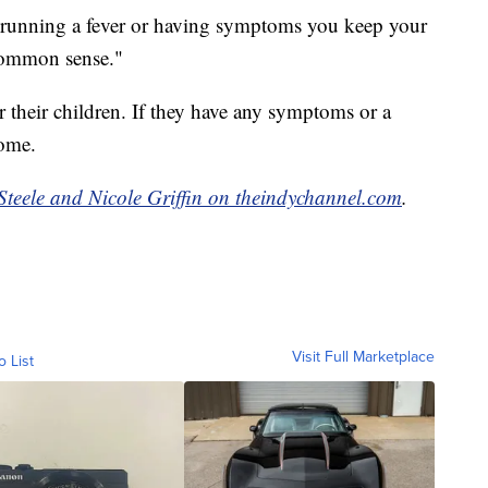
is running a fever or having symptoms you keep your
common sense."
r their children. If they have any symptoms or a
home.
Steele and Nicole Griffin on theindychannel.com
.
Visit Full Marketplace
o List