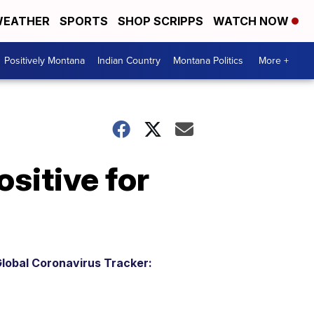
EATHER
SPORTS
SHOP SCRIPPS
WATCH NOW
Positively Montana
Indian Country
Montana Politics
More +
ositive for
lobal Coronavirus Tracker: