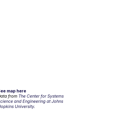
See map here
ata from
The Center for Systems
cience and Engineering at Johns
opkins University.