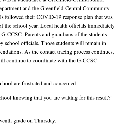
partment and the Greenfield-Central Community
s followed their COVID-19 response plan that was
of the school year. Local health officials immediately
e G-CCSC. Parents and guardians of the students
 school officials. Those students will remain in
dations. As the contact tracing process continues,
ill continue to coordinate with the G-CCSC
chool are frustrated and concerned.
ool knowing that you are waiting for this result?"
eventh grade on Thursday.