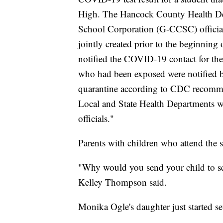
High. The Hancock County Health De
School Corporation (G-CCSC) official
jointly created prior to the beginning 
notified the COVID-19 contact for th
who had been exposed were notified by
quarantine according to CDC recommen
Local and State Health Departments w
officials."
Parents with children who attend the s
"Why would you send your child to sch
Kelley Thompson said.
Monika Ogle's daughter just started s