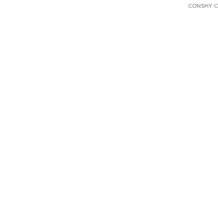
CONSHY C