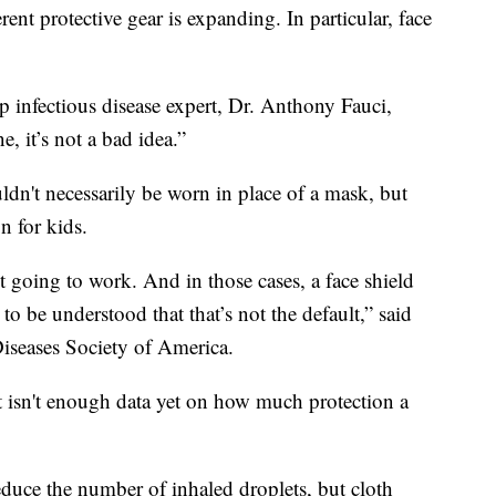
ent protective gear is expanding. In particular, face
op infectious disease expert, Dr. Anthony Fauci,
e, it’s not a bad idea.”
uldn't necessarily be worn in place of a mask, but
n for kids.
't going to work. And in those cases, a face shield
 to be understood that that’s not the default,” said
Diseases Society of America.
ust isn't enough data yet on how much protection a
educe the number of inhaled droplets, but cloth