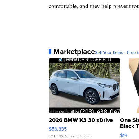
comfortable, and they help prevent tou
Marketplace
Sell Your Items - Free t
2026 BMW X3 30 xDrive
One Si
Black 
$56,335
Asymmet
$19
LOTLINX A.
| sellwild.com