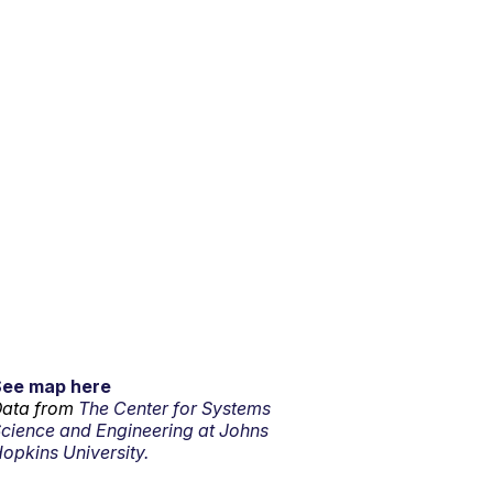
See map here
ata from
The Center for Systems
cience and Engineering at Johns
opkins University.