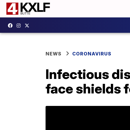
NEWS
CORONAVIRUS
Infectious di
face shields 