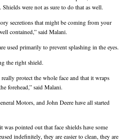
 Shields were not as sure to do that as well.
ratory secretions that might be coming from your
well contained,” said Malani.
 are used primarily to prevent splashing in the eyes.
g the right shield.
o really protect the whole face and that it wraps
 the forehead,” said Malani.
neral Motors, and John Deere have all started
 was pointed out that face shields have some
ed indefinitely, they are easier to clean, they are