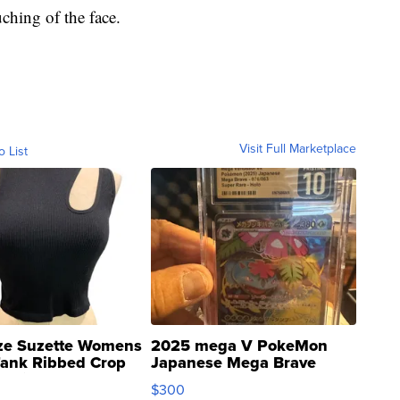
ching of the face.
Visit Full Marketplace
o List
ze Suzette Womens
2025 mega V PokeMon
Tank Ribbed Crop
Japanese Mega Brave
rical ...
076/063 Super Rare H...
$300