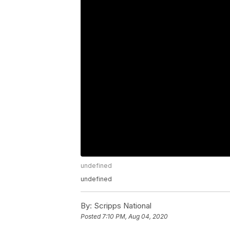
undefined
undefined
By:
Scripps National
Posted
7:10 PM, Aug 04, 2020