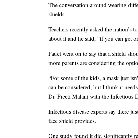
The conversation around wearing differ
shields.
Teachers recently asked the nation’s t
about it and he said, “if you can get on
Fauci went on to say that a shield sho
more parents are considering the optio
“For some of the kids, a mask just isn
can be considered, but I think it needs
Dr. Preeti Malani with the Infectious 
Infectious disease experts say there j
face shield provides.
One study found it did significantly r