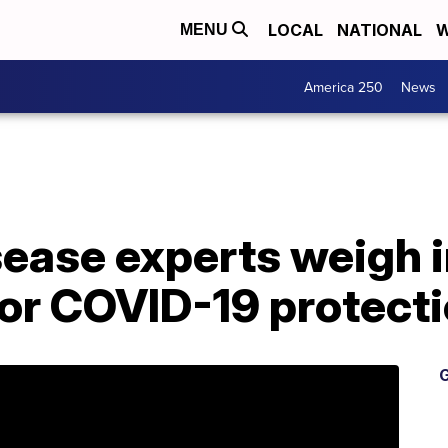
LOCAL
NATIONAL
W
MENU
America 250
News
sease experts weigh i
for COVID-19 protect
G