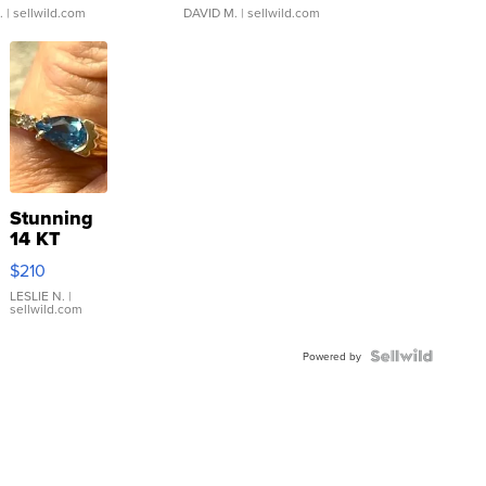
.
| sellwild.com
DAVID M.
| sellwild.com
Stunning
14 KT
Yellow
$210
Gold Ring
with Pear
LESLIE N.
|
sellwild.com
Shaped
Blue
Topaz ...
Powered by