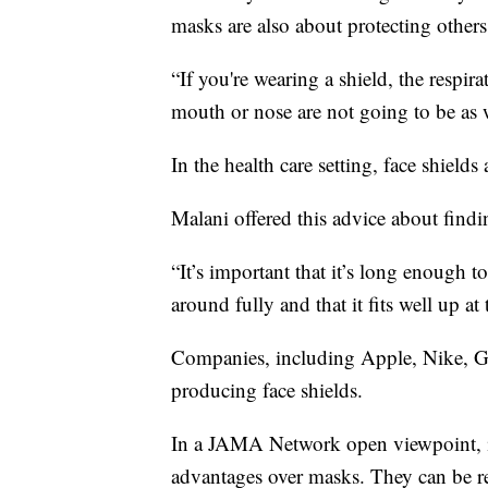
masks are also about protecting others.
“If you're wearing a shield, the respi
mouth or nose are not going to be as 
In the health care setting, face shields
Malani offered this advice about findin
“It’s important that it’s long enough t
around fully and that it fits well up at
Companies, including Apple, Nike, Ge
producing face shields.
In a JAMA Network open viewpoint, it
advantages over masks. They can be reus