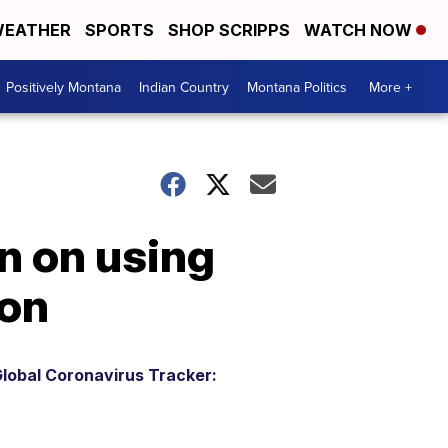
EATHER
SPORTS
SHOP SCRIPPS
WATCH NOW
Positively Montana
Indian Country
Montana Politics
More +
n on using
ion
lobal Coronavirus Tracker: