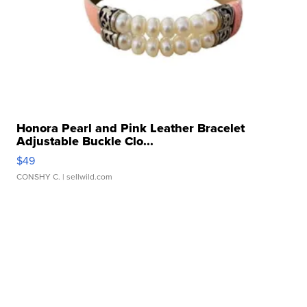
Honora Pearl and Pink Leather Bracelet
Adjustable Buckle Clo...
$49
CONSHY C.
| sellwild.com