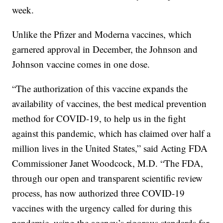
week.
Unlike the Pfizer and Moderna vaccines, which
garnered approval in December, the Johnson and
Johnson vaccine comes in one dose.
“The authorization of this vaccine expands the
availability of vaccines, the best medical prevention
method for COVID-19, to help us in the fight
against this pandemic, which has claimed over half a
million lives in the United States,” said Acting FDA
Commissioner Janet Woodcock, M.D. “The FDA,
through our open and transparent scientific review
process, has now authorized three COVID-19
vaccines with the urgency called for during this
pandemic, using the agency’s rigorous standards for