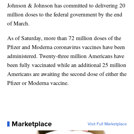
Johnson & Johnson has committed to delivering 20
million doses to the federal government by the end
of March.
As of Saturday, more than 72 million doses of the
Pfizer and Moderna coronavirus vaccines have been
administered. Twenty-three million Americans have
been fully vaccinated while an additional 25 million
Americans are awaiting the second dose of either the
Pfizer or Moderna vaccine.
Marketplace
Visit Full Marketplace