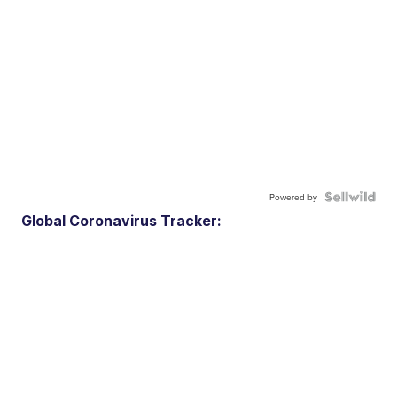
Powered by
Global Coronavirus Tracker: