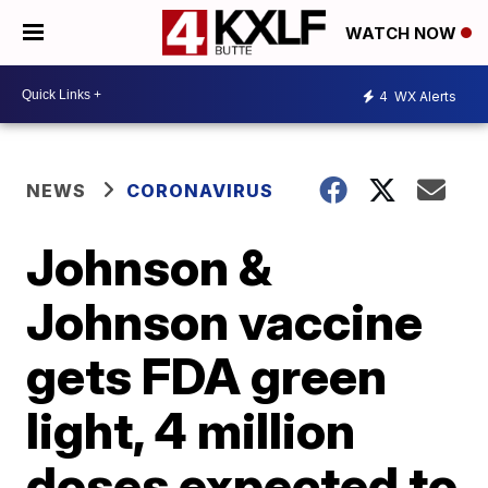
WATCH NOW
4
WX Alerts
NEWS
CORONAVIRUS
Johnson &
Johnson vaccine
gets FDA green
light, 4 million
doses expected to