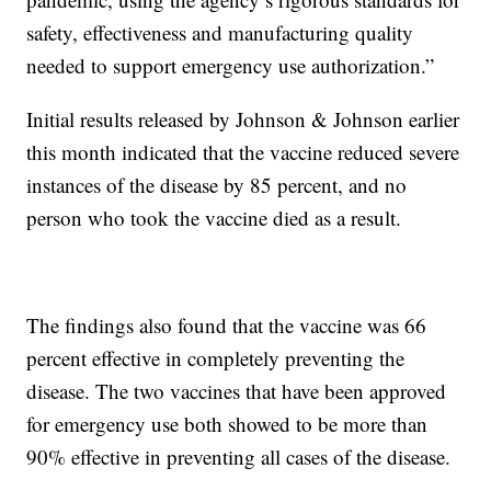
safety, effectiveness and manufacturing quality
needed to support emergency use authorization.”
Initial results released by Johnson & Johnson earlier
this month indicated that the vaccine reduced severe
instances of the disease by 85 percent, and no
person who took the vaccine died as a result.
The findings also found that the vaccine was 66
percent effective in completely preventing the
disease. The two vaccines that have been approved
for emergency use both showed to be more than
90% effective in preventing all cases of the disease.