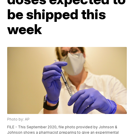
be shipped this
week
Photo by: AP
FILE - This September 2020, file photo provided by Johnson &
Johnson shows a pharmacist preparing to give an experimental