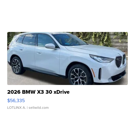
2026 BMW X3 30 xDrive
$56,335
LOTLINX A.
| sellwild.com