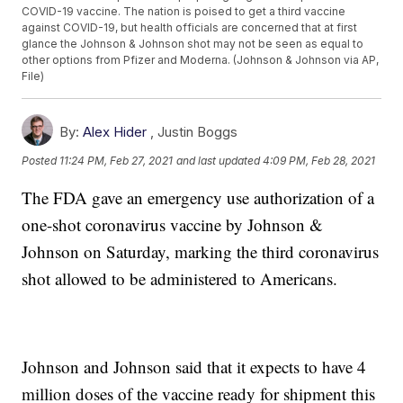
COVID-19 vaccine. The nation is poised to get a third vaccine
against COVID-19, but health officials are concerned that at first
glance the Johnson & Johnson shot may not be seen as equal to
other options from Pfizer and Moderna. (Johnson & Johnson via AP,
File)
By:
Alex Hider
,
Justin Boggs
Posted
11:24 PM, Feb 27, 2021
and last updated
4:09 PM, Feb 28, 2021
The FDA gave an emergency use authorization of a
one-shot coronavirus vaccine by Johnson &
Johnson on Saturday, marking the third coronavirus
shot allowed to be administered to Americans.
Johnson and Johnson said that it expects to have 4
million doses of the vaccine ready for shipment this