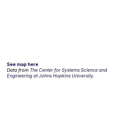
See map here
Data from
The Center for Systems Science and
Engineering at Johns Hopkins University.