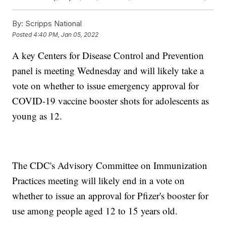
By:
Scripps National
Posted
4:40 PM, Jan 05, 2022
A key Centers for Disease Control and Prevention
panel is meeting Wednesday and will likely take a
vote on whether to issue emergency approval for
COVID-19 vaccine booster shots for adolescents as
young as 12.
The CDC's Advisory Committee on Immunization
Practices meeting will likely end in a vote on
whether to issue an approval for Pfizer's booster for
use among people aged 12 to 15 years old.