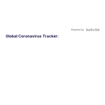
Powered by
Global Coronavirus Tracker: