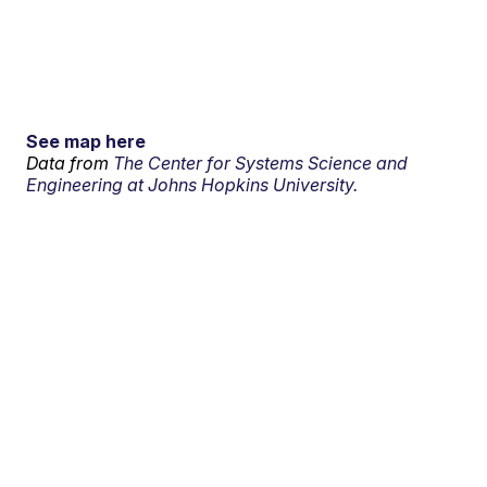
See map here
Data from
The Center for Systems Science and
Engineering at Johns Hopkins University.