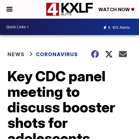
WATCH NOW
6
WX Alerts
NEWS
CORONAVIRUS
Key CDC panel
meeting to
discuss booster
shots for
adolescents,