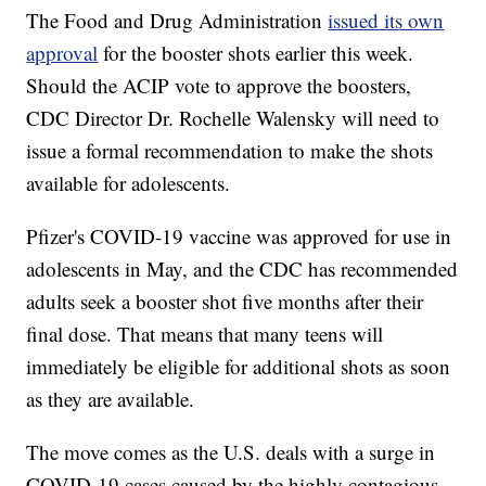
The Food and Drug Administration
issued its own
approval
for the booster shots earlier this week.
Should the ACIP vote to approve the boosters,
CDC Director Dr. Rochelle Walensky will need to
issue a formal recommendation to make the shots
available for adolescents.
Pfizer's COVID-19 vaccine was approved for use in
adolescents in May, and the CDC has recommended
adults seek a booster shot five months after their
final dose. That means that many teens will
immediately be eligible for additional shots as soon
as they are available.
The move comes as the U.S. deals with a surge in
COVID-19 cases caused by the highly contagious