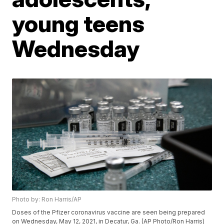
young teens
Wednesday
Photo by: Ron Harris/AP
Doses of the Pfizer coronavirus vaccine are seen being prepared
on Wednesday, May 12, 2021, in Decatur, Ga. (AP Photo/Ron Harris)