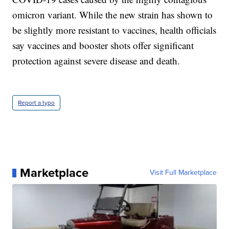
omicron variant. While the new strain has shown to
be slightly more resistant to vaccines, health officials
say vaccines and booster shots offer significant
protection against severe disease and death.
Report a typo
Marketplace
Visit Full Marketplace