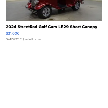
2024 StreetRod Golf Cars LE29 Short Canopy
$31,000
GATEWAY C.
| sellwild.com