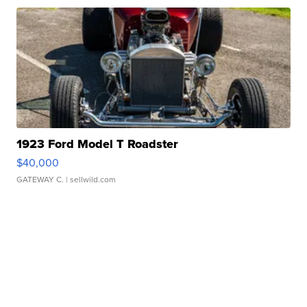
1923 Ford Model T Roadster
$40,000
GATEWAY C.
| sellwild.com