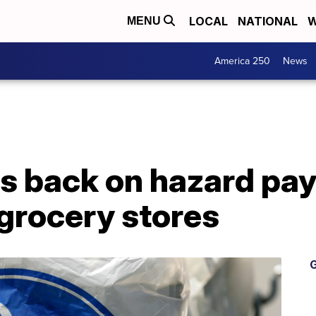
LOCAL
NATIONAL
W
MENU
America 250
News
 back on hazard pay 
grocery stores
G