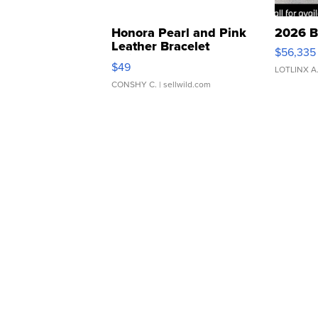
Honora Pearl and Pink
2026 B
Leather Bracelet
$56,335
Adjustable Buckle Clo...
$49
LOTLINX A
CONSHY C.
| sellwild.com