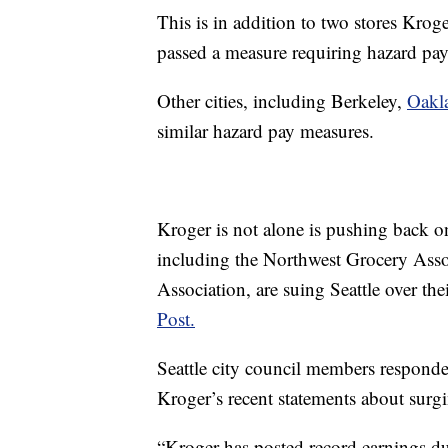
This is in addition to two stores Kroge
passed a measure requiring hazard pay 
Other cities, including Berkeley,
Oakl
similar hazard pay measures.
Kroger is not alone is pushing back o
including the Northwest Grocery Ass
Association, are suing Seattle over th
Post.
Seattle city council members responded
Kroger’s recent statements about surgi
“Kroger has posted record earnings d