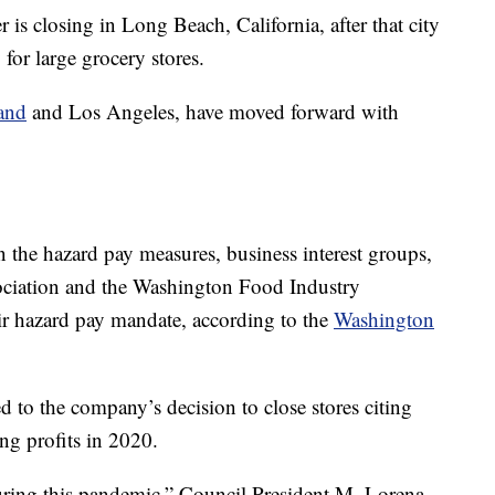
r is closing in Long Beach, California, after that city
for large grocery stores.
and
and Los Angeles, have moved forward with
n the hazard pay measures, business interest groups,
ociation and the Washington Food Industry
eir hazard pay mandate, according to the
Washington
 to the company’s decision to close stores citing
ng profits in 2020.
uring this pandemic,” Council President M. Lorena