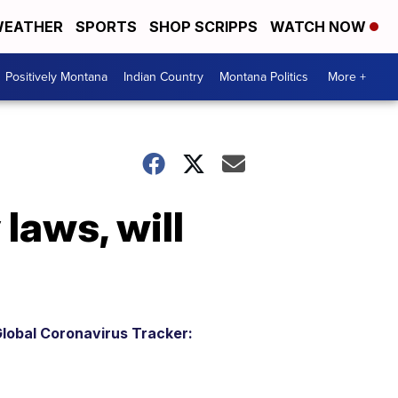
EATHER
SPORTS
SHOP SCRIPPS
WATCH NOW
Positively Montana
Indian Country
Montana Politics
More +
laws, will
lobal Coronavirus Tracker: