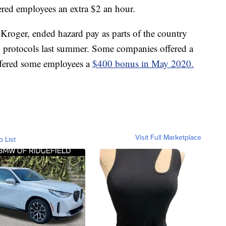
ered employees an extra $2 an hour.
roger, ended hazard pay as parts of the country
y protocols last summer. Some companies offered a
offered some employees a
$400 bonus in May 2020.
Visit Full Marketplace
o List