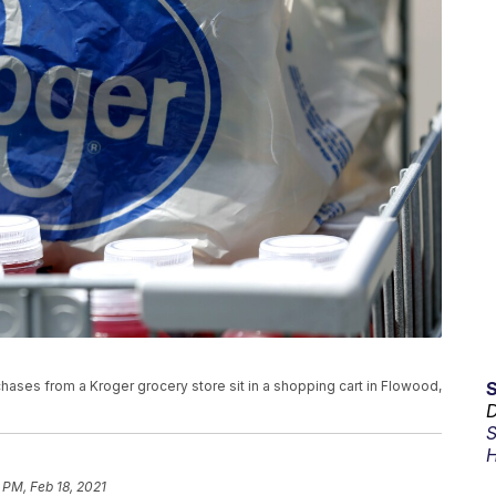
rchases from a Kroger grocery store sit in a shopping cart in Flowood,
D
S
H
 PM, Feb 18, 2021