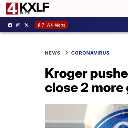
7
WX Alerts
NEWS
CORONAVIRUS
Kroger pushes
close 2 more 