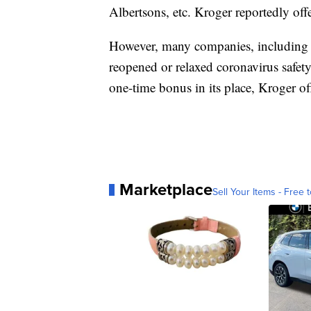
Albertsons, etc. Kroger reportedly off
However, many companies, including K
reopened or relaxed coronavirus safet
one-time bonus in its place, Kroger 
Marketplace
Sell Your Items - Free t