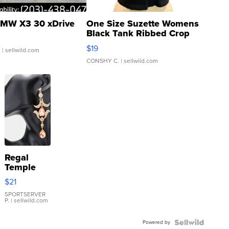
MW X3 30 xDrive
One Size Suzette Womens
Black Tank Ribbed Crop
Asymmetrical ...
$19
.
| sellwild.com
CONSHY C.
| sellwild.com
Regal
Temple
Droplet
$21
Earrings
SPORTSERVER
P.
| sellwild.com
Powered by