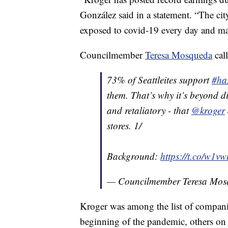
González said in a statement. “The cit
exposed to covid-19 every day and man
Councilmember
Teresa Mosqueda
cal
73% of Seattleites support
#ha
them. That’s why it’s beyond di
and retaliatory - that
@kroger
stores. 1/
Background:
https://t.co/w1v
— Councilmember Teresa M
Kroger was among the list of compani
beginning of the pandemic, others on 