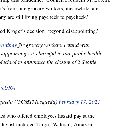
y’s front line grocery workers, meanwhile, are
y are still living paycheck to paycheck.”
led Kroger’s decision “beyond disappointing.”
zardpay
for grocery workers. I stand with
sappointing - it's harmful to our public health
decided to announce the closure of 2 Seattle
wucUI64
osqueda (@CMTMosqueda)
February 17, 2021
es who offered employees hazard pay at the
the list included Target, Walmart, Amazon,