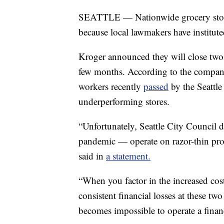
SEATTLE — Nationwide grocery store 
because local lawmakers have institut
Kroger announced they will close two 
few months. According to the company
workers recently
passed
by the Seattle
underperforming stores.
“Unfortunately, Seattle City Council d
pandemic — operate on razor-thin prof
said in
a statement.
“When you factor in the increased cos
consistent financial losses at these tw
becomes impossible to operate a financ