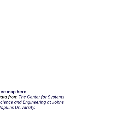
See map here
ata from
The Center for Systems
cience and Engineering at Johns
opkins University.