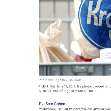
Photo by: Rogelio V. Solis/AP
FILE- In this June 15, 2017, file photo, bagged pu
Miss. (AP Photo/Rogelio V. Solis, File)
By:
Sam Cohen
Posted
5:44 PM, Feb 18, 2021
and last updated
5:47