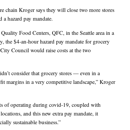
chain Kroger says they will close two more stores
ed a hazard pay mandate.
Quality Food Centers, QFC, in the Seattle area in a
, the $4-an-hour hazard pay mandate for grocery
 City Council would raise costs at the two
idn’t consider that grocery stores — even in a
it margins in a very competitive landscape,” Kroger
ts of operating during covid-19, coupled with
o locations, and this new extra pay mandate, it
ially sustainable business.”