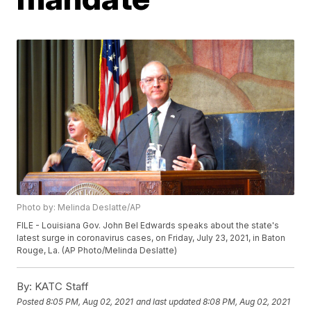
Photo by: Melinda Deslatte/AP
FILE - Louisiana Gov. John Bel Edwards speaks about the state's
latest surge in coronavirus cases, on Friday, July 23, 2021, in Baton
Rouge, La. (AP Photo/Melinda Deslatte)
By:
KATC Staff
Posted
8:05 PM, Aug 02, 2021
and last updated
8:08 PM, Aug 02, 2021