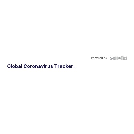
Powered by
Global Coronavirus Tracker: