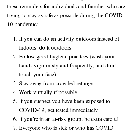
these reminders for individuals and families who are
trying to stay as safe as possible during the COVID-
10 pandemic:
If you can do an activity outdoors instead of
indoors, do it outdoors
Follow good hygiene practices (wash your
hands vigorously and frequently, and don’t
touch your face)
Stay away from crowded settings
Work virtually if possible
If you suspect you have been exposed to
COVID-19, get tested immediately
If you’re in an at-risk group, be extra careful
Everyone who is sick or who has COVID