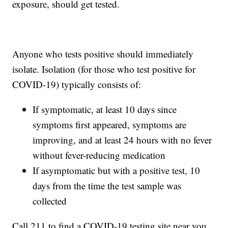
exposure, should get tested.
Anyone who tests positive should immediately
isolate. Isolation (for those who test positive for
COVID-19) typically consists of:
If symptomatic, at least 10 days since
symptoms first appeared, symptoms are
improving, and at least 24 hours with no fever
without fever-reducing medication
If asymptomatic but with a positive test, 10
days from the time the test sample was
collected
Call 211 to find a COVID-19 testing site near you.