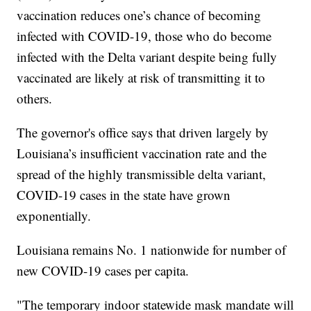
vaccination reduces one’s chance of becoming
infected with COVID-19, those who do become
infected with the Delta variant despite being fully
vaccinated are likely at risk of transmitting it to
others.
The governor's office says that driven largely by
Louisiana’s insufficient vaccination rate and the
spread of the highly transmissible delta variant,
COVID-19 cases in the state have grown
exponentially.
Louisiana remains No. 1 nationwide for number of
new COVID-19 cases per capita.
"The temporary indoor statewide mask mandate will