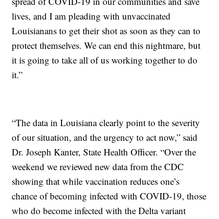
spread of COVID-19 in our communities and save
lives, and I am pleading with unvaccinated
Louisianans to get their shot as soon as they can to
protect themselves. We can end this nightmare, but
it is going to take all of us working together to do
it.”
“The data in Louisiana clearly point to the severity
of our situation, and the urgency to act now,” said
Dr. Joseph Kanter, State Health Officer. “Over the
weekend we reviewed new data from the CDC
showing that while vaccination reduces one’s
chance of becoming infected with COVID-19, those
who do become infected with the Delta variant