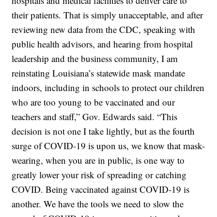
hospitals and medical facilities to deliver care to
their patients. That is simply unacceptable, and after
reviewing new data from the CDC, speaking with
public health advisors, and hearing from hospital
leadership and the business community, I am
reinstating Louisiana’s statewide mask mandate
indoors, including in schools to protect our children
who are too young to be vaccinated and our
teachers and staff,” Gov. Edwards said. “This
decision is not one I take lightly, but as the fourth
surge of COVID-19 is upon us, we know that mask-
wearing, when you are in public, is one way to
greatly lower your risk of spreading or catching
COVID. Being vaccinated against COVID-19 is
another. We have the tools we need to slow the