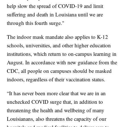
help slow the spread of COVID-19 and limit
suffering and death in Louisiana until we are
through this fourth surge."
The indoor mask mandate also applies to K-12
schools, universities, and other higher education
institutions, which return to on-campus learning in
August. In accordance with new guidance from the
CDC, all people on campuses should be masked
indoors, regardless of their vaccination status.
“It has never been more clear that we are in an
unchecked COVID surge that, in addition to
threatening the health and wellbeing of many
Louisianans, also threatens the capacity of our