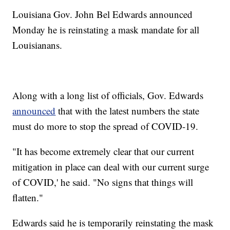
Louisiana Gov. John Bel Edwards announced
Monday he is reinstating a mask mandate for all
Louisianans.
Along with a long list of officials, Gov. Edwards
announced
that with the latest numbers the state
must do more to stop the spread of COVID-19.
"It has become extremely clear that our current
mitigation in place can deal with our current surge
of COVID,' he said. "No signs that things will
flatten."
Edwards said he is temporarily reinstating the mask