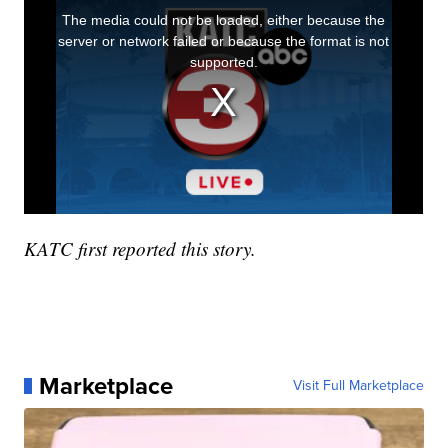
KATC first reported this story.
Marketplace
Visit Full Marketplace