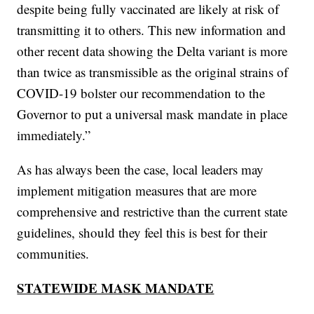
despite being fully vaccinated are likely at risk of
transmitting it to others. This new information and
other recent data showing the Delta variant is more
than twice as transmissible as the original strains of
COVID-19 bolster our recommendation to the
Governor to put a universal mask mandate in place
immediately.”
As has always been the case, local leaders may
implement mitigation measures that are more
comprehensive and restrictive than the current state
guidelines, should they feel this is best for their
communities.
STATEWIDE MASK MANDATE