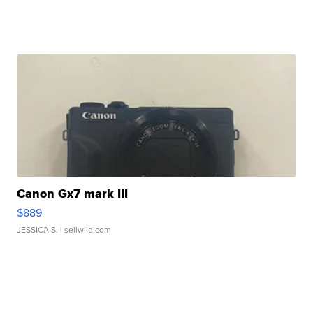
Canon Gx7 mark III
$889
JESSICA S.
| sellwild.com