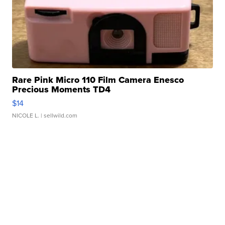
Rare Pink Micro 110 Film Camera Enesco
Precious Moments TD4
$14
NICOLE L.
| sellwild.com