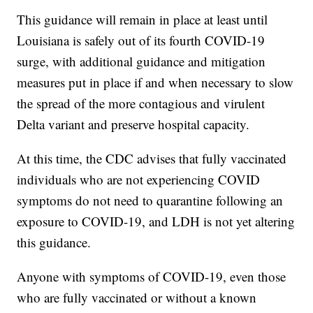
This guidance will remain in place at least until
Louisiana is safely out of its fourth COVID-19
surge, with additional guidance and mitigation
measures put in place if and when necessary to slow
the spread of the more contagious and virulent
Delta variant and preserve hospital capacity.
At this time, the CDC advises that fully vaccinated
individuals who are not experiencing COVID
symptoms do not need to quarantine following an
exposure to COVID-19, and LDH is not yet altering
this guidance.
Anyone with symptoms of COVID-19, even those
who are fully vaccinated or without a known