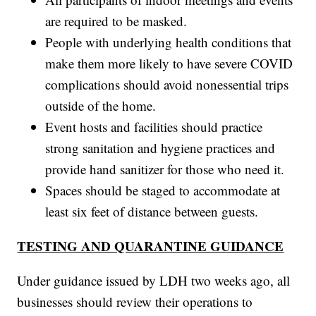
are required to be masked.
People with underlying health conditions that
make them more likely to have severe COVID
complications should avoid nonessential trips
outside of the home.
Event hosts and facilities should practice
strong sanitation and hygiene practices and
provide hand sanitizer for those who need it.
Spaces should be staged to accommodate at
least six feet of distance between guests.
TESTING AND QUARANTINE GUIDANCE
Under guidance issued by LDH two weeks ago, all
businesses should review their operations to