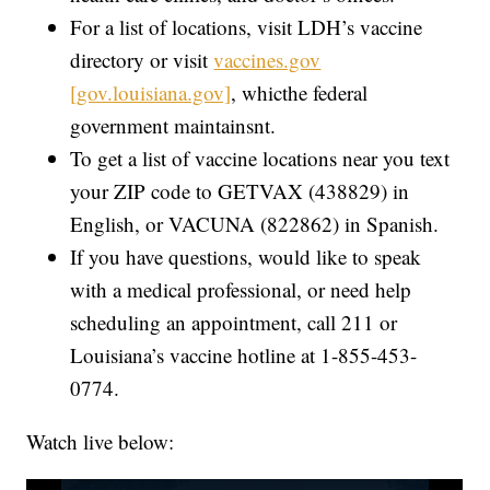
For a list of locations, visit LDH’s vaccine
directory or visit
vaccines.gov
[gov.louisiana.gov]
, whicthe federal
government maintainsnt.
To get a list of vaccine locations near you text
your ZIP code to GETVAX (438829) in
English, or VACUNA (822862) in Spanish.
If you have questions, would like to speak
with a medical professional, or need help
scheduling an appointment, call 211 or
Louisiana’s vaccine hotline at 1-855-453-
0774.
Watch live below: