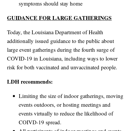
symptoms should stay home
GUIDANCE FOR LARGE GATHERINGS
Today, the Louisiana Department of Health
additionally issued guidance to the public about
large event gatherings during the fourth surge of
COVID-19 in Louisiana, including ways to lower
risk for both vaccinated and unvaccinated people.
LDH recommends:
Limiting the size of indoor gatherings, moving
events outdoors, or hosting meetings and
events virtually to reduce the likelihood of
COIVD-19 spread.
All participants of indoor meetings and events