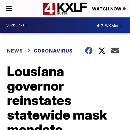
WATCH NOW
7
WX Alerts
NEWS
CORONAVIRUS
Lousiana
governor
reinstates
statewide mask
mandate