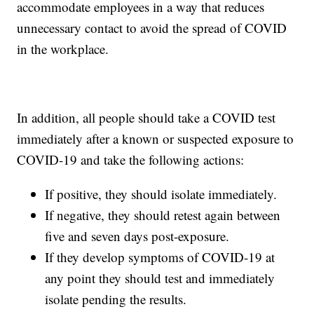
accommodate employees in a way that reduces
unnecessary contact to avoid the spread of COVID
in the workplace.
In addition, all people should take a COVID test
immediately after a known or suspected exposure to
COVID-19 and take the following actions:
If positive, they should isolate immediately.
If negative, they should retest again between
five and seven days post-exposure.
If they develop symptoms of COVID-19 at
any point they should test and immediately
isolate pending the results.