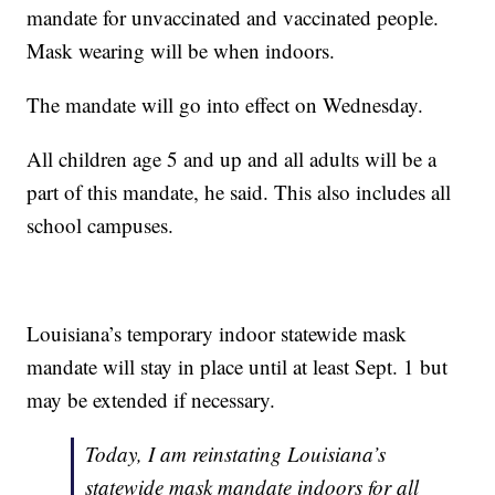
mandate for unvaccinated and vaccinated people.
Mask wearing will be when indoors.
The mandate will go into effect on Wednesday.
All children age 5 and up and all adults will be a
part of this mandate, he said. This also includes all
school campuses.
Louisiana’s temporary indoor statewide mask
mandate will stay in place until at least Sept. 1 but
may be extended if necessary.
Today, I am reinstating Louisiana’s
statewide mask mandate indoors for all