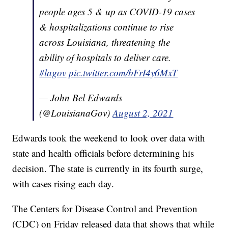
people ages 5 & up as COVID-19 cases
& hospitalizations continue to rise
across Louisiana, threatening the
ability of hospitals to deliver care.
#lagov
pic.twitter.com/bFrI4y6MxT
— John Bel Edwards
(@LouisianaGov)
August 2, 2021
Edwards took the weekend to look over data with
state and health officials before determining his
decision. The state is currently in its fourth surge,
with cases rising each day.
The Centers for Disease Control and Prevention
(CDC) on Friday released data that shows that while