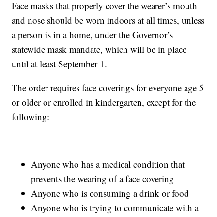
Face masks that properly cover the wearer’s mouth
and nose should be worn indoors at all times, unless
a person is in a home, under the Governor’s
statewide mask mandate, which will be in place
until at least September 1.
The order requires face coverings for everyone age 5
or older or enrolled in kindergarten, except for the
following:
Anyone who has a medical condition that
prevents the wearing of a face covering
Anyone who is consuming a drink or food
Anyone who is trying to communicate with a