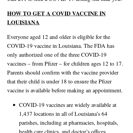
HOW TO GET A COVID VACCINE IN
LOUISIANA
Everyone aged 12 and older is eligible for the
COVID-19 vaccine in Louisiana. The FDA has
only authorized one of the three COVID-19
vaccines – from Pfizer – for children ages 12 to 17.
Parents should confirm with the vaccine provider
that their child is under 18 to ensure the Pfizer
vaccine is available before making an appointment.
COVID-19 vaccines are widely available at
1,437 locations in all of Louisiana’s 64
parishes, including at pharmacies, hospitals,
health care clinics, and doctor’s offices.