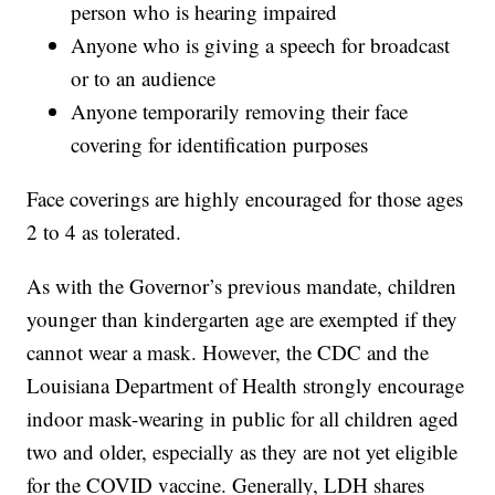
person who is hearing impaired
Anyone who is giving a speech for broadcast
or to an audience
Anyone temporarily removing their face
covering for identification purposes
Face coverings are highly encouraged for those ages
2 to 4 as tolerated.
As with the Governor’s previous mandate, children
younger than kindergarten age are exempted if they
cannot wear a mask. However, the CDC and the
Louisiana Department of Health strongly encourage
indoor mask-wearing in public for all children aged
two and older, especially as they are not yet eligible
for the COVID vaccine. Generally, LDH shares