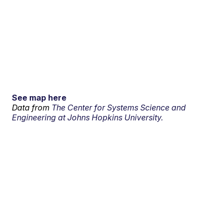
See map here
Data from
The Center for Systems Science and
Engineering at Johns Hopkins University.