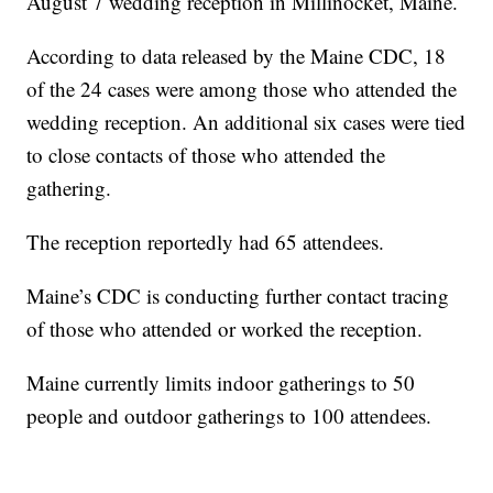
August 7 wedding reception in Millinocket, Maine.
According to data released by the Maine CDC, 18
of the 24 cases were among those who attended the
wedding reception. An additional six cases were tied
to close contacts of those who attended the
gathering.
The reception reportedly had 65 attendees.
Maine’s CDC is conducting further contact tracing
of those who attended or worked the reception.
Maine currently limits indoor gatherings to 50
people and outdoor gatherings to 100 attendees.