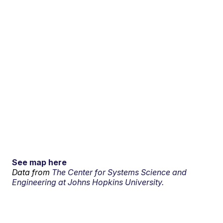
See map here
Data from
The Center for Systems Science and
Engineering at Johns Hopkins University.