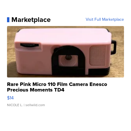
Marketplace
Visit Full Marketplace
Rare Pink Micro 110 Film Camera Enesco
Precious Moments TD4
$14
NICOLE L.
| sellwild.com