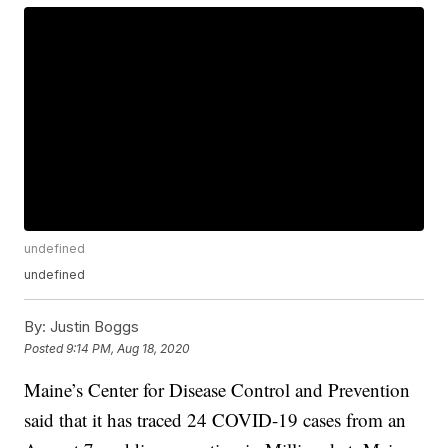
undefined
undefined
By:
Justin Boggs
Posted
9:14 PM, Aug 18, 2020
Maine’s Center for Disease Control and Prevention
said that it has traced 24 COVID-19 cases from an