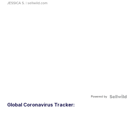
JESSICA S.
| sellwild.com
Powered by
Global Coronavirus Tracker: