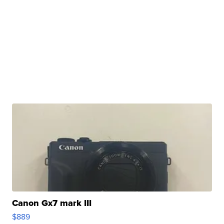
Canon Gx7 mark III
$889