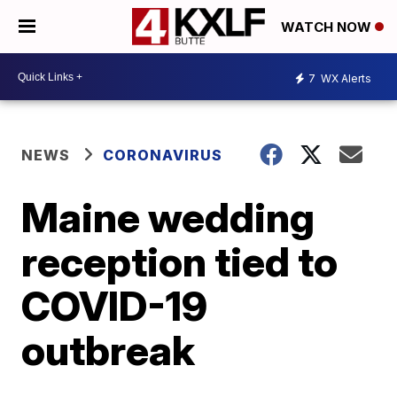
WATCH NOW
7
WX Alerts
NEWS
CORONAVIRUS
Maine wedding
reception tied to
COVID-19
outbreak