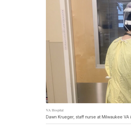
VA Hospital
Dawn Krueger, staff nurse at Milwaukee VA i