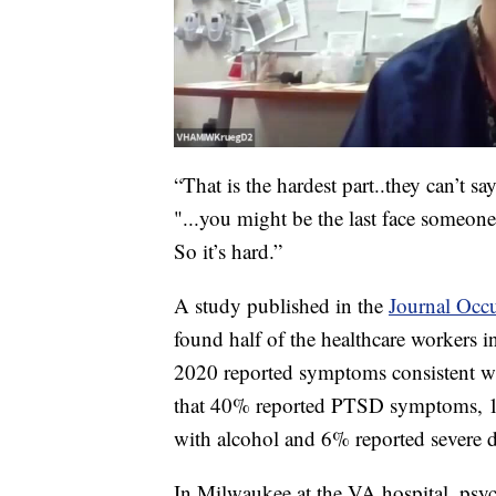
“That is the hardest part..they can’t 
"...you might be the last face someone 
So it’s hard.”
A study published in the
Journal Occu
found half of the healthcare workers i
2020 reported symptoms consistent wit
that 40% reported PTSD symptoms, 11
with alcohol and 6% reported severe d
In Milwaukee at the VA hospital, psy