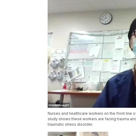
Nurses and healthcare workers on the front line o
study shows these workers are facing trauma and
traumatic stress disorder.