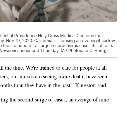
tient at Providence Holy Cross Medical Center in the
ay, Nov. 19, 2020. California is imposing an overnight curfew
tries to head off a surge in coronavirus cases that it fears
vin Newsom announced Thursday. (AP Photo/Jae C. Hong)
l the time. We're trained to care for people at all
bers, our nurses are seeing more death, have seen
onths than they have in the past,” Kingston said.
ng the second surge of cases, an average of nine