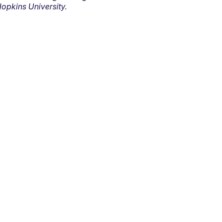
opkins University.