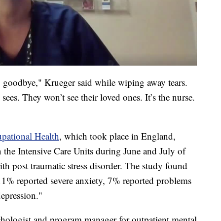
say goodbye," Krueger said while wiping away tears.
sees. They won’t see their loved ones. It’s the nurse.
pational Health
, which took place in England,
n the Intensive Care Units during June and July of
h post traumatic stress disorder. The study found
% reported severe anxiety, 7% reported problems
epression."
chologist and program manager for outpatient mental