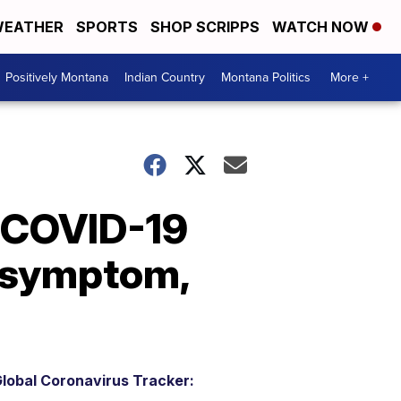
EATHER
SPORTS
SHOP SCRIPPS
WATCH NOW
Positively Montana
Indian Country
Montana Politics
More +
g COVID-19
D symptom,
lobal Coronavirus Tracker: