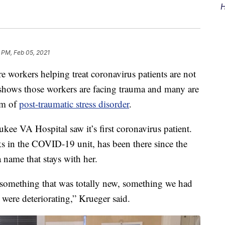
H
 PM, Feb 05, 2021
orkers helping treat coronavirus patients are not
 shows those workers are facing trauma and many are
om of
post-traumatic stress disorder
.
ukee VA Hospital saw it’s first coronavirus patient.
s in the COVID-19 unit, has been there since the
 name that stays with her.
 something that was totally new, something we had
were deteriorating,” Krueger said.