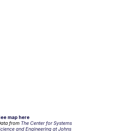
See map here
ata from
The Center for Systems
cience and Engineering at Johns