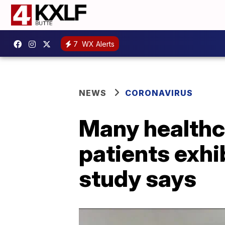
7
WX Alerts
NEWS
CORONAVIRUS
Many healthc
patients exhi
study says