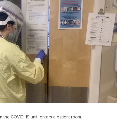
n the COVID-19 unit, enters a patient room.