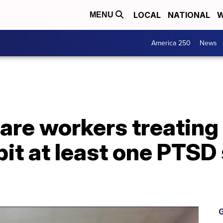
LOCAL
NATIONAL
W
MENU
America 250
News
are workers treatin
bit at least one PTS
G