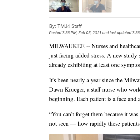
By:
TMJ4 Staff
Posted
7:36 PM, Feb 05, 2021
and last updated
7:36
MILWAUKEE -- Nurses and healthcare w
just facing added stress. A new study
already exhibiting at least one sympt
It’s been nearly a year since the Milwa
Dawn Krueger, a staff nurse who work
beginning. Each patient is a face and a
“You can’t forget them because it was
not seen — how rapidly these patients 