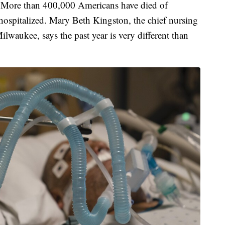
rs. More than 400,000 Americans have died of
spitalized. Mary Beth Kingston, the chief nursing
ilwaukee, says the past year is very different than