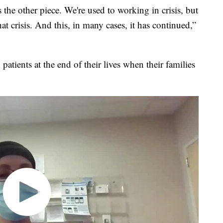
s the other piece. We're used to working in crisis, but
t crisis. And this, in many cases, it has continued,”
patients at the end of their lives when their families