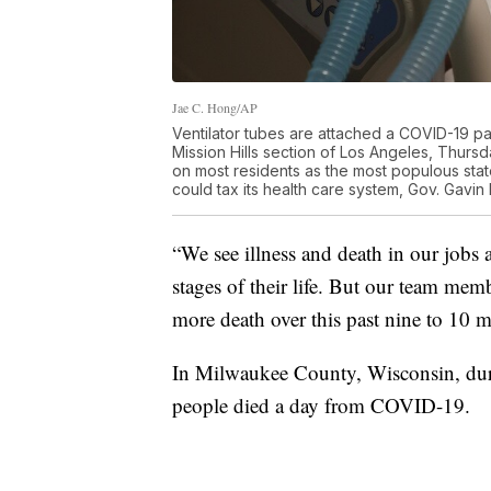
Jae C. Hong/AP
Ventilator tubes are attached a COVID-19 pa
Mission Hills section of Los Angeles, Thursd
on most residents as the most populous state 
could tax its health care system, Gov. Ga
“We see illness and death in our jobs al
stages of their life. But our team mem
more death over this past nine to 10 m
In Milwaukee County, Wisconsin, duri
people died a day from COVID-19.