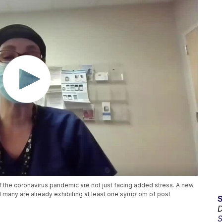
f the coronavirus pandemic are not just facing added stress. A new
 many are already exhibiting at least one symptom of post
D
S