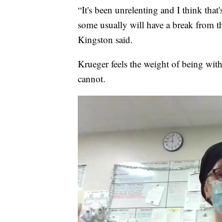
“It's been unrelenting and I think that'
some usually will have a break from tha
Kingston said.
Krueger feels the weight of being with 
cannot.