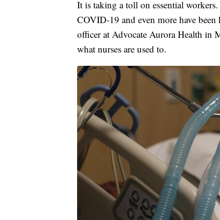
It is taking a toll on essential worke
COVID-19 and even more have been ho
officer at Advocate Aurora Health in M
what nurses are used to.