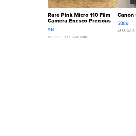
Rare Pink Micro 110 Film
Canon 
Camera Enesco Precious
$889
Moments TD4
$14
JESSICA S.
NICOLE L.
| sellwild.com