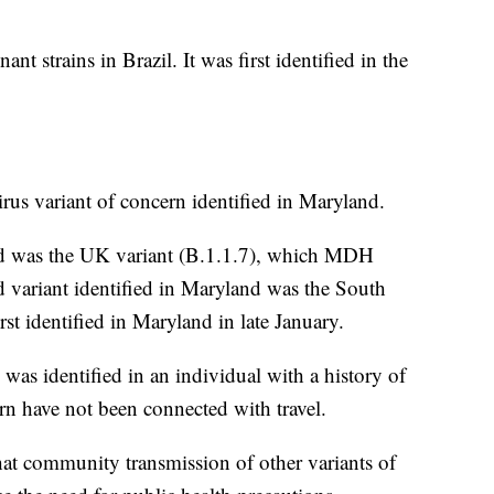
t strains in Brazil. It was first identified in the
irus variant of concern identified in Maryland.
land was the UK variant (B.1.1.7), which MDH
variant identified in Maryland was the South
st identified in Maryland in late January.
s identified in an individual with a history of
ern have not been connected with travel.
that community transmission of other variants of