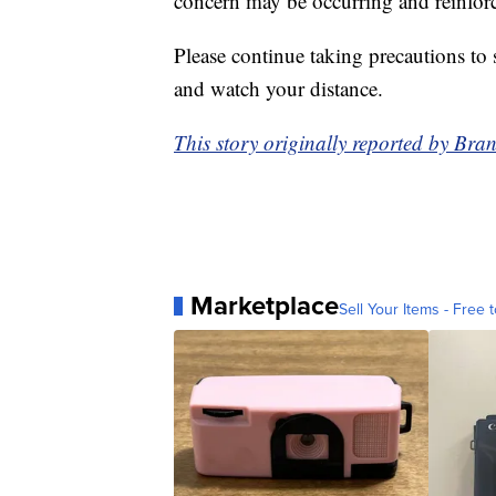
concern may be occurring and reinforc
Please continue taking precautions to
and watch your distance.
This story originally reported by 
Marketplace
Sell Your Items - Free t