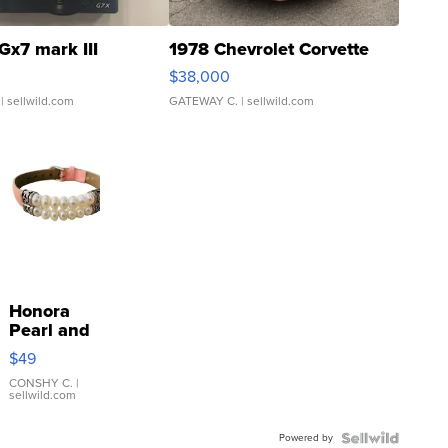
Gx7 mark III
1978 Chevrolet Corvette
$38,000
| sellwild.com
GATEWAY C.
| sellwild.com
Honora
Pearl and
Pink
$49
Leather
Bracelet
CONSHY C.
|
sellwild.com
Adjustable
Buckle
Powered by
Clo...