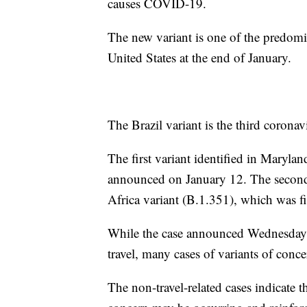
causes COVID-19.
The new variant is one of the predominan
United States at the end of January.
The Brazil variant is the third coronav
The first variant identified in Mary
announced on January 12. The second 
Africa variant (B.1.351), which was fir
While the case announced Wednesday wa
travel, many cases of variants of conc
The non-travel-related cases indicate 