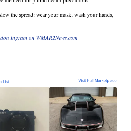
e the need for public health precautions.
 slow the spread: wear your mask, wash your hands,
Brandon Ingram on WMAR2News.com
Visit Full Marketplace
o List