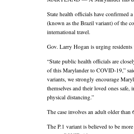
State health officials have confirmed
(known as the Brazil variant) of the c
international travel.
Gov. Larry Hogan is urging residents 
“State public health officials are clos
of this Marylander to COVID-19,” said
variants, we strongly encourage Maryl
themselves and their loved ones safe,
physical distancing.”
The case involves an adult older than
The P.1 variant is believed to be more t