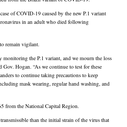
 a case of COVID-19 caused by the new P.1 variant
oronavirus in an adult who died following
to remain vigilant.
ely monitoring the P.1 variant, and we mourn the loss
 Gov. Hogan. “As we continue to test for these
anders to continue taking precautions to keep
 including mask wearing, regular hand washing, and
 65 from the National Capital Region.
ransmissible than the initial strain of the virus that