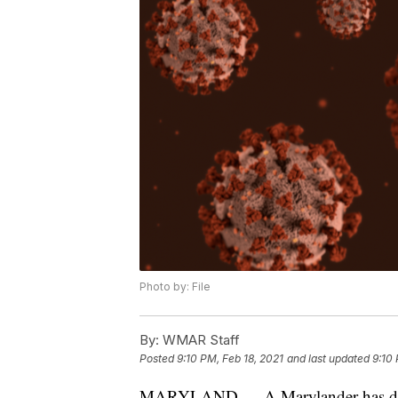
Photo by: File
By:
WMAR Staff
Posted
9:10 PM, Feb 18, 2021
and last updated
9:10 
MARYLAND — A Marylander has died 