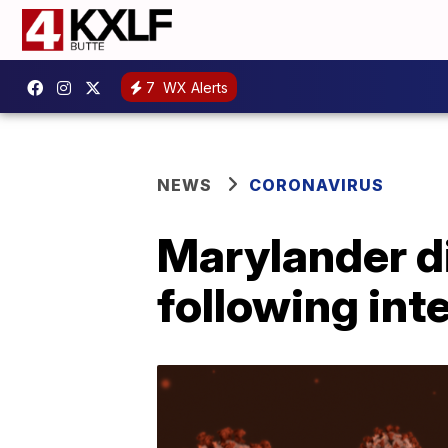
7
WX Alerts
NEWS
CORONAVIRUS
Marylander di
following inte