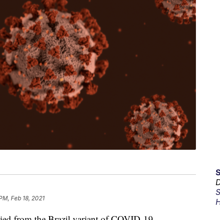
D
S
PM, Feb 18, 2021
H
from the Brazil variant of COVID-19.