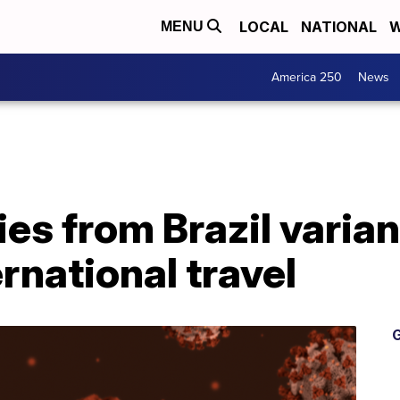
LOCAL
NATIONAL
W
MENU
America 250
News
es from Brazil varia
rnational travel
G