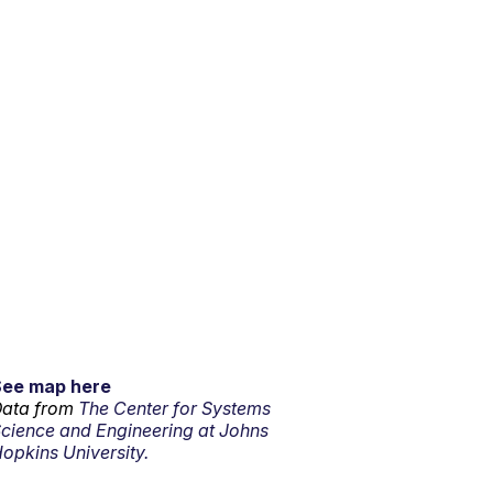
See map here
ata from
The Center for Systems
cience and Engineering at Johns
opkins University.