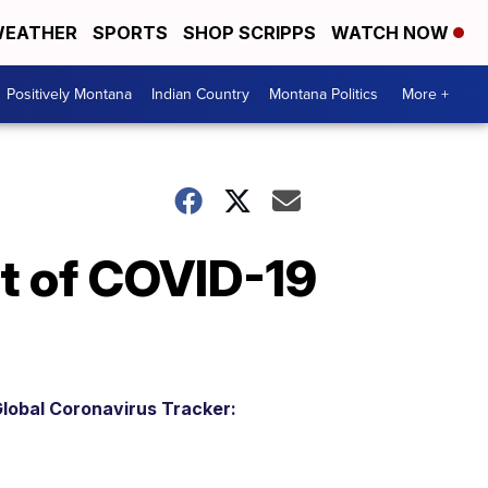
EATHER
SPORTS
SHOP SCRIPPS
WATCH NOW
Positively Montana
Indian Country
Montana Politics
More +
nt of COVID-19
lobal Coronavirus Tracker: