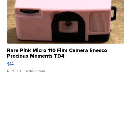
Rare Pink Micro 110 Film Camera Enesco
Precious Moments TD4
$14
NICOLE L.
| sellwild.com