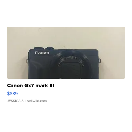
Canon Gx7 mark III
$889
JESSICA S.
| sellwild.com