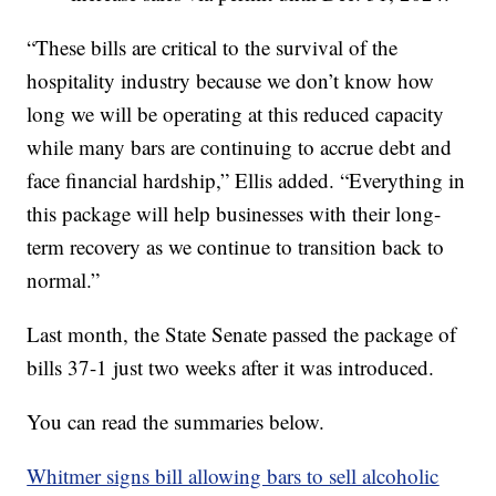
“These bills are critical to the survival of the
hospitality industry because we don’t know how
long we will be operating at this reduced capacity
while many bars are continuing to accrue debt and
face financial hardship,” Ellis added. “Everything in
this package will help businesses with their long-
term recovery as we continue to transition back to
normal.”
Last month, the State Senate passed the package of
bills 37-1 just two weeks after it was introduced.
You can read the summaries below.
Whitmer signs bill allowing bars to sell alcoholic