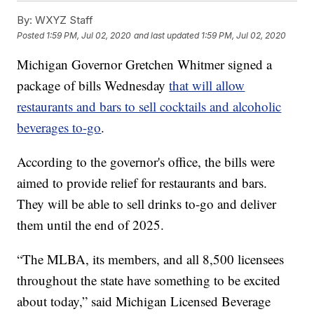
By:
WXYZ Staff
Posted
1:59 PM, Jul 02, 2020
and last updated
1:59 PM, Jul 02, 2020
Michigan Governor Gretchen Whitmer signed a
package of bills Wednesday
that will allow
restaurants and bars to sell cocktails and alcoholic
beverages to-go
.
According to the governor's office, the bills were
aimed to provide relief for restaurants and bars.
They will be able to sell drinks to-go and deliver
them until the end of 2025.
“The MLBA, its members, and all 8,500 licensees
throughout the state have something to be excited
about today,” said Michigan Licensed Beverage