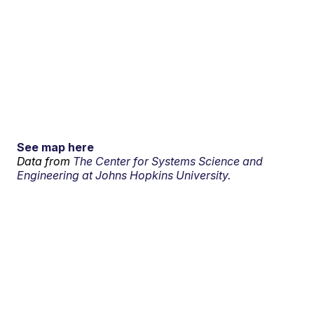
See map here
Data from
The Center for Systems Science and
Engineering at Johns Hopkins University.