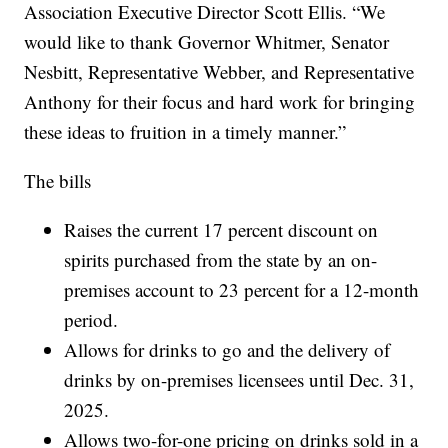
Association Executive Director Scott Ellis. “We
would like to thank Governor Whitmer, Senator
Nesbitt, Representative Webber, and Representative
Anthony for their focus and hard work for bringing
these ideas to fruition in a timely manner.”
The bills
Raises the current 17 percent discount on
spirits purchased from the state by an on-
premises account to 23 percent for a 12-month
period.
Allows for drinks to go and the delivery of
drinks by on-premises licensees until Dec. 31,
2025.
Allows two-for-one pricing on drinks sold in a