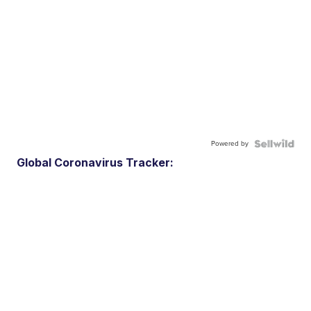
Powered by
Global Coronavirus Tracker: