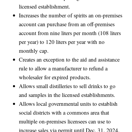
licensed establishment.
Increases the number of spirits an on-premises
account can purchase from an off-premises
account from nine liters per month (108 liters
per year) to 120 liters per year with no
monthly cap.
Creates an exception to the aid and assistance
rule to allow a manufacturer to refund a
wholesaler for expired products.
Allows small distilleries to sell drinks to go
and samples in the licensed establishments.
Allows local governmental units to establish
social districts with a commons area that
multiple on-premises licensees can use to
increase sales via permit until Dec. 31, 2024.