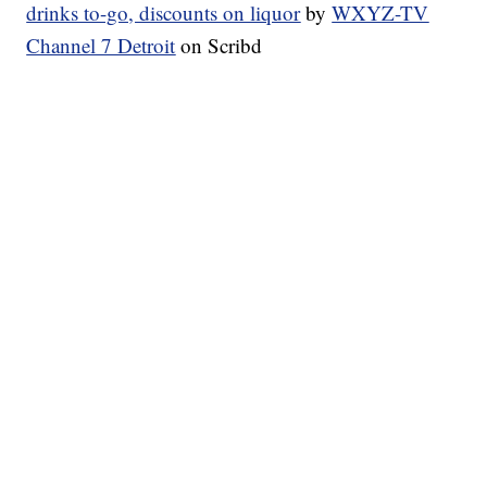
drinks to-go, discounts on liquor
by
WXYZ-TV
Channel 7 Detroit
on Scribd