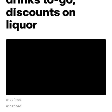
discounts on
liquor
undefined
undefined