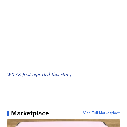
WXYZ first reported this story.
Marketplace
Visit Full Marketplace