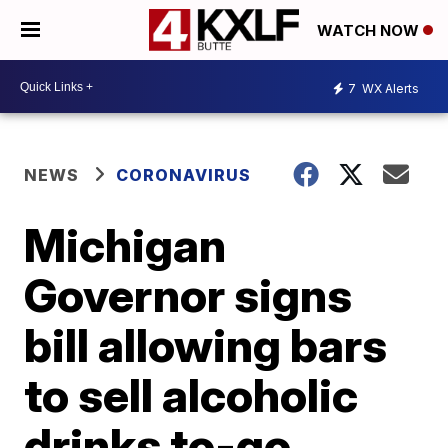
WATCH NOW
7
WX Alerts
NEWS
CORONAVIRUS
Michigan
Governor signs
bill allowing bars
to sell alcoholic
drinks to-go,