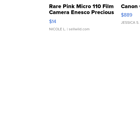
Rare Pink Micro 110 Film
Canon 
Camera Enesco Precious
$889
Moments TD4
$14
JESSICA S.
NICOLE L.
| sellwild.com