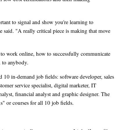
ortant to signal and show you're learning to
e said. "A really critical piece is making that move
 to work online, how to successfully communicate
n to anybody.
d 10 in-demand job fields: software developer, sales
omer service specialist, digital marketer, IT
nalyst, financial analyst and graphic designer. The
" or courses for all 10 job fields.