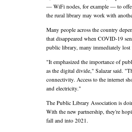
— WiFi nodes, for example — to offer W
the rural library may work with anothe
Many people across the country depend
that disappeared when COVID-19 sent 
public library, many immediately lost t
"It emphasized the importance of publ
as the digital divide," Salazar said. 
connectivity. Access to the internet s
and electricity."
The Public Library Association is doi
With the new partnership, they're hop
fall and into 2021.