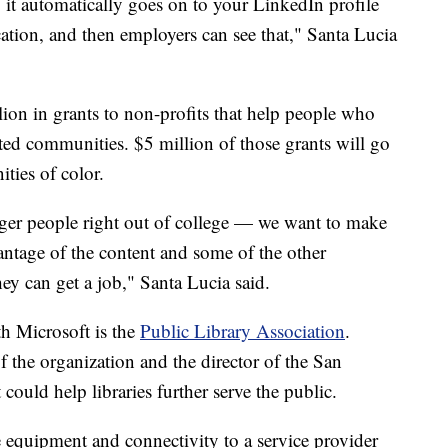
 it automatically goes on to your LinkedIn profile
ation, and then employers can see that," Santa Lucia
ion in grants to non-profits that help people who
ted communities. $5 million of those grants will go
ties of color.
unger people right out of college — we want to make
antage of the content and some of the other
hey can get a job," Santa Lucia said.
h Microsoft is the
Public Library Association
.
f the organization and the director of the San
could help libraries further serve the public.
 equipment and connectivity to a service provider