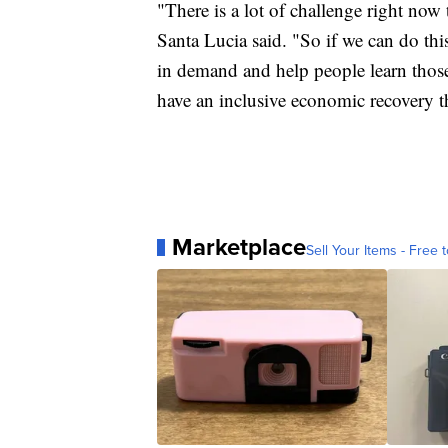
"There is a lot of challenge right now 
Santa Lucia said. "So if we can do this
in demand and help people learn those 
have an inclusive economic recovery th
Marketplace
Sell Your Items - Free t