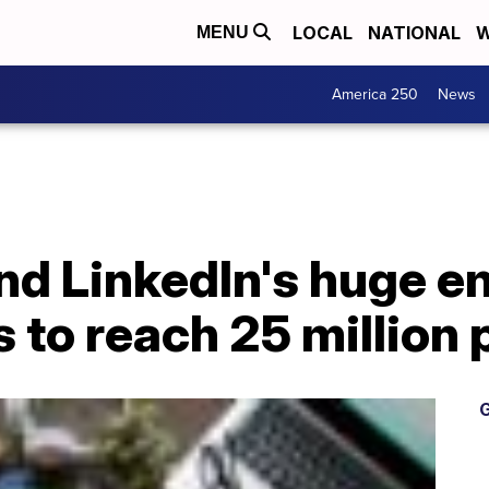
LOCAL
NATIONAL
W
MENU
America 250
News
and LinkedIn's huge 
s to reach 25 million
G