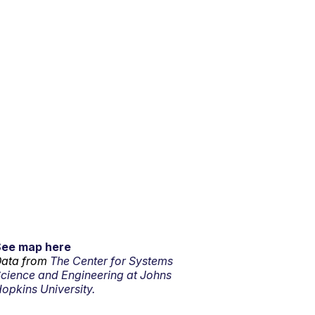
See map here
ata from
The Center for Systems
cience and Engineering at Johns
opkins University.