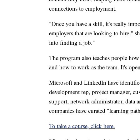
connections to employment.
"Once you have a skill, it's really imp
employers that are looking to hire," sh
into finding a job."
The program also teaches people how
and how to work as the team. It's ope
Microsoft and LinkedIn have identifie
development rep, project manager, cust
support, network administrator, data a
companies have curated "learning paths
To take a course, click here.