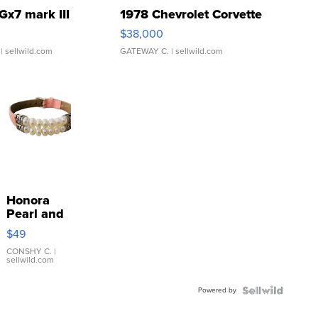
Gx7 mark III
1978 Chevrolet Corvette
$38,000
| sellwild.com
GATEWAY C.
| sellwild.com
Honora
Pearl and
Pink
$49
Leather
Bracelet
CONSHY C.
|
sellwild.com
Adjustable
Buckle
Powered by
Clo...