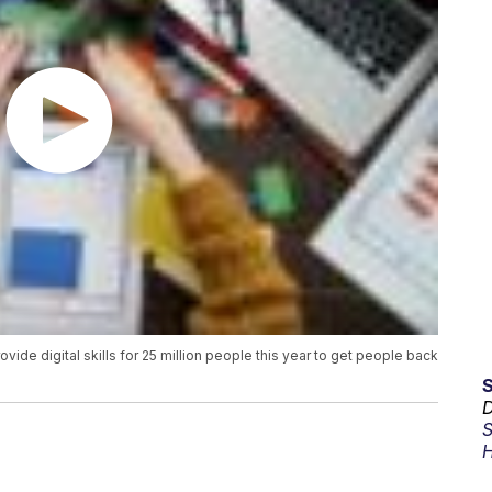
vide digital skills for 25 million people this year to get people back
D
S
H