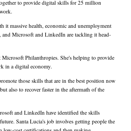
gether to provide digital skills for 25 million
 work.
 it massive health, economic and unemployment
job, and Microsoft and LinkedIn are tackling it head-
t Microsoft Philanthropies. She's helping to provide
rk in a digital economy.
 promote those skills that are in the best position now
t also to recover faster in the aftermath of the
osoft and LinkedIn have identified the skills
uture. Santa Lucia's job involves getting people the
n low-cost certifications and then making