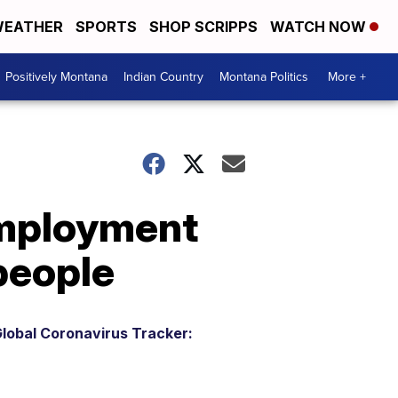
EATHER
SPORTS
SHOP SCRIPPS
WATCH NOW
Positively Montana
Indian Country
Montana Politics
More +
employment
 people
lobal Coronavirus Tracker: