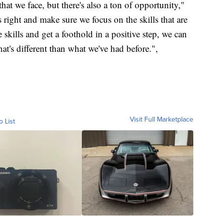
that we face, but there's also a ton of opportunity,"
 right and make sure we focus on the skills that are
skills and get a foothold in a positive step, we can
at's different than what we've had before.",
Visit Full Marketplace
o List