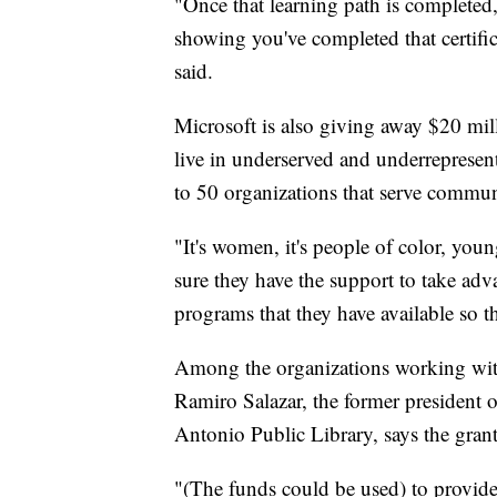
"Once that learning path is completed,
showing you've completed that certific
said.
Microsoft is also giving away $20 mill
live in underserved and underrepresen
to 50 organizations that serve communi
"It's women, it's people of color, yo
sure they have the support to take adv
programs that they have available so t
Among the organizations working wit
Ramiro Salazar, the former president o
Antonio Public Library, says the grant 
"(The funds could be used) to provide