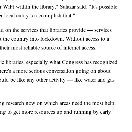
iFi within the library," Salazar said. "It's possible
r local entity to accomplish that."
 on the services that libraries provide — services
the country into lockdown. Without access to a
heir most reliable source of internet access.
ic libraries, especially what Congress has recognized
"There's a more serious conversation going on about
hould be like any other activity — like water and gas
ng research now on which areas need the most help.
ing to get more resources up and running by early