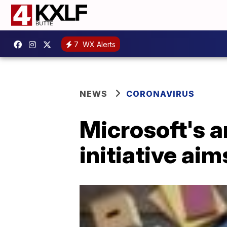
7
WX Alerts
NEWS
CORONAVIRUS
Microsoft's 
initiative aim