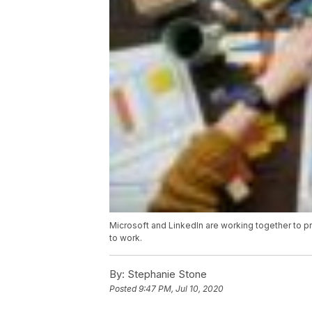
Microsoft and LinkedIn are working together to pro
to work.
By:
Stephanie Stone
Posted
9:47 PM, Jul 10, 2020