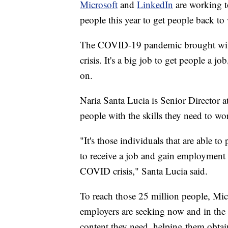
Microsoft
and
LinkedIn
are working to
people this year to get people back to
The COVID-19 pandemic brought with
crisis. It's a big job to get people a 
on.
Naria Santa Lucia is Senior Director a
people with the skills they need to wo
"It's those individuals that are able to
to receive a job and gain employment bu
COVID crisis," Santa Lucia said.
To reach those 25 million people, Micr
employers are seeking now and in the f
content they need, helping them obtai