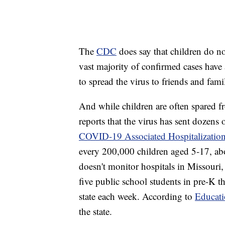
The
CDC
does say that children do n
vast majority of confirmed cases have a
to spread the virus to friends and fa
And while children are often spared 
reports that the virus has sent dozens 
COVID-19 Associated Hospitalization
every 200,000 children aged 5-17, abo
doesn't monitor hospitals in Missouri, 
five public school students in pre-K 
state each week. According to
Educat
the state.