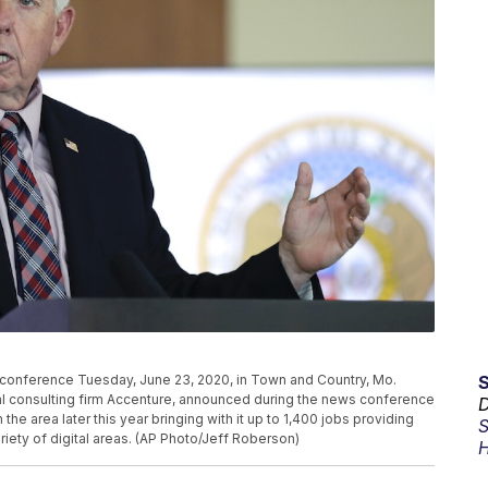
conference Tuesday, June 23, 2020, in Town and Country, Mo.
al consulting firm Accenture, announced during the news conference
D
he area later this year bringing with it up to 1,400 jobs providing
S
iety of digital areas. (AP Photo/Jeff Roberson)
H