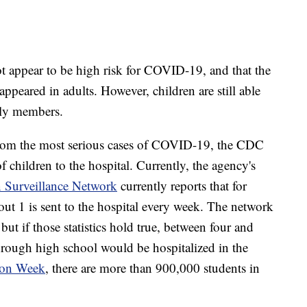
ot appear to be high risk for COVID-19, and that the
ppeared in adults. However, children are still able
mily members.
from the most serious cases of COVID-19, the CDC
of children to the hospital. Currently, the agency's
 Surveillance Network
currently reports that for
ut 1 is sent to the hospital every week. The network
but if those statistics hold true, between four and
through high school would be hospitalized in the
ion Week
, there are more than 900,000 students in