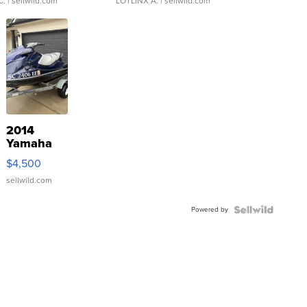
C.
| sellwild.com
LOTLINX A.
| sellwild.com
2014
Yamaha
VX Deluxe
$4,500
sellwild.com
Powered by