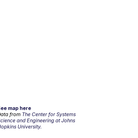
See map here
ata from
The Center for Systems
cience and Engineering at Johns
opkins University.