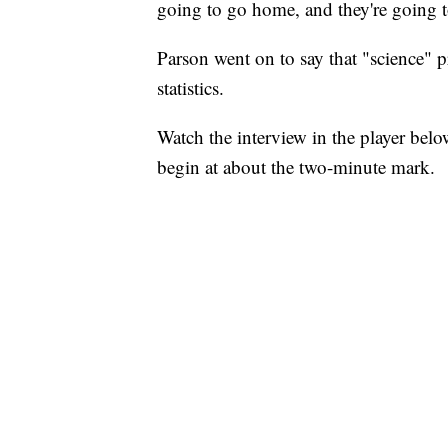
going to go home, and they're going to
Parson went on to say that "science" p
statistics.
Watch the interview in the player bel
begin at about the two-minute mark.