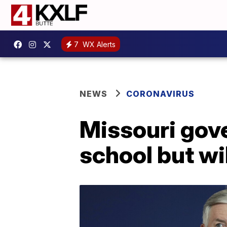
7
WX Alerts
NEWS
CORONAVIRUS
Missouri gove
school but will