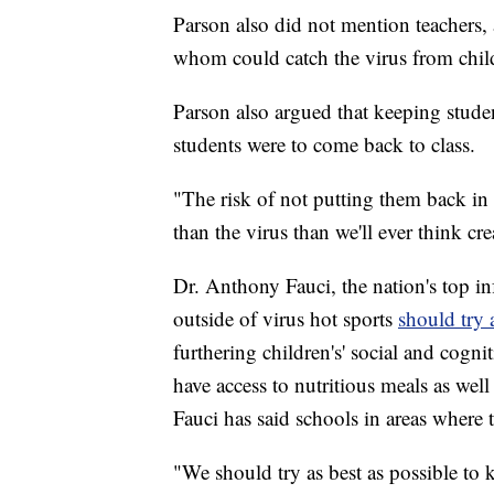
Parson also did not mention teachers, 
whom could catch the virus from child
Parson also argued that keeping studen
students were to come back to class.
"The risk of not putting them back in
than the virus than we'll ever think cre
Dr. Anthony Fauci, the nation's top inf
outside of virus hot sports
should try
furthering children's' social and cogn
have access to nutritious meals as wel
Fauci has said schools in areas where t
"We should try as best as possible to k