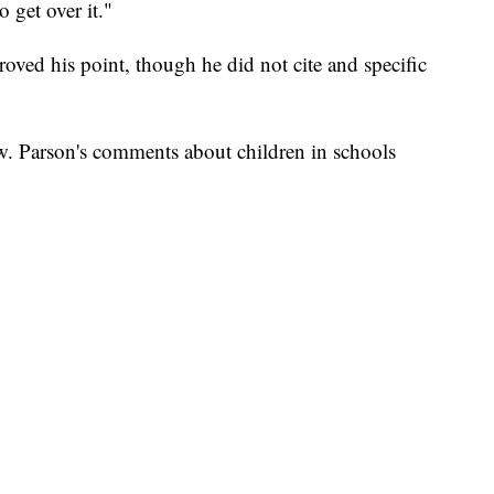
 get over it."
roved his point, though he did not cite and specific
ow. Parson's comments about children in schools