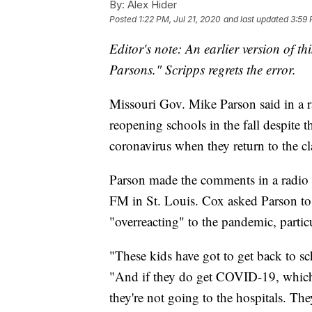
By:
Alex Hider
Posted
1:22 PM, Jul 21, 2020
and last updated
3:59 
Editor's note: An earlier version of th
Parsons." Scripps regrets the error.
Missouri Gov. Mike Parson said in a ra
reopening schools in the fall despite t
coronavirus when they return to the c
Parson made the comments in a radio 
FM in St. Louis. Cox asked Parson to r
"overreacting" to the pandemic, partic
"These kids have got to get back to sch
"And if they do get COVID-19, which 
they're not going to the hospitals. They