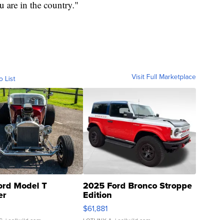
 are in the country."
Visit Full Marketplace
o List
ord Model T
2025 Ford Bronco Stroppe
er
Edition
0
$61,881