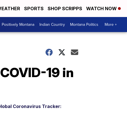
EATHER
SPORTS
SHOP SCRIPPS
WATCH NOW
Positively Montana
Indian Country
Montana Politics
More +
 COVID-19 in
lobal Coronavirus Tracker: