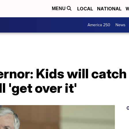
LOCAL
NATIONAL
W
MENU
America 250
News
rnor: Kids will catch
 'get over it'
G