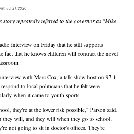
PM, Jul 21, 2020
is story repeatedly referred to the governor as "Mike
dio interview on Friday that he still supports
he fact that he knows children will contract the novel
lassroom.
interview with Marc Cox, a talk show host on 97.1
espond to local politicians that he felt were
ularly when it came to youth sports.
ool, they're at the lower risk possible," Parson said.
they will, and they will when they go to school,
're not going to sit in doctor's offices. They're