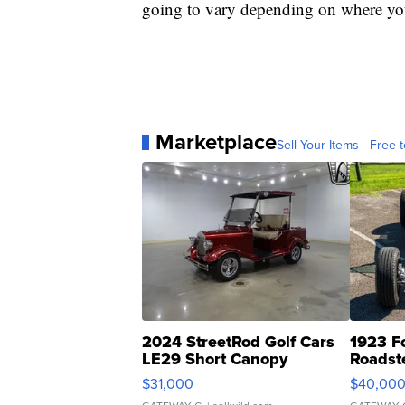
going to vary depending on where you
Marketplace
Sell Your Items - Free t
2024 StreetRod Golf Cars
1923 F
LE29 Short Canopy
Roadst
$31,000
$40,00