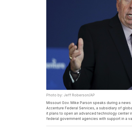
Photo by: Jeff Roberson/AP
Missouri Gov. Mike Parson speaks during a news 
Accenture Federal Services, a subsidiary of glob
it plans to open an advanced technology center in t
federal government agencies with support in a var