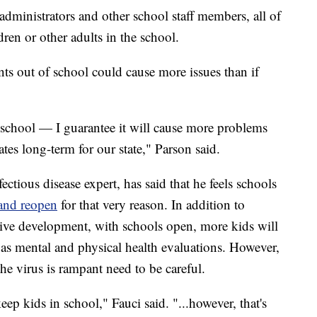
administrators and other school staff members, all of
ren or other adults in the school.
ts out of school could cause more issues than if
 school — I guarantee it will cause more problems
ates long-term for our state," Parson said.
ectious disease expert, has said that he feels schools
 and reopen
for that very reason. In addition to
itive development, with schools open, more kids will
l as mental and physical health evaluations. However,
he virus is rampant need to be careful.
eep kids in school," Fauci said. "...however, that's