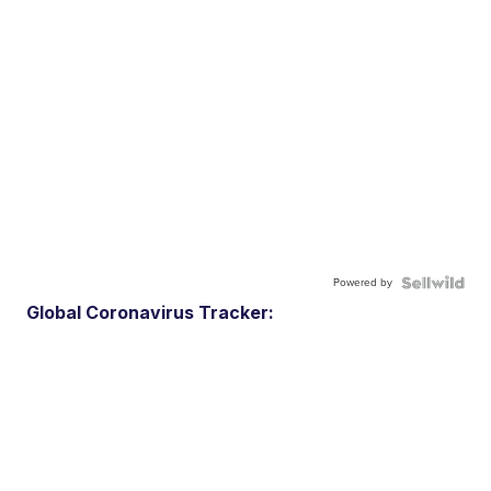
Powered by
Global Coronavirus Tracker: