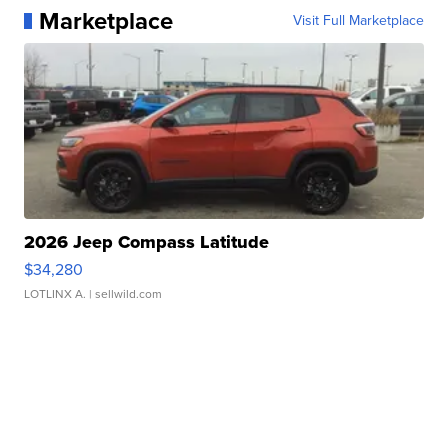
Marketplace
Visit Full Marketplace
2026 Jeep Compass Latitude
$34,280
LOTLINX A.
| sellwild.com