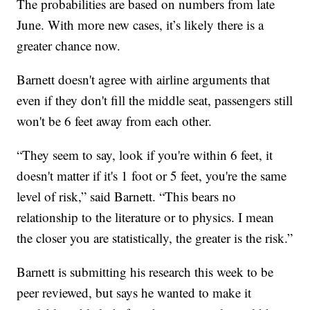
The probabilities are based on numbers from late
June. With more new cases, it’s likely there is a
greater chance now.
Barnett doesn't agree with airline arguments that
even if they don't fill the middle seat, passengers still
won't be 6 feet away from each other.
“They seem to say, look if you're within 6 feet, it
doesn't matter if it's 1 foot or 5 feet, you're the same
level of risk,” said Barnett. “This bears no
relationship to the literature or to physics. I mean
the closer you are statistically, the greater is the risk.”
Barnett is submitting his research this week to be
peer reviewed, but says he wanted to make it