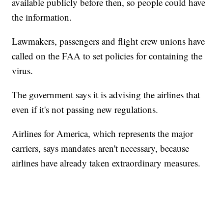
available publicly before then, so people could have
the information.
Lawmakers, passengers and flight crew unions have
called on the FAA to set policies for containing the
virus.
The government says it is advising the airlines that
even if it's not passing new regulations.
Airlines for America, which represents the major
carriers, says mandates aren't necessary, because
airlines have already taken extraordinary measures.