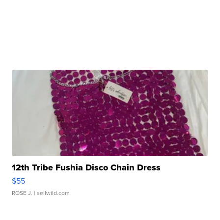
12th Tribe Fushia Disco Chain Dress
$55
ROSE J.
| sellwild.com