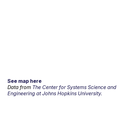
See map here
Data from
The Center for Systems Science and
Engineering at Johns Hopkins University.