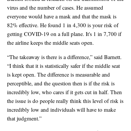
virus and the number of cases. He assumed
everyone would have a mask and that the mask is
82% effective. He found 1 in 4,300 is your risk of
getting COVID-19 on a full plane. It's 1 in 7,700 if
the airline keeps the middle seats open.
“The takeaway is there is a difference,” said Barnett.
“I think that it is statistically safer if the middle seat
is kept open. The difference is measurable and
perceptible, and the question then is if the risk is
incredibly low, who cares if it gets cut in half. Then
the issue is do people really think this level of risk is
incredibly low and individuals will have to make
that judgment.”