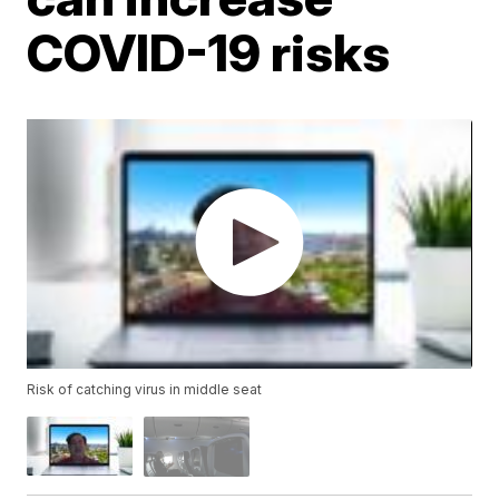
COVID-19 risks
Risk of catching virus in middle seat