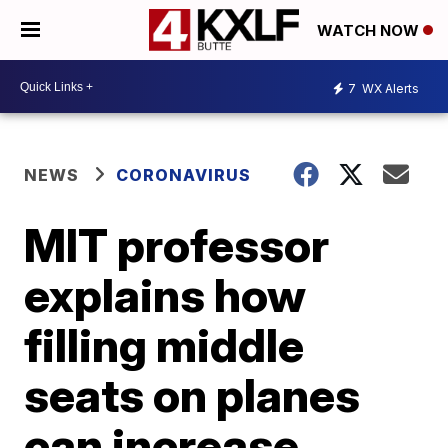
WATCH NOW
7
WX Alerts
NEWS
CORONAVIRUS
MIT professor
explains how
filling middle
seats on planes
can increase