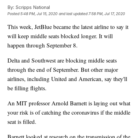
By:
Scripps National
Posted
5:48 PM, Jul 15, 2020
and last updated
7:58 PM, Jul 17, 2020
This week, JetBlue became the latest airline to say it
will keep middle seats blocked longer. It will
happen through September 8.
Delta and Southwest are blocking middle seats
through the end of September. But other major
airlines, including United and American, say they'll
be filling flights.
An MIT professor Arnold Barnett is laying out what
your risk is of catching the coronavirus if the middle
seat is filled.
Barnett looked at research on the transmission of the