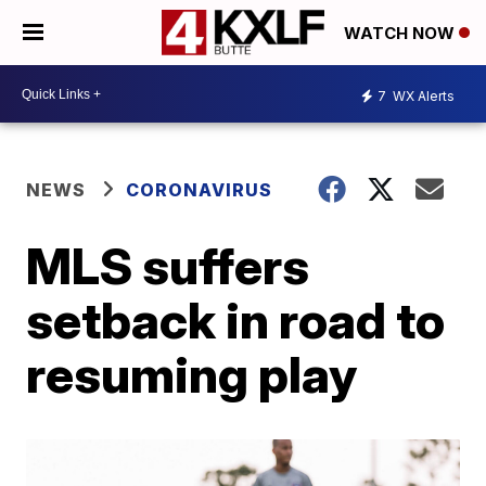
WATCH NOW
7
WX Alerts
NEWS
CORONAVIRUS
MLS suffers
setback in road to
resuming play