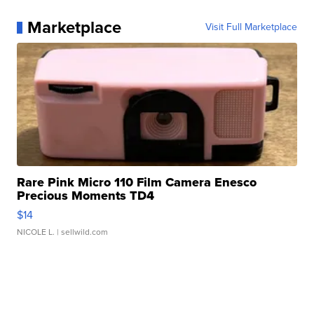
Marketplace
Visit Full Marketplace
Rare Pink Micro 110 Film Camera Enesco
Precious Moments TD4
$14
NICOLE L.
| sellwild.com