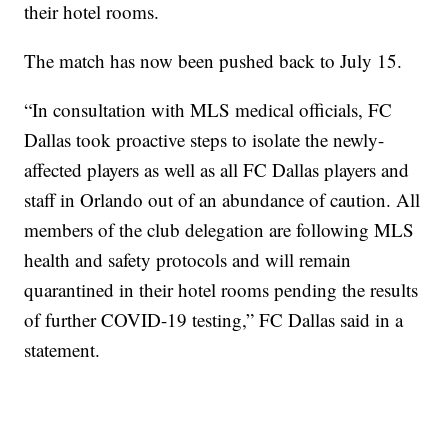
their hotel rooms.
The match has now been pushed back to July 15.
“In consultation with MLS medical officials, FC
Dallas took proactive steps to isolate the newly-
affected players as well as all FC Dallas players and
staff in Orlando out of an abundance of caution. All
members of the club delegation are following MLS
health and safety protocols and will remain
quarantined in their hotel rooms pending the results
of further COVID-19 testing,” FC Dallas said in a
statement.