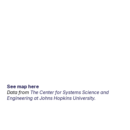
See map here
Data from
The Center for Systems Science and
Engineering at Johns Hopkins University.