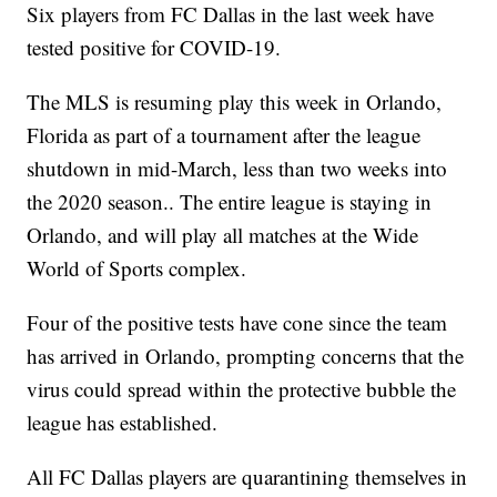
Six players from FC Dallas in the last week have
tested positive for COVID-19.
The MLS is resuming play this week in Orlando,
Florida as part of a tournament after the league
shutdown in mid-March, less than two weeks into
the 2020 season.. The entire league is staying in
Orlando, and will play all matches at the Wide
World of Sports complex.
Four of the positive tests have cone since the team
has arrived in Orlando, prompting concerns that the
virus could spread within the protective bubble the
league has established.
All FC Dallas players are quarantining themselves in