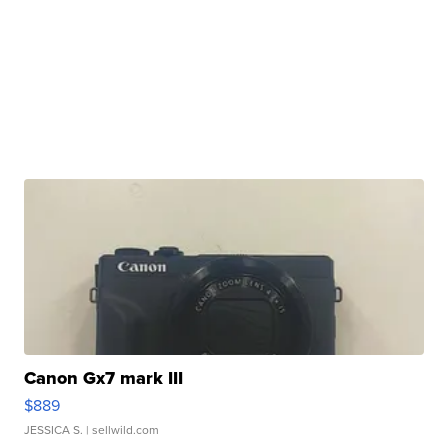
Canon Gx7 mark III
$889
JESSICA S.
| sellwild.com