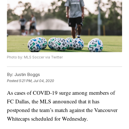
Photo by: MLS Soccer via Twitter
By:
Justin Boggs
Posted
5:21 PM, Jul 04, 2020
As cases of COVID-19 surge among members of
FC Dallas, the MLS announced that it has
postponed the team’s match against the Vancouver
Whitecaps scheduled for Wednesday.