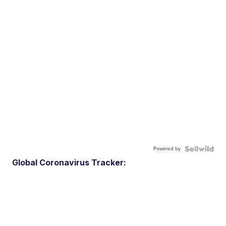
Powered by
Global Coronavirus Tracker: