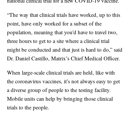
national clinical trial for a new COVID-19 vaccine.
“The way that clinical trials have worked, up to this
point, have only worked for a subset of the
population, meaning that you'd have to travel two,
three hours to get to a site where a clinical trial
might be conducted and that just is hard to do,” said
Dr. Daniel Castillo, Matrix’s Chief Medical Officer.
When large-scale clinical trials are held, like with
the coronavirus vaccines, it’s not always easy to get
a diverse group of people to the testing facility.
Mobile units can help by bringing those clinical
trials to the people.