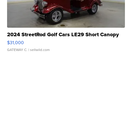
2024 StreetRod Golf Cars LE29 Short Canopy
$31,000
GATEWAY C.
| sellwild.com