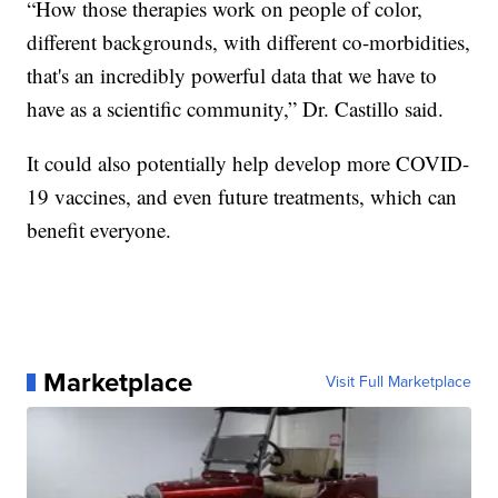
“How those therapies work on people of color,
different backgrounds, with different co-morbidities,
that's an incredibly powerful data that we have to
have as a scientific community,” Dr. Castillo said.
It could also potentially help develop more COVID-
19 vaccines, and even future treatments, which can
benefit everyone.
Marketplace
Visit Full Marketplace