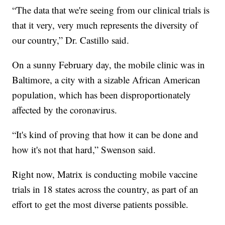
“The data that we're seeing from our clinical trials is
that it very, very much represents the diversity of
our country,” Dr. Castillo said.
On a sunny February day, the mobile clinic was in
Baltimore, a city with a sizable African American
population, which has been disproportionately
affected by the coronavirus.
“It's kind of proving that how it can be done and
how it's not that hard,” Swenson said.
Right now, Matrix is conducting mobile vaccine
trials in 18 states across the country, as part of an
effort to get the most diverse patients possible.