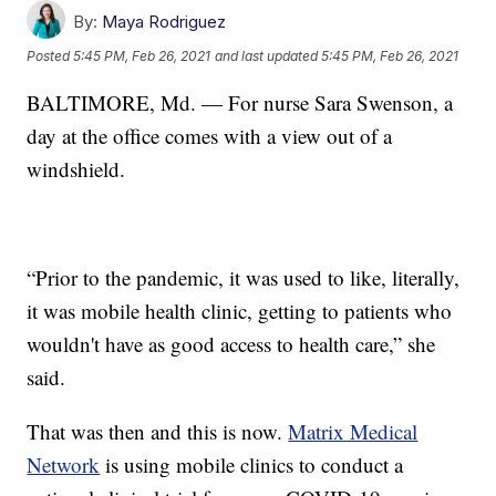
By:
Maya Rodriguez
Posted
5:45 PM, Feb 26, 2021
and last updated
5:45 PM, Feb 26, 2021
BALTIMORE, Md. — For nurse Sara Swenson, a
day at the office comes with a view out of a
windshield.
“Prior to the pandemic, it was used to like, literally,
it was mobile health clinic, getting to patients who
wouldn't have as good access to health care,” she
said.
That was then and this is now.
Matrix Medical
Network
is using mobile clinics to conduct a