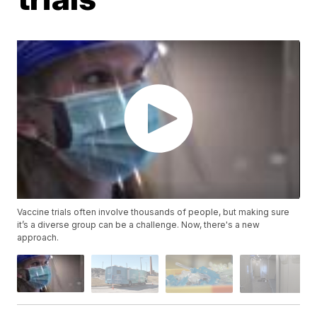
Vaccine trials often involve thousands of people, but making sure
it’s a diverse group can be a challenge. Now, there's a new
approach.