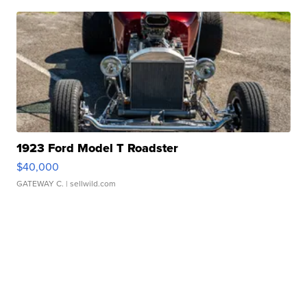
1923 Ford Model T Roadster
$40,000
GATEWAY C.
| sellwild.com