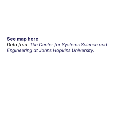
See map here
Data from
The Center for Systems Science and
Engineering at Johns Hopkins University.