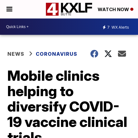
WATCH NOW
7
WX Alerts
NEWS
CORONAVIRUS
Mobile clinics
helping to
diversify COVID-
19 vaccine clinical
trials