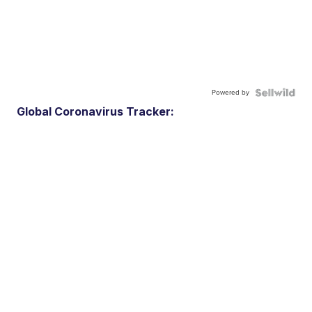
Powered by
Global Coronavirus Tracker: