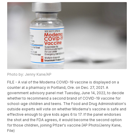
Photo by: Jenny Kane/AP
FILE - A vial of the Moderna COVID-19 vaccine is displayed on a
counter at a pharmacy in Portland, Ore. on Dec. 27, 2021. A
government advisory panel met Tuesday, June 14, 2022, to decide
whether to recommend a second brand of COVID-19 vaccine for
school-age children and teens. The Food and Drug Administration's
outside experts will vote on whether Moderna's vaccine is safe and
effective enough to give kids ages 6 to 17. If the panel endorses
the shot and the FDA agrees, it would become the second option
for those children, joining Pfizer's vaccine.(AP Photo/Jenny Kane,
File)