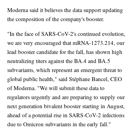
Moderna said it believes the data support updating
the composition of the company's booster.
"In the face of SARS-CoV-2's continued evolution,
we are very encouraged that mRNA-1273.214, our
lead booster candidate for the fall, has shown high
neutralizing titers against the BA.4 and BA.5
subvariants, which represent an emergent threat to
global public health," said Stéphane Bancel, CEO
of Moderna. "We will submit these data to
regulators urgently and are preparing to supply our
next generation bivalent booster starting in August,
ahead of a potential rise in SARS-CoV-2 infections
due to Omicron subvariants in the early fall."