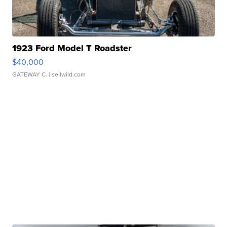
1923 Ford Model T Roadster
$40,000
GATEWAY C.
| sellwild.com