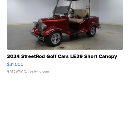
2024 StreetRod Golf Cars LE29 Short Canopy
$31,000
GATEWAY C.
| sellwild.com