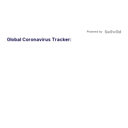
Powered by
Global Coronavirus Tracker: