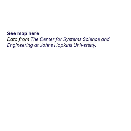
See map here
Data from
The Center for Systems Science and
Engineering at Johns Hopkins University.