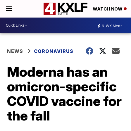
WATCH NOW
6
WX Alerts
NEWS
CORONAVIRUS
Moderna has an
omicron-specific
COVID vaccine for
the fall