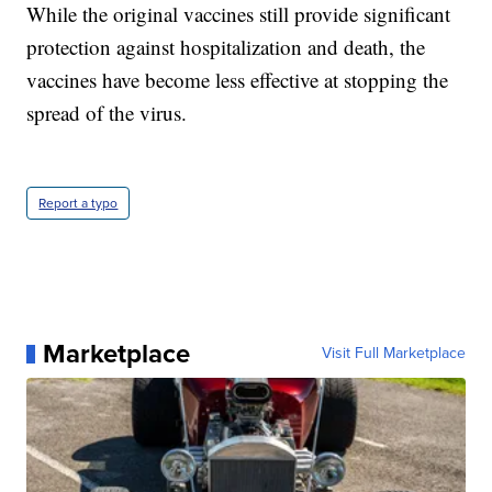
While the original vaccines still provide significant
protection against hospitalization and death, the
vaccines have become less effective at stopping the
spread of the virus.
Report a typo
Marketplace
Visit Full Marketplace