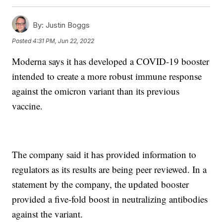
By:
Justin Boggs
Posted
4:31 PM, Jun 22, 2022
Moderna says it has developed a COVID-19 booster
intended to create a more robust immune response
against the omicron variant than its previous
vaccine.
The company said it has provided information to
regulators as its results are being peer reviewed. In a
statement by the company, the updated booster
provided a five-fold boost in neutralizing antibodies
against the variant.