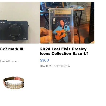
Gx7 mark III
2024 Leaf Elvis Presley
Icons Collection Base 1/1
SSP Clear ...
$300
| sellwild.com
DAVID M.
| sellwild.com