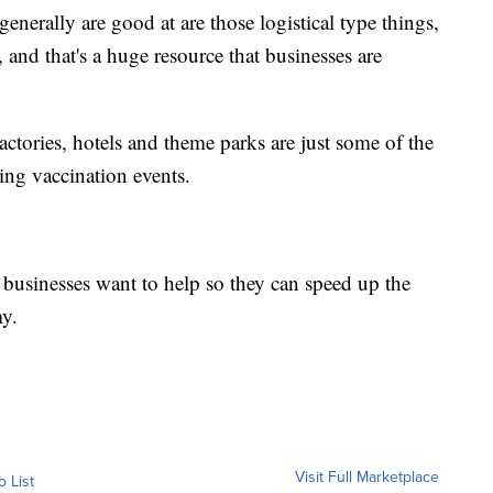
generally are good at are those logistical type things,
 and that's a huge resource that businesses are
actories, hotels and theme parks are just some of the
ing vaccination events.
usinesses want to help so they can speed up the
y.
Visit Full Marketplace
o List