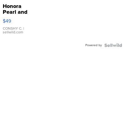
Honora
Pearl and
Pink
$49
Leather
Bracelet
CONSHY C.
|
sellwild.com
Adjustable
Buckle
Powered by
Clo...