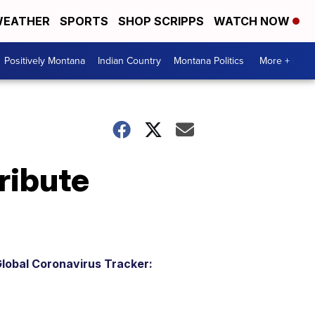
EATHER
SPORTS
SHOP SCRIPPS
WATCH NOW
Positively Montana
Indian Country
Montana Politics
More +
ribute
lobal Coronavirus Tracker: