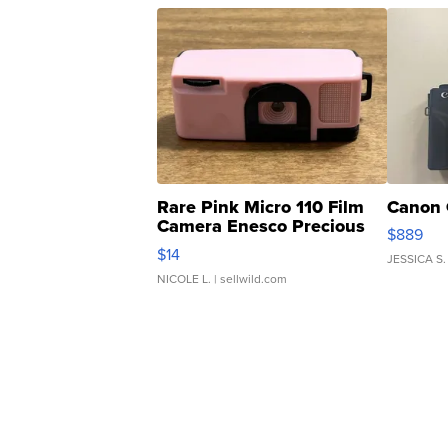
Rare Pink Micro 110 Film
Canon 
Camera Enesco Precious
$889
Moments TD4
$14
JESSICA S.
NICOLE L.
| sellwild.com