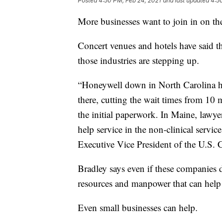
Posted
4:50 PM, Feb 24, 2021
and last updated
4:5
More businesses want to join in on the
Concert venues and hotels have said t
those industries are stepping up.
“Honeywell down in North Carolina ha
there, cutting the wait times from 10
the initial paperwork. In Maine, lawye
help service in the non-clinical service
Executive Vice President of the U.S
Bradley says even if these companies d
resources and manpower that can help 
Even small businesses can help.