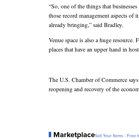
“So, one of the things that businesses 
those record management aspects of it,
already bringing,” said Bradley.
Venue space is also a huge resource. F
places that have an upper hand in host
The U.S. Chamber of Commerce says b
reopening and recovery of the econom
Marketplace
Sell Your Items - Free t