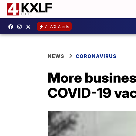
7
WX Alerts
NEWS
CORONAVIRUS
More business
COVID-19 va