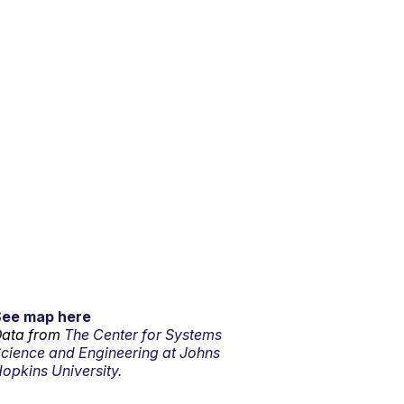
See map here
ata from
The Center for Systems
cience and Engineering at Johns
opkins University.