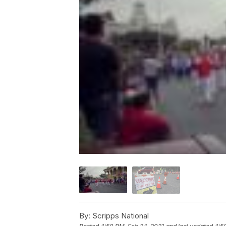
By:
Scripps National