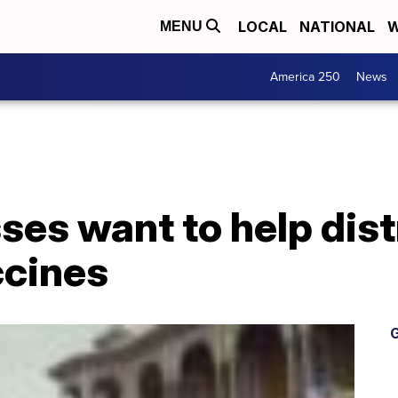
LOCAL
NATIONAL
W
MENU
America 250
News
es want to help dist
ccines
G