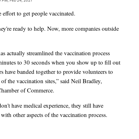
0 PM, Feb 24, 2021
 effort to get people vaccinated.
hey're ready to help. Now, more companies outside
s actually streamlined the vaccination process
 minutes to 30 seconds when you show up to fill out
rs have banded together to provide volunteers to
 of the vaccination sites,” said Neil Bradley,
. Chamber of Commerce.
on't have medical experience, they still have
with other aspects of the vaccination process.