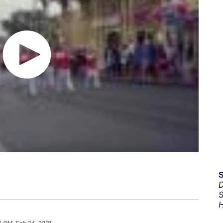
D
S
H