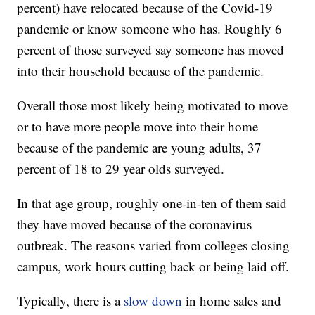
percent) have relocated because of the Covid-19
pandemic or know someone who has. Roughly 6
percent of those surveyed say someone has moved
into their household because of the pandemic.
Overall those most likely being motivated to move
or to have more people move into their home
because of the pandemic are young adults, 37
percent of 18 to 29 year olds surveyed.
In that age group, roughly one-in-ten of them said
they have moved because of the coronavirus
outbreak. The reasons varied from colleges closing
campus, work hours cutting back or being laid off.
Typically, there is a
slow down
in home sales and