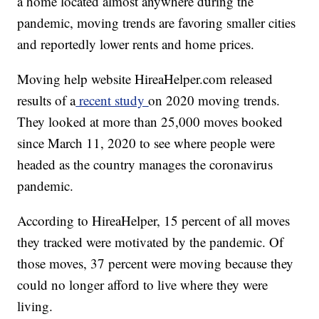
a home located almost anywhere during the
pandemic, moving trends are favoring smaller cities
and reportedly lower rents and home prices.
Moving help website HireaHelper.com released
results of a
recent study
on 2020 moving trends.
They looked at more than 25,000 moves booked
since March 11, 2020 to see where people were
headed as the country manages the coronavirus
pandemic.
According to HireaHelper, 15 percent of all moves
they tracked were motivated by the pandemic. Of
those moves, 37 percent were moving because they
could no longer afford to live where they were
living.