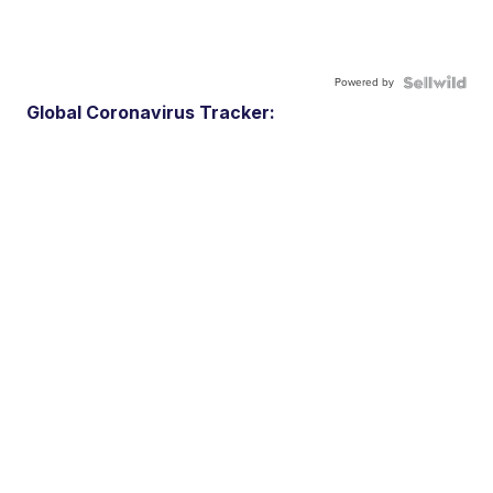
Powered by
Global Coronavirus Tracker: