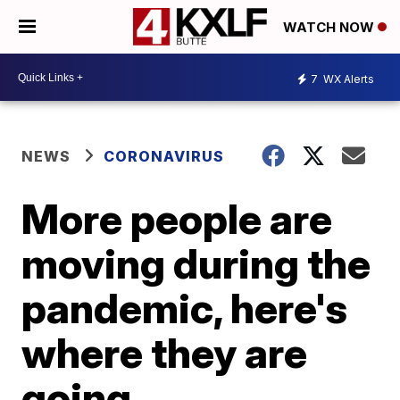
WATCH NOW
7
WX Alerts
NEWS
CORONAVIRUS
More people are
moving during the
pandemic, here's
where they are
going