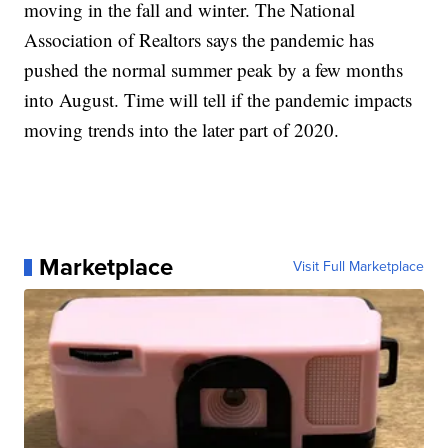
moving in the fall and winter. The National
Association of Realtors says the pandemic has
pushed the normal summer peak by a few months
into August. Time will tell if the pandemic impacts
moving trends into the later part of 2020.
Marketplace
Visit Full Marketplace