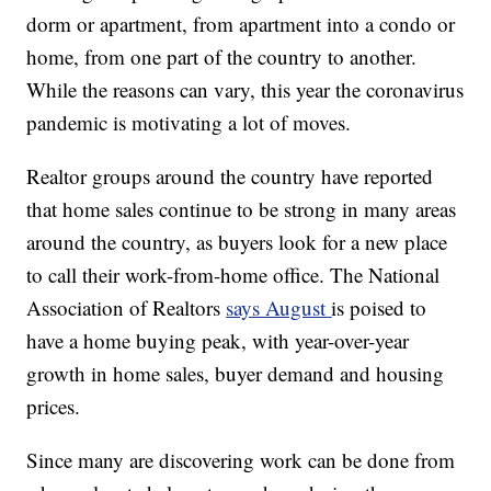
dorm or apartment, from apartment into a condo or
home, from one part of the country to another.
While the reasons can vary, this year the coronavirus
pandemic is motivating a lot of moves.
Realtor groups around the country have reported
that home sales continue to be strong in many areas
around the country, as buyers look for a new place
to call their work-from-home office. The National
Association of Realtors
says August
is poised to
have a home buying peak, with year-over-year
growth in home sales, buyer demand and housing
prices.
Since many are discovering work can be done from