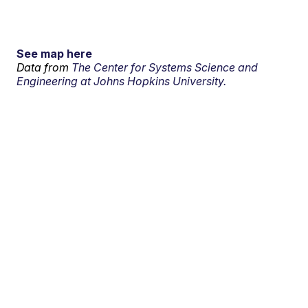
See map here
Data from
The Center for Systems Science and
Engineering at Johns Hopkins University.