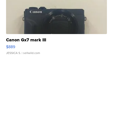
Canon Gx7 mark III
$889
JESSICA S.
| sellwild.com