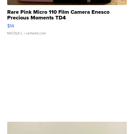
Rare Pink Micro 110 Film Camera Enesco
Precious Moments TD4
$14
NICOLE L.
| sellwild.com