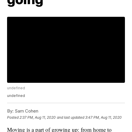
undefined
undefined
By:
Sam Cohen
Posted
2:37 PM, Aug 11, 2020
and last updated
3:47 PM, Aug 11, 2020
Moving is a part of growing up: from home to