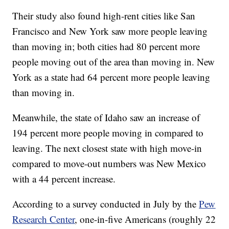
Their study also found high-rent cities like San
Francisco and New York saw more people leaving
than moving in; both cities had 80 percent more
people moving out of the area than moving in. New
York as a state had 64 percent more people leaving
than moving in.
Meanwhile, the state of Idaho saw an increase of
194 percent more people moving in compared to
leaving. The next closest state with high move-in
compared to move-out numbers was New Mexico
with a 44 percent increase.
According to a survey conducted in July by the
Pew
Research Center
, one-in-five Americans (roughly 22