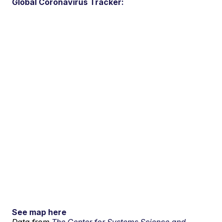
Global Coronavirus Tracker:
See map here