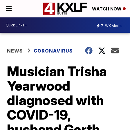
WATCH NOW
7
WX Alerts
NEWS
CORONAVIRUS
Musician Trisha
Yearwood
diagnosed with
COVID-19,
husband Garth