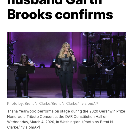
Brooks confirms
Photo by: Brent N. Clarke/Brent N. Clarke/Invision/AP
Trisha Yearwood performs on stage during the 2020 Gershwin Prize
Honoree's Tribute Concert at the DAR Constitution Hall on
Wednesday, March 4, 2020, in Washington. (Photo by Brent N.
Clarke/Invision/AP)