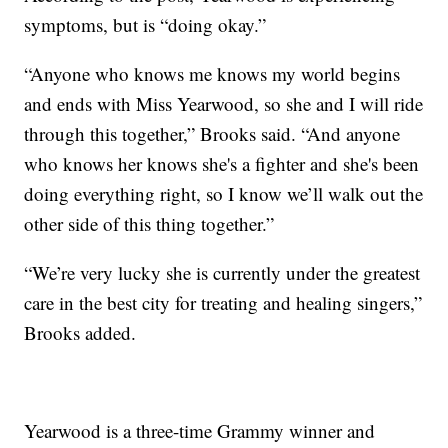
symptoms, but is “doing okay.”
“Anyone who knows me knows my world begins
and ends with Miss Yearwood, so she and I will ride
through this together,” Brooks said. “And anyone
who knows her knows she's a fighter and she's been
doing everything right, so I know we’ll walk out the
other side of this thing together.”
“We’re very lucky she is currently under the greatest
care in the best city for treating and healing singers,”
Brooks added.
Yearwood is a three-time Grammy winner and