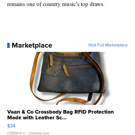
remains one of country music’s top draws.
Marketplace
Visit Full Marketplace
Vaan & Co Crossbody Bag RFID Protection
Made with Leather Sc...
$34
CONSHY C.
| sellwild.com