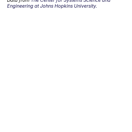
Data from
The Center for Systems Science and
Engineering at Johns Hopkins University.