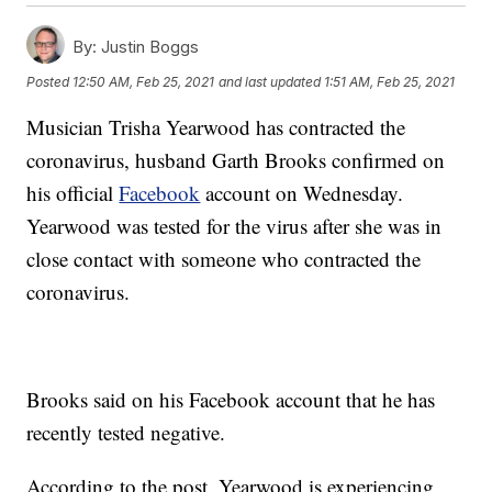
By:
Justin Boggs
Posted
12:50 AM, Feb 25, 2021
and last updated
1:51 AM, Feb 25, 2021
Musician Trisha Yearwood has contracted the
coronavirus, husband Garth Brooks confirmed on
his official
Facebook
account on Wednesday.
Yearwood was tested for the virus after she was in
close contact with someone who contracted the
coronavirus.
Brooks said on his Facebook account that he has
recently tested negative.
According to the post, Yearwood is experiencing