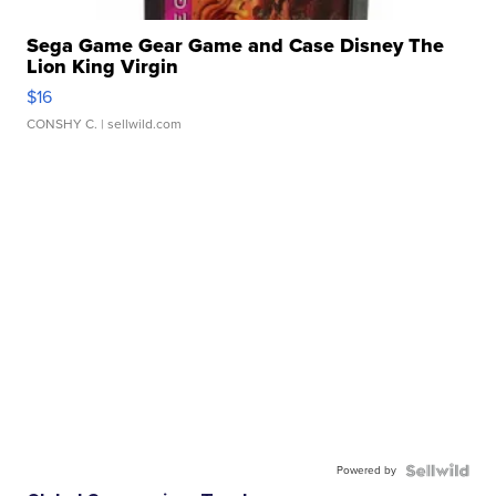
Sega Game Gear Game and Case Disney The
Lion King Virgin
$16
CONSHY C.
| sellwild.com
Powered by