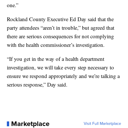
one.”
Rockland County Executive Ed Day said that the
party attendees “aren’t in trouble,” but agreed that
there are serious consequences for not complying
with the health commissioner’s investigation.
“If you get in the way of a health department
investigation, we will take every step necessary to
ensure we respond appropriately and we’re talking a
serious response,” Day said.
Marketplace
Visit Full Marketplace