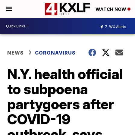
WATCH NOW
7
WX Alerts
NEWS
CORONAVIRUS
N.Y. health official
to subpoena
partygoers after
COVID-19
outbreak, says