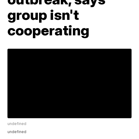
group isn't
cooperating
undefined
undefined