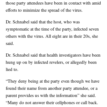
those party attendees have been in contact with amid
efforts to minimize the spread of the virus.
Dr. Schnabel said that the host, who was
symptomatic at the time of the party, infected seven
others with the virus. All eight are in their 20s, she
said.
Dr. Schnabel said that health investigators have been
hung up on by infected revelers, or allegedly been
lied to.
“They deny being at the party even though we have
found their name from another party attendee, or a
parent provides us with the information” she said.
“Many do not answer their cellphones or call back.