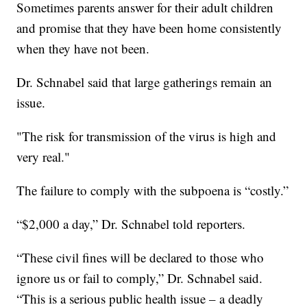
Sometimes parents answer for their adult children
and promise that they have been home consistently
when they have not been.
Dr. Schnabel said that large gatherings remain an
issue.
"The risk for transmission of the virus is high and
very real."
The failure to comply with the subpoena is “costly.”
“$2,000 a day,” Dr. Schnabel told reporters.
“These civil fines will be declared to those who
ignore us or fail to comply,” Dr. Schnabel said.
“This is a serious public health issue – a deadly