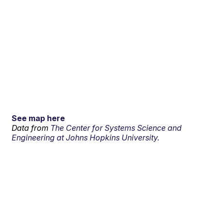
See map here
Data from
The Center for Systems Science and
Engineering at Johns Hopkins University.