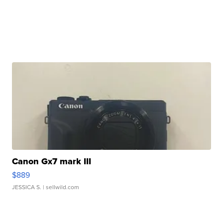
Canon Gx7 mark III
$889
JESSICA S.
| sellwild.com