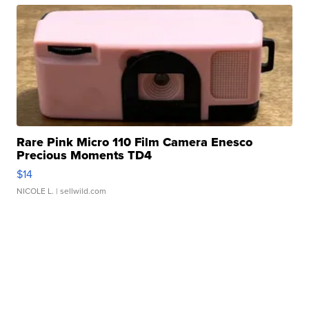
Rare Pink Micro 110 Film Camera Enesco
Precious Moments TD4
$14
NICOLE L.
| sellwild.com