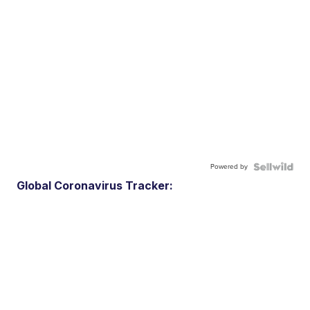
Powered by
Global Coronavirus Tracker: