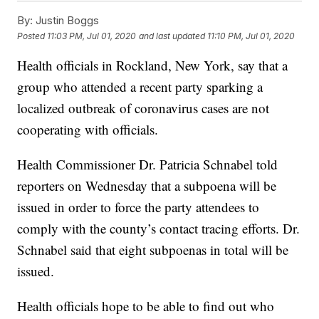
By:
Justin Boggs
Posted
11:03 PM, Jul 01, 2020
and last updated
11:10 PM, Jul 01, 2020
Health officials in Rockland, New York, say that a
group who attended a recent party sparking a
localized outbreak of coronavirus cases are not
cooperating with officials.
Health Commissioner Dr. Patricia Schnabel told
reporters on Wednesday that a subpoena will be
issued in order to force the party attendees to
comply with the county’s contact tracing efforts. Dr.
Schnabel said that eight subpoenas in total will be
issued.
Health officials hope to be able to find out who