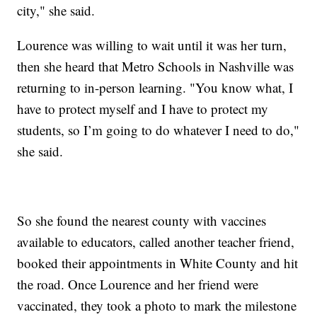
city," she said.
Lourence was willing to wait until it was her turn,
then she heard that Metro Schools in Nashville was
returning to in-person learning. "You know what, I
have to protect myself and I have to protect my
students, so I’m going to do whatever I need to do,"
she said.
So she found the nearest county with vaccines
available to educators, called another teacher friend,
booked their appointments in White County and hit
the road. Once Lourence and her friend were
vaccinated, they took a photo to mark the milestone