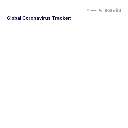
Powered by
Global Coronavirus Tracker: