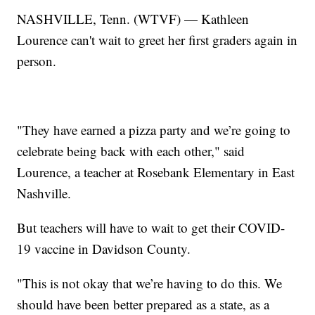
NASHVILLE, Tenn. (WTVF) — Kathleen
Lourence can't wait to greet her first graders again in
person.
"They have earned a pizza party and we’re going to
celebrate being back with each other," said
Lourence, a teacher at Rosebank Elementary in East
Nashville.
But teachers will have to wait to get their COVID-
19 vaccine in Davidson County.
"This is not okay that we’re having to do this. We
should have been better prepared as a state, as a