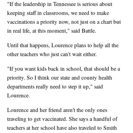
"If the leadership in Tennessee is serious about
keeping staff in classrooms, we need to make
vaccinations a priority now, not just on a chart but
in real life, at this moment," said Battle.
Until that happens, Lourence plans to help all the
other teachers who just can't wait either.
"If you want kids back in school, that should be a
priority. So I think our state and county health
departments really need to step it up," said
Lourence.
Lourence and her friend aren't the only ones
traveling to get vaccinated. She says a handful of
teachers at her school have also traveled to Smith