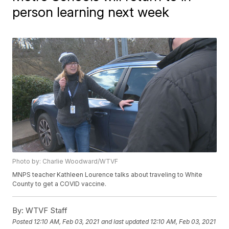
person learning next week
Photo by: Charlie Woodward/WTVF
MNPS teacher Kathleen Lourence talks about traveling to White
County to get a COVID vaccine.
By:
WTVF Staff
Posted
12:10 AM, Feb 03, 2021
and last updated
12:10 AM, Feb 03, 2021