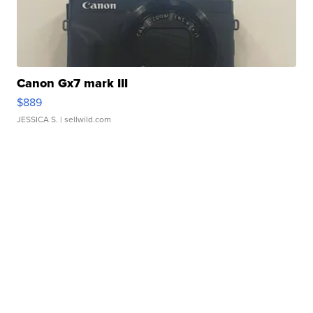
Canon Gx7 mark III
$889
JESSICA S.
| sellwild.com