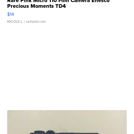
Rare Pink Micro 110 Film Camera Enesco
Precious Moments TD4
$14
NICOLE L.
| sellwild.com