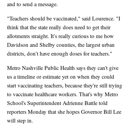
and to send a message.
"Teachers should be vaccinated," said Lourence. "I
think that the state really does need to get their
allotments straight. It’s really curious to me how
Davidson and Shelby counties, the largest urban
districts, don’t have enough doses for teachers."
Metro Nashville Public Health says they can't give
us a timeline or estimate yet on when they could
start vaccinating teachers, because they're still trying
to vaccinate healthcare workers. That's why Metro
School's Superintendent Adrienne Battle told
reporters Monday that she hopes Governor Bill Lee
will step in.