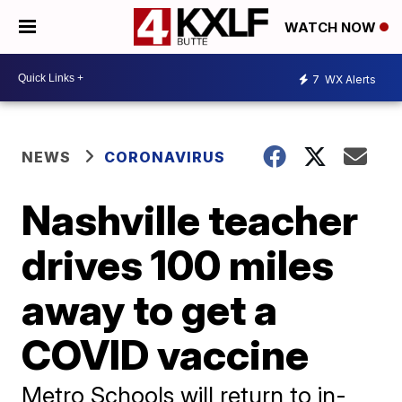
WATCH NOW
7
WX Alerts
NEWS
CORONAVIRUS
Nashville teacher
drives 100 miles
away to get a
COVID vaccine
Metro Schools will return to in-