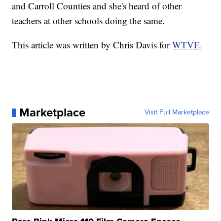
and Carroll Counties and she's heard of other
teachers at other schools doing the same.
This article was written by Chris Davis for
WTVF.
Marketplace
Visit Full Marketplace