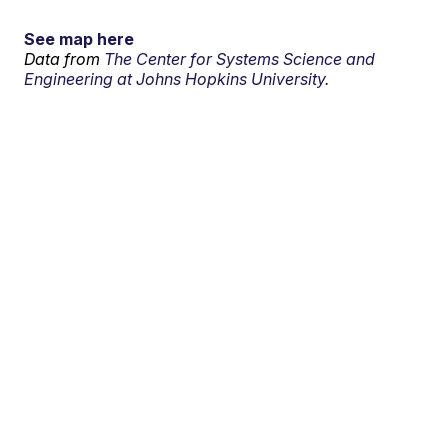
See map here
Data from
The Center for Systems Science and
Engineering at Johns Hopkins University.