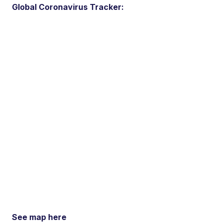
Global Coronavirus Tracker:
See map here