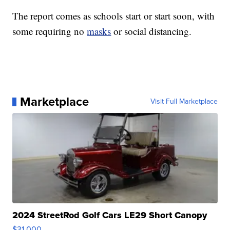
The report comes as schools start or start soon, with
some requiring no
masks
or social distancing.
Marketplace
Visit Full Marketplace
2024 StreetRod Golf Cars LE29 Short Canopy
$31,000