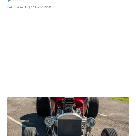
GATEWAY C.
| sellwild.com