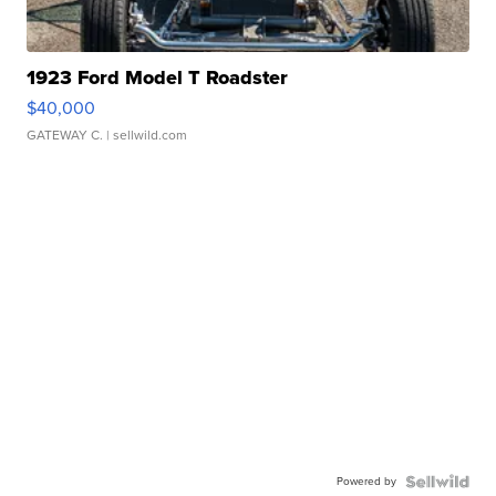
1923 Ford Model T Roadster
$40,000
GATEWAY C.
| sellwild.com
Powered by