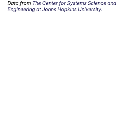
Data from
The Center for Systems Science and
Engineering at Johns Hopkins University.