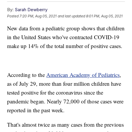
By:
Sarah Dewberry
Posted
7:20 PM, Aug 05, 2021
and last updated
8:01 PM, Aug 05, 2021
New data from a pediatric group shows that children
in the United States who've contracted COVID-19
make up 14% of the total number of positive cases.
According to the
American Academy of Pediatrics
,
as of July 29, more than four million children have
tested positive for the coronavirus since the
pandemic began. Nearly 72,000 of those cases were
reported in the past week.
That's almost twice as many cases from the previous