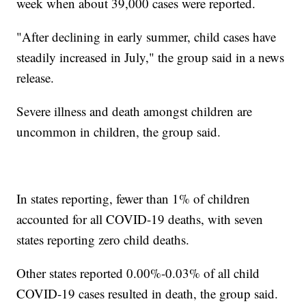
week when about 39,000 cases were reported.
"After declining in early summer, child cases have
steadily increased in July," the group said in a news
release.
Severe illness and death amongst children are
uncommon in children, the group said.
In states reporting, fewer than 1% of children
accounted for all COVID-19 deaths, with seven
states reporting zero child deaths.
Other states reported 0.00%-0.03% of all child
COVID-19 cases resulted in death, the group said.