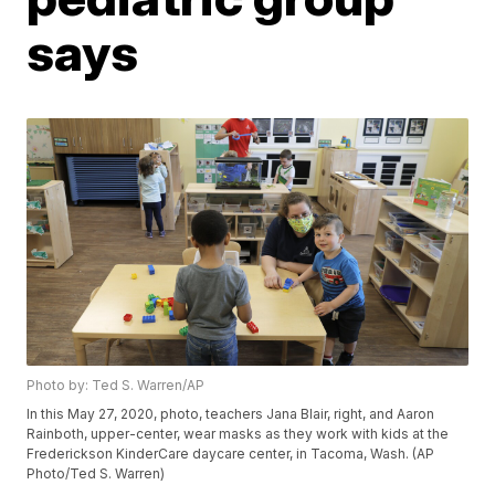
says
Photo by: Ted S. Warren/AP
In this May 27, 2020, photo, teachers Jana Blair, right, and Aaron
Rainboth, upper-center, wear masks as they work with kids at the
Frederickson KinderCare daycare center, in Tacoma, Wash. (AP
Photo/Ted S. Warren)