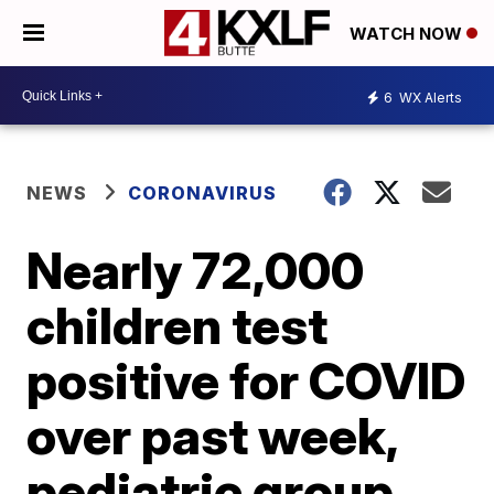
WATCH NOW
6
WX Alerts
NEWS
CORONAVIRUS
Nearly 72,000
children test
positive for COVID
over past week,
pediatric group