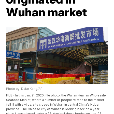
Wuhan market
Photo by: Dake Kang/AP
FILE - In this Jan. 21, 2020, file photo, the Wuhan Huanan Wholesale
Seafood Market, where a number of people related to the market
fell ill with a virus, sits closed in Wuhan in central China's Hubei
province. The Chinese city of Wuhan is looking back on a year
since it was placed under a 76-day lockdown beginning Jan. 23,