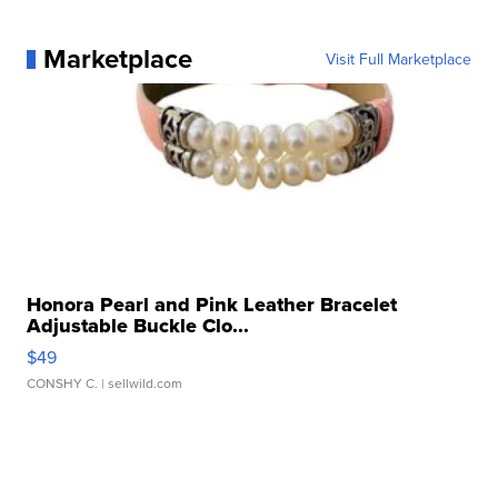
Marketplace
Visit Full Marketplace
Honora Pearl and Pink Leather Bracelet
Adjustable Buckle Clo...
$49
CONSHY C.
| sellwild.com