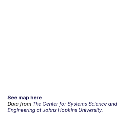
See map here
Data from
The Center for Systems Science and
Engineering at Johns Hopkins University.