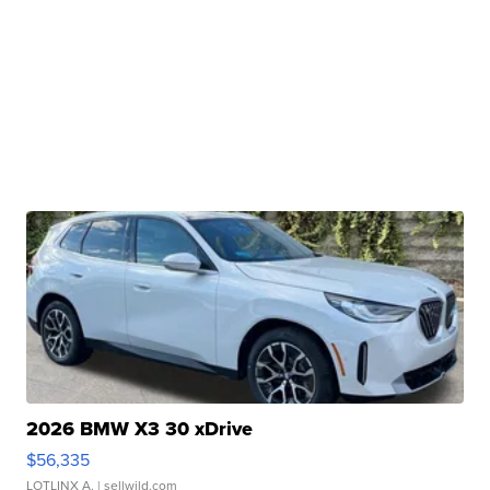
2026 BMW X3 30 xDrive
$56,335
LOTLINX A.
| sellwild.com