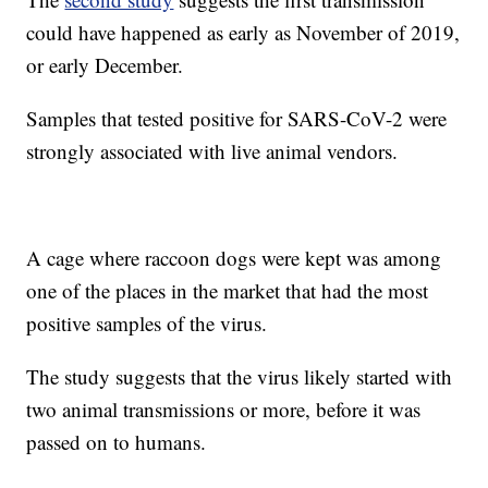
could have happened as early as November of 2019,
or early December.
Samples that tested positive for SARS-CoV-2 were
strongly associated with live animal vendors.
A cage where raccoon dogs were kept was among
one of the places in the market that had the most
positive samples of the virus.
The study suggests that the virus likely started with
two animal transmissions or more, before it was
passed on to humans.