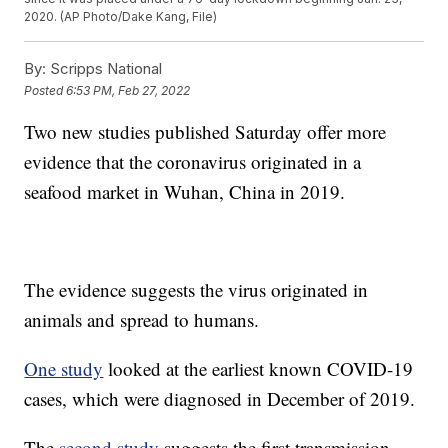
2020. (AP Photo/Dake Kang, File)
By:
Scripps National
Posted
6:53 PM, Feb 27, 2022
Two new studies published Saturday offer more
evidence that the coronavirus originated in a
seafood market in Wuhan, China in 2019.
The evidence suggests the virus originated in
animals and spread to humans.
One study
looked at the earliest known COVID-19
cases, which were diagnosed in December of 2019.
The
second study
suggests the first transmission