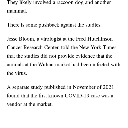
They likely involved a raccoon dog and another
mammal.
There is some pushback against the studies.
Jesse Bloom, a virologist at the Fred Hutchinson
Cancer Research Center, told the New York Times
that the studies did not provide evidence that the
animals at the Wuhan market had been infected with
the virus.
A separate study published in November of 2021
found that the first known COVID-19 case was a
vendor at the market.