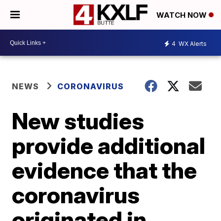
WATCH NOW
4
WX Alerts
NEWS
CORONAVIRUS
New studies
provide additional
evidence that the
coronavirus
originated in