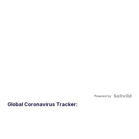
Powered by
Global Coronavirus Tracker: