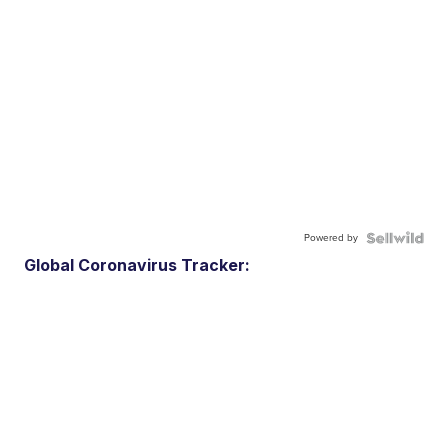
Powered by
Global Coronavirus Tracker: