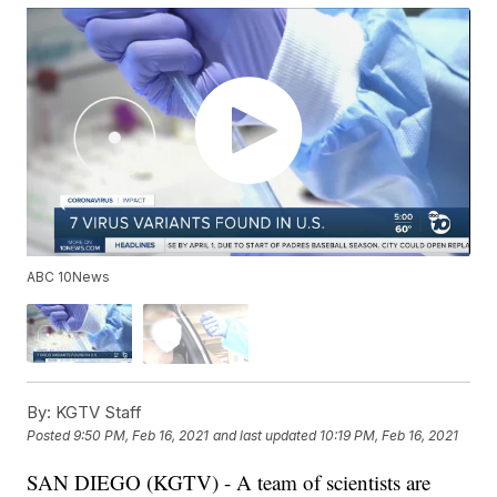
ABC 10News
By:
KGTV Staff
Posted
9:50 PM, Feb 16, 2021
and last updated
10:19 PM, Feb 16, 2021
SAN DIEGO (KGTV) - A team of scientists are