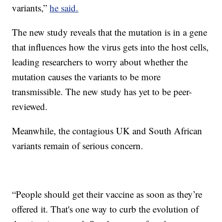
variants,”
he said.
The new study reveals that the mutation is in a gene
that influences how the virus gets into the host cells,
leading researchers to worry about whether the
mutation causes the variants to be more
transmissible. The new study has yet to be peer-
reviewed.
Meanwhile, the contagious UK and South African
variants remain of serious concern.
“People should get their vaccine as soon as they’re
offered it. That's one way to curb the evolution of