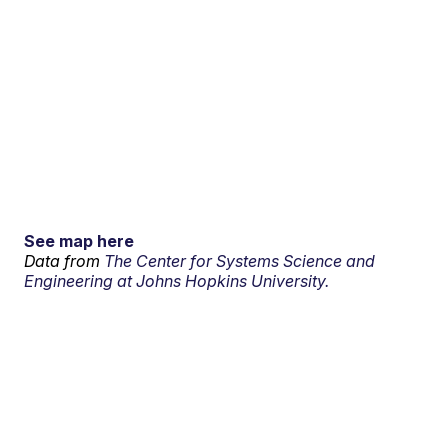
See map here
Data from
The Center for Systems Science and
Engineering at Johns Hopkins University.