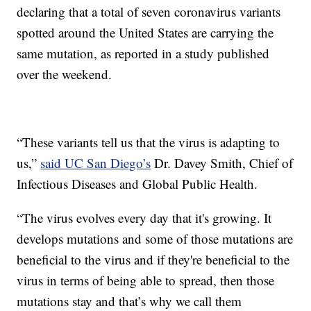
declaring that a total of seven coronavirus variants
spotted around the United States are carrying the
same mutation, as reported in a study published
over the weekend.
“These variants tell us that the virus is adapting to
us,”
said UC San Diego’s
Dr. Davey Smith, Chief of
Infectious Diseases and Global Public Health.
“The virus evolves every day that it's growing. It
develops mutations and some of those mutations are
beneficial to the virus and if they're beneficial to the
virus in terms of being able to spread, then those
mutations stay and that’s why we call them