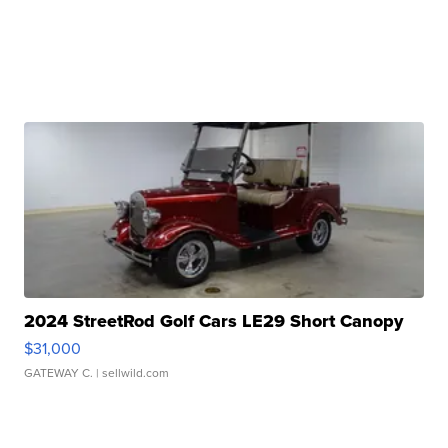
2024 StreetRod Golf Cars LE29 Short Canopy
$31,000
GATEWAY C.
| sellwild.com