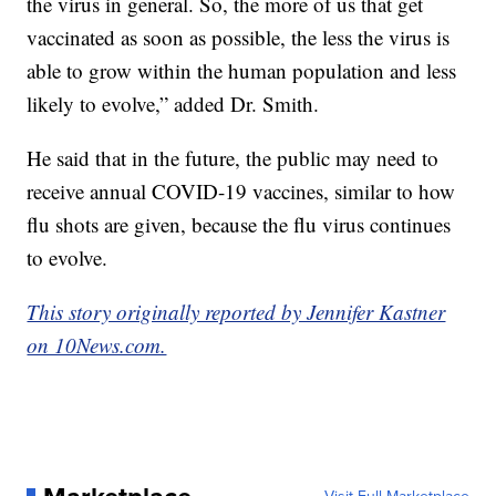
the virus in general. So, the more of us that get
vaccinated as soon as possible, the less the virus is
able to grow within the human population and less
likely to evolve,” added Dr. Smith.
He said that in the future, the public may need to
receive annual COVID-19 vaccines, similar to how
flu shots are given, because the flu virus continues
to evolve.
This story originally reported by Jennifer Kastner
on 10News.com.