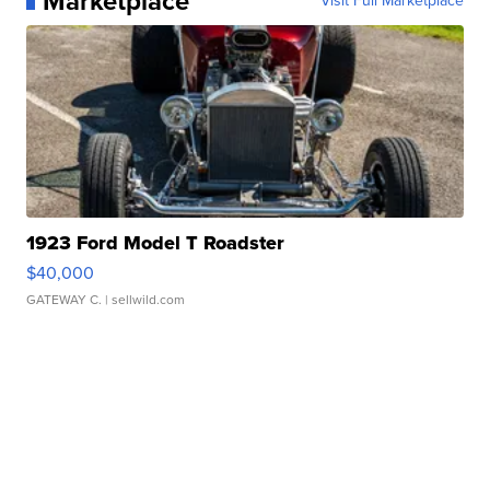
Marketplace
Visit Full Marketplace
1923 Ford Model T Roadster
$40,000
GATEWAY C.
| sellwild.com