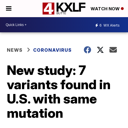
WATCH NOW
6
WX Alerts
NEWS
CORONAVIRUS
New study: 7
variants found in
U.S. with same
mutation