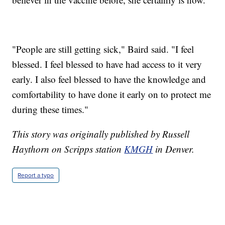
"People are still getting sick," Baird said. "I feel
blessed. I feel blessed to have had access to it very
early. I also feel blessed to have the knowledge and
comfortability to have done it early on to protect me
during these times."
This story was originally published by Russell
Haythorn on Scripps station
KMGH
in Denver.
Report a typo