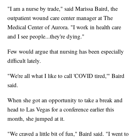
"I am a nurse by trade," said Marissa Baird, the
outpatient wound care center manager at The
Medical Center of Aurora. "I work in health care
and I see people...they're dying."
Few would argue that nursing has been especially
difficult lately.
"We're all what I like to call 'COVID tired,'" Baird
said.
When she got an opportunity to take a break and
head to Las Vegas for a conference earlier this
month, she jumped at it.
"We craved a little bit of fun," Baird said. "I went to