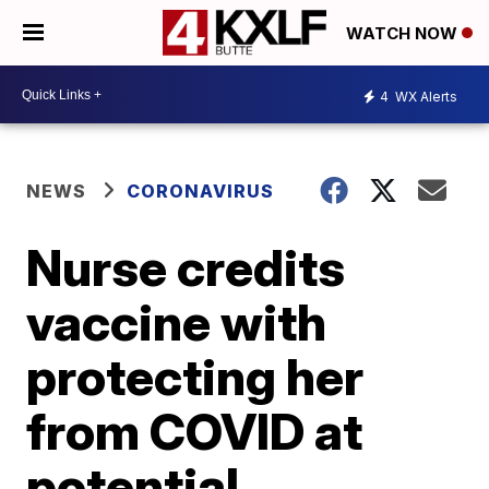
WATCH NOW
4
WX Alerts
NEWS
CORONAVIRUS
Nurse credits
vaccine with
protecting her
from COVID at
potential