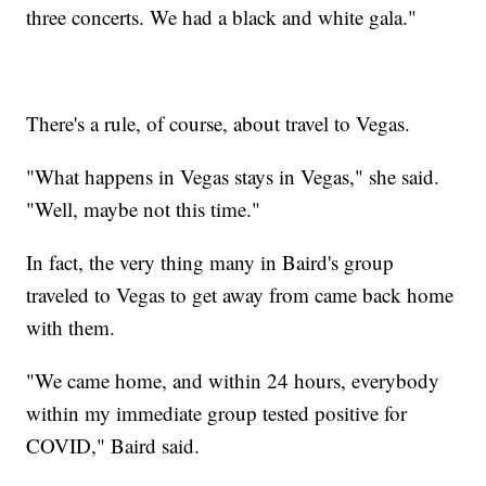
three concerts. We had a black and white gala."
There's a rule, of course, about travel to Vegas.
"What happens in Vegas stays in Vegas," she said.
"Well, maybe not this time."
In fact, the very thing many in Baird's group
traveled to Vegas to get away from came back home
with them.
"We came home, and within 24 hours, everybody
within my immediate group tested positive for
COVID," Baird said.