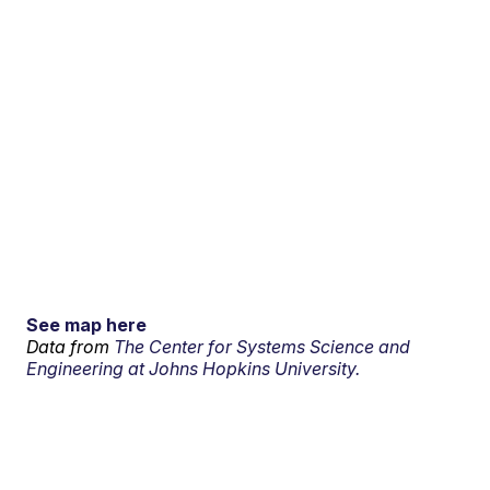
See map here
Data from
The Center for Systems Science and
Engineering at Johns Hopkins University.