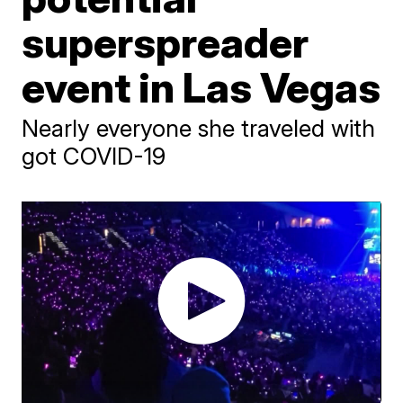
superspreader
event in Las Vegas
Nearly everyone she traveled with
got COVID-19