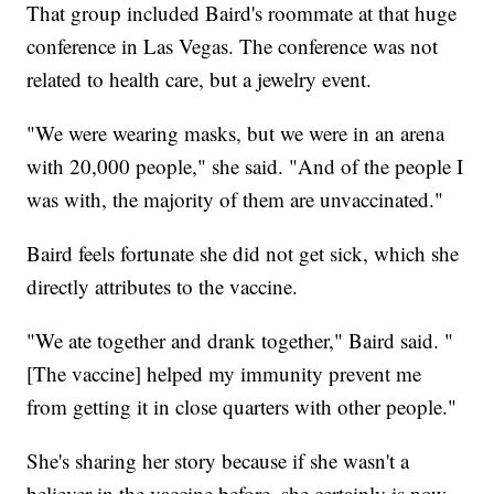
That group included Baird's roommate at that huge
conference in Las Vegas. The conference was not
related to health care, but a jewelry event.
"We were wearing masks, but we were in an arena
with 20,000 people," she said. "And of the people I
was with, the majority of them are unvaccinated."
Baird feels fortunate she did not get sick, which she
directly attributes to the vaccine.
"We ate together and drank together," Baird said. "
[The vaccine] helped my immunity prevent me
from getting it in close quarters with other people."
She's sharing her story because if she wasn't a
believer in the vaccine before, she certainly is now.