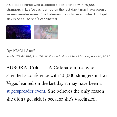
A Colorado nurse who attended a conference with 20,000
strangers in Las Vegas learned on the last day it may have been a
superspreader event. She believes the only reason she didn’t get
sick is because she’s vaccinated.
By:
KMGH Staff
Posted
12:40 PM, Aug 26, 2021
and last updated
2:14 PM, Aug 26, 2021
AURORA, Colo. — A Colorado nurse who
attended a conference with 20,000 strangers in Las
Vegas learned on the last day it may have been a
superspreader event
. She believes the only reason
she didn't get sick is because she's vaccinated.