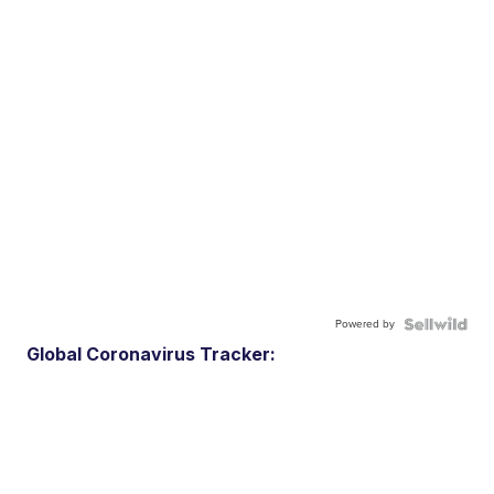
Powered by
Global Coronavirus Tracker: