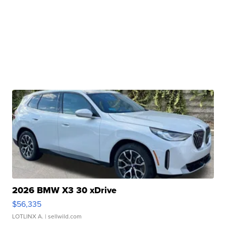
2026 BMW X3 30 xDrive
$56,335
LOTLINX A.
| sellwild.com