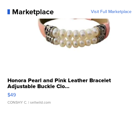
Marketplace
Visit Full Marketplace
Honora Pearl and Pink Leather Bracelet
Adjustable Buckle Clo...
$49
CONSHY C.
| sellwild.com