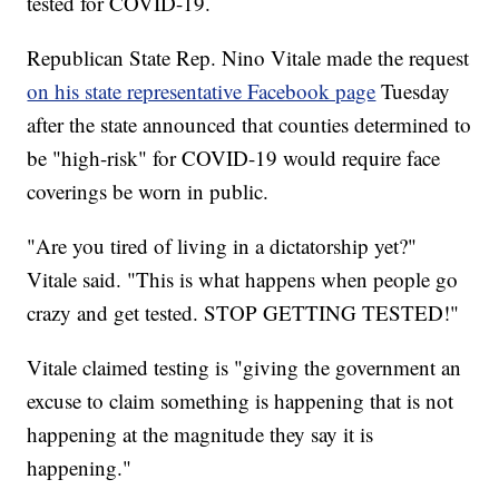
tested for COVID-19.
Republican State Rep. Nino Vitale made the request
on his state representative Facebook page
Tuesday
after the state announced that counties determined to
be "high-risk" for COVID-19 would require face
coverings be worn in public.
"Are you tired of living in a dictatorship yet?"
Vitale said. "This is what happens when people go
crazy and get tested. STOP GETTING TESTED!"
Vitale claimed testing is "giving the government an
excuse to claim something is happening that is not
happening at the magnitude they say it is
happening."