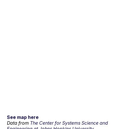
See map here
Data from
The Center for Systems Science and
Engineering at Johns Hopkins University.