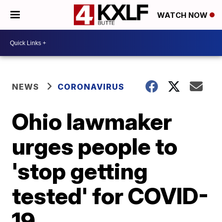
WATCH NOW
NEWS
CORONAVIRUS
Ohio lawmaker
urges people to
'stop getting
tested' for COVID-
19