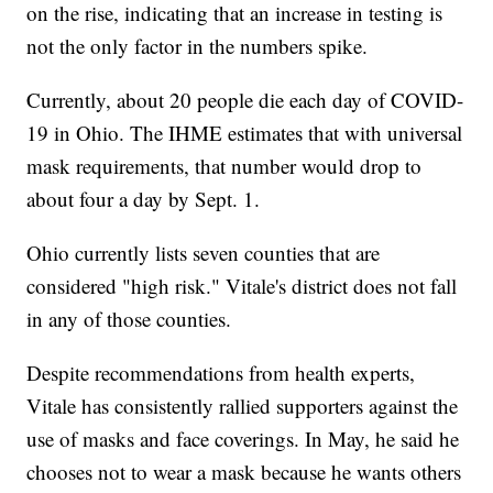
on the rise, indicating that an increase in testing is
not the only factor in the numbers spike.
Currently, about 20 people die each day of COVID-
19 in Ohio. The IHME estimates that with universal
mask requirements, that number would drop to
about four a day by Sept. 1.
Ohio currently lists seven counties that are
considered "high risk." Vitale's district does not fall
in any of those counties.
Despite recommendations from health experts,
Vitale has consistently rallied supporters against the
use of masks and face coverings. In May, he said he
chooses not to wear a mask because he wants others