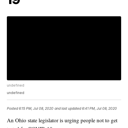
undefined
undefined
Posted
6:15 PM, Jul 08, 2020
and last updated
6:41 PM, Jul 08, 2020
An Ohio state legislator is urging people not to get