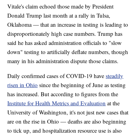
Vitale's claim echoed those made by President
Donald Trump last month at a rally in Tulsa,
Oklahoma — that an increase in testing is leading to
disproportionately high case numbers. Trump has
said he has asked administration officials to "slow
down" testing to artificially deflate numbers, though
many in his administration dispute those claims.
Daily confirmed cases of COVID-19 have
steadily
risen in Ohio
since the beginning of June as testing
has increased. But according to figures from the
Institute for Health Metrics and Evaluation
at the
University of Washington, it's not just new cases that
are on the rise in Ohio — deaths are also beginning
to tick up, and hospitalization resource use is also