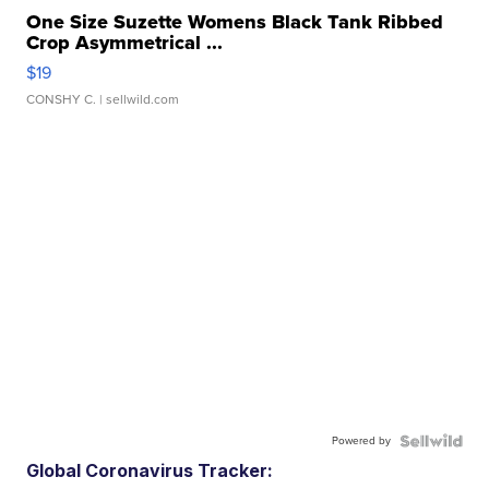
One Size Suzette Womens Black Tank Ribbed
Crop Asymmetrical ...
$19
CONSHY C.
| sellwild.com
Powered by
Global Coronavirus Tracker: