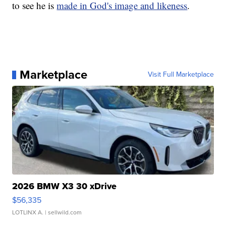
to see he is
made in God's image and likeness
.
Marketplace
Visit Full Marketplace
2026 BMW X3 30 xDrive
$56,335
LOTLINX A.
| sellwild.com