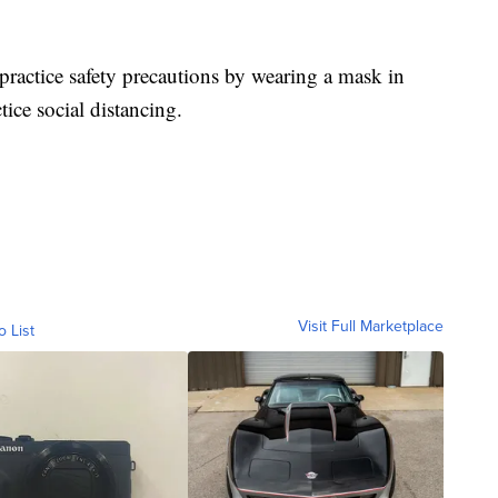
practice safety precautions by wearing a mask in
ice social distancing.
Visit Full Marketplace
o List