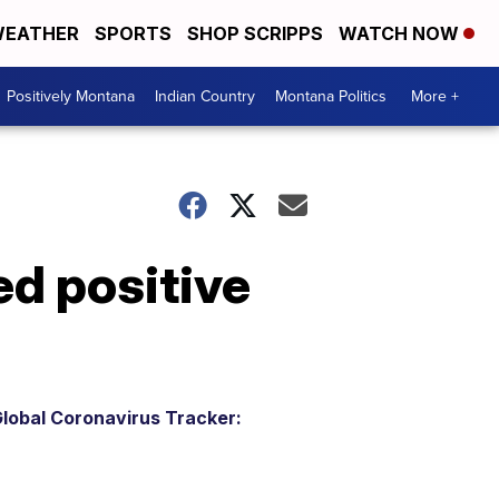
EATHER
SPORTS
SHOP SCRIPPS
WATCH NOW
Positively Montana
Indian Country
Montana Politics
More +
ed positive
lobal Coronavirus Tracker: