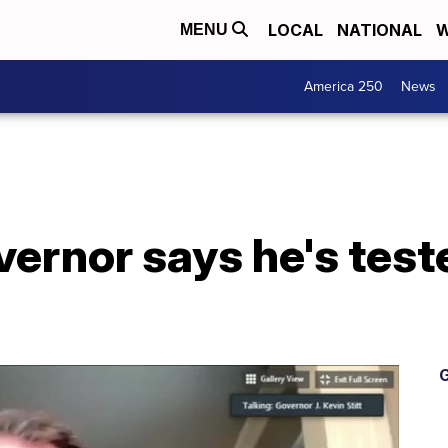
LOCAL
NATIONAL
W
MENU
America 250
News
ernor says he's test
G