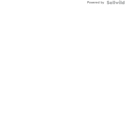
Powered by
Clo...