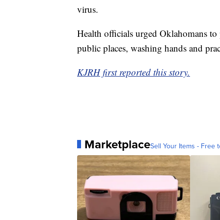
virus.
Health officials urged Oklahomans to 
public places, washing hands and pract
KJRH first reported this story.
Marketplace
Sell Your Items - Free t