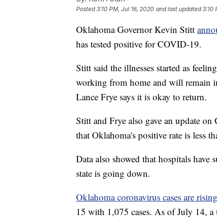
Posted
3:10 PM, Jul 16, 2020
and last updated
3:10 
Oklahoma Governor Kevin Stitt
annou
has tested positive for COVID-19.
Stitt said the illnesses started as fee
working from home and will remain in
Lance Frye says it is okay to return.
Stitt and Frye also gave an update 
that Oklahoma's positive rate is less th
Data also showed that hospitals have su
state is going down.
Oklahoma coronavirus cases are risin
15 with 1,075 cases. As of July 14, a