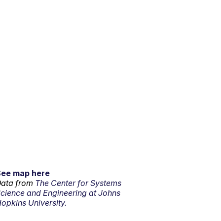
See map here
ata from
The Center for Systems
cience and Engineering at Johns
opkins University.