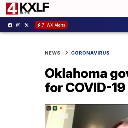
7
WX Alerts
NEWS
CORONAVIRUS
Oklahoma gov
for COVID-19