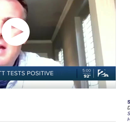
D
S
H