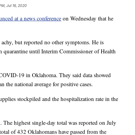
PM, Jul 16, 2020
nced at a news conference
on Wednesday that he
ling achy, but reported no other symptoms. He is
 quarantine until Interim Commissioner of Health
on COVID-19 in Oklahoma. They said data showed
an the national average for positive cases.
pplies stockpiled and the hospitalization rate in the
g
. The highest single-day total was reported on July
 total of 432 Oklahomans have passed from the