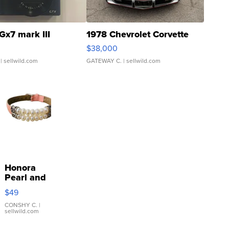
Gx7 mark III
1978 Chevrolet Corvette
$38,000
| sellwild.com
GATEWAY C.
| sellwild.com
Honora
Pearl and
Pink
$49
Leather
Bracelet
CONSHY C.
|
sellwild.com
Adjustable
Buckle