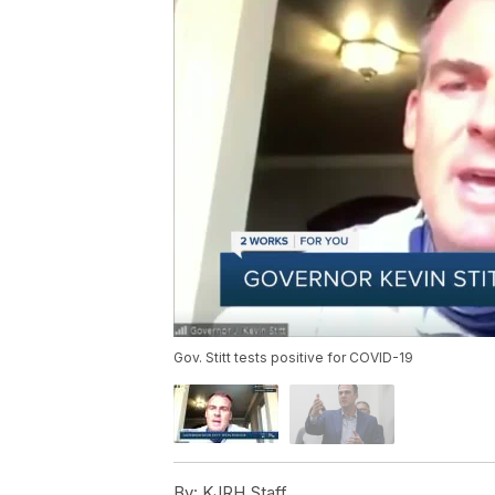
Gov. Stitt tests positive for COVID-19
By:
KJRH Staff