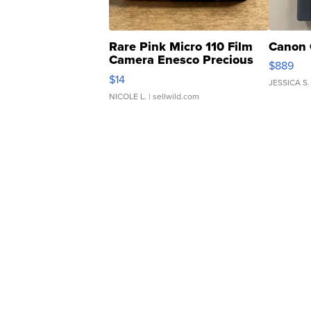
Rare Pink Micro 110 Film
Canon 
Camera Enesco Precious
$889
Moments TD4
$14
JESSICA S.
NICOLE L.
| sellwild.com