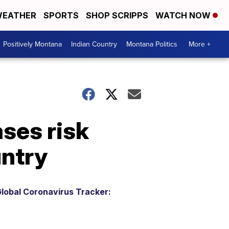
EATHER
SPORTS
SHOP SCRIPPS
WATCH NOW
Positively Montana
Indian Country
Montana Politics
More +
ses risk
untry
lobal Coronavirus Tracker: