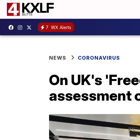
7
WX Alerts
NEWS
CORONAVIRUS
On UK's 'Free
assessment of