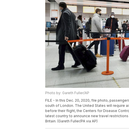
Photo by: Gareth Fuller/AP
FILE - In this Dec. 20, 2020, file photo, passenge
south of London. The United States will require a
before their flight, the Centers for Disease Cont
latest country to announce new travel restrictions
Britain. (Gareth Fuller/PA via AP)