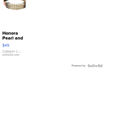
Honora
Pearl and
Pink
$49
Leather
Bracelet
CONSHY C.
|
sellwild.com
Adjustable
Buckle
Powered by
Clo...