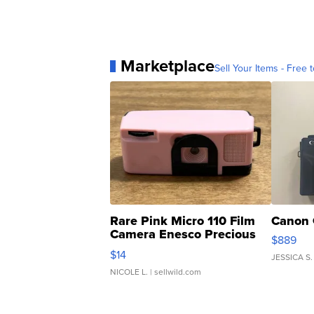
Marketplace
Sell Your Items - Free t
Rare Pink Micro 110 Film
Canon 
Camera Enesco Precious
$889
Moments TD4
$14
JESSICA S.
NICOLE L.
| sellwild.com