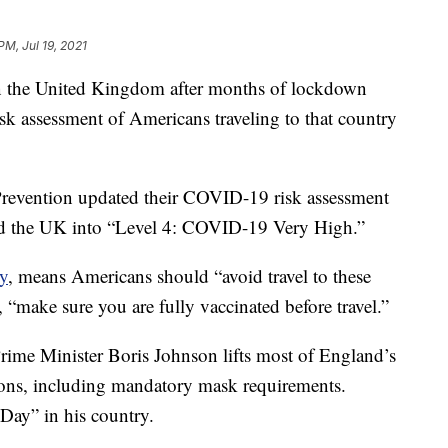
PM, Jul 19, 2021
 in the United Kingdom after months of lockdown
sk assessment of Americans traveling to that country
Prevention updated their COVID-19 risk assessment
 the UK into “Level 4: COVID-19 Very High.”
cy
, means Americans should “avoid travel to these
y, “make sure you are fully vaccinated before travel.”
rime Minister Boris Johnson lifts most of England’s
tions, including mandatory mask requirements.
Day” in his country.