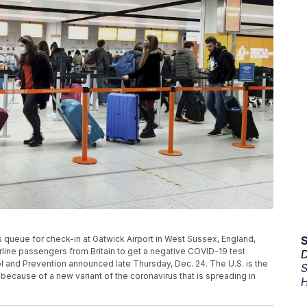
rs queue for check-in at Gatwick Airport in West Sussex, England,
irline passengers from Britain to get a negative COVID-19 test
D
rol and Prevention announced late Thursday, Dec. 24. The U.S. is the
S
 because of a new variant of the coronavirus that is spreading in
H