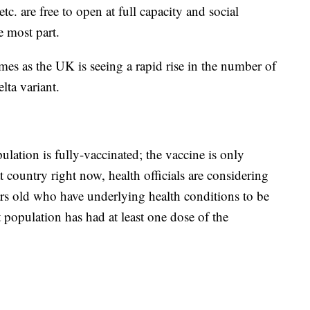
tc. are free to open at full capacity and social
e most part.
mes as the UK is seeing a rapid rise in the number of
lta variant.
lation is fully-vaccinated; the vaccine is only
 country right now, health officials are considering
rs old who have underlying health conditions to be
population has had at least one dose of the