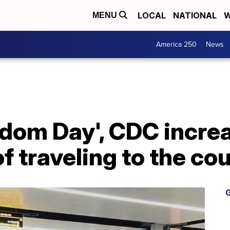
LOCAL
NATIONAL
W
MENU
America 250
News
dom Day', CDC increa
 traveling to the co
G