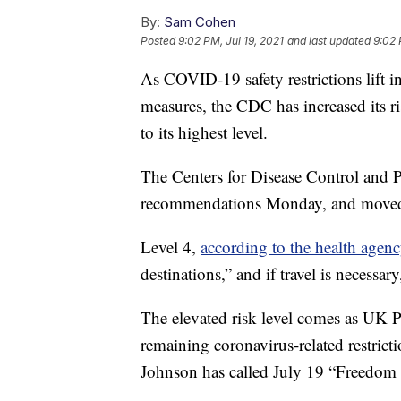
By:
Sam Cohen
Posted
9:02 PM, Jul 19, 2021
and last updated
9:02 
As COVID-19 safety restrictions lift
measures, the CDC has increased its ri
to its highest level.
The Centers for Disease Control and 
recommendations Monday, and moved
Level 4,
according to the health agen
destinations,” and if travel is necessar
The elevated risk level comes as UK P
remaining coronavirus-related restric
Johnson has called July 19 “Freedom 