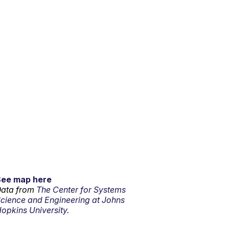
See map here
ata from
The Center for Systems
cience and Engineering at Johns
opkins University.