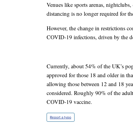
Venues like sports arenas, nightclubs, e
distancing is no longer required for th
However, the change in restrictions co
COVID-19 infections, driven by the de
Currently, about 54% of the UK’s popu
approved for those 18 and older in that
allowing those between 12 and 18 yea
considered. Roughly 90% of the adult 
COVID-19 vaccine.
Report a typo