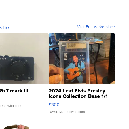
Visit Full Marketplace
o List
Gx7 mark III
2024 Leaf Elvis Presley
Icons Collection Base 1/1
SSP Clear ...
$300
| sellwild.com
DAVID M.
| sellwild.com