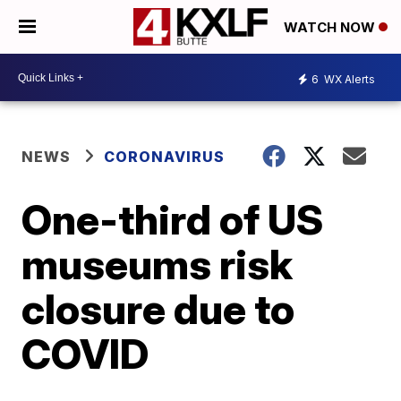
WATCH NOW
6
WX Alerts
NEWS
CORONAVIRUS
One-third of US
museums risk
closure due to
COVID