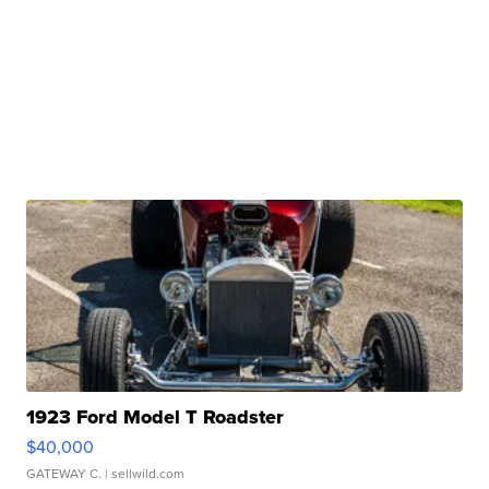
1923 Ford Model T Roadster
$40,000
GATEWAY C.
| sellwild.com