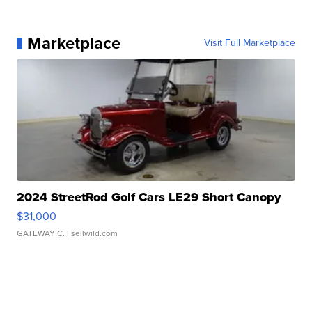
Marketplace
Visit Full Marketplace
2024 StreetRod Golf Cars LE29 Short Canopy
$31,000
GATEWAY C.
| sellwild.com