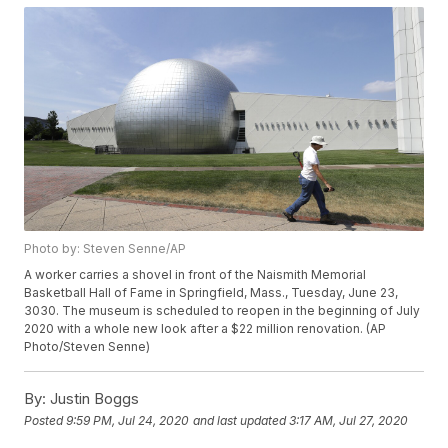
Photo by: Steven Senne/AP
A worker carries a shovel in front of the Naismith Memorial
Basketball Hall of Fame in Springfield, Mass., Tuesday, June 23,
3030. The museum is scheduled to reopen in the beginning of July
2020 with a whole new look after a $22 million renovation. (AP
Photo/Steven Senne)
By:
Justin Boggs
Posted
9:59 PM, Jul 24, 2020
and last updated
3:17 AM, Jul 27, 2020