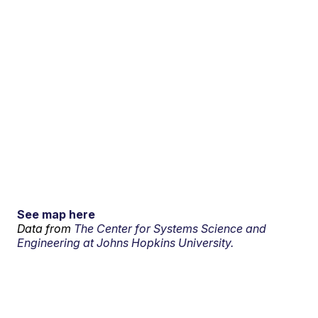
See map here
Data from
The Center for Systems Science and
Engineering at Johns Hopkins University.