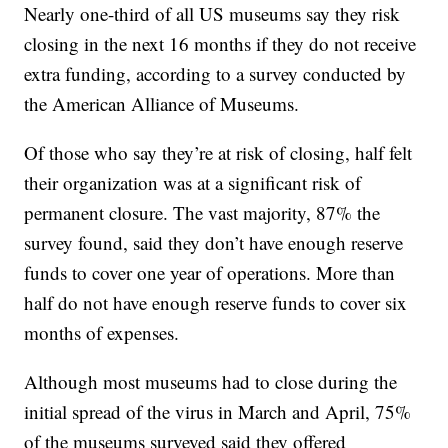
Nearly one-third of all US museums say they risk
closing in the next 16 months if they do not receive
extra funding, according to a survey conducted by
the American Alliance of Museums.
Of those who say they’re at risk of closing, half felt
their organization was at a significant risk of
permanent closure. The vast majority, 87% the
survey found, said they don’t have enough reserve
funds to cover one year of operations. More than
half do not have enough reserve funds to cover six
months of expenses.
Although most museums had to close during the
initial spread of the virus in March and April, 75%
of the museums surveyed said they offered