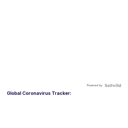
Powered by
Global Coronavirus Tracker: