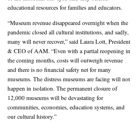
educational resources for families and educators.
“Museum revenue disappeared overnight when the
pandemic closed all cultural institutions, and sadly,
many will never recover,” said Laura Lott, President
& CEO of AAM. “Even with a partial reopening in
the coming months, costs will outweigh revenue
and there is no financial safety net for many
museums. The distress museums are facing will not
happen in isolation. The permanent closure of
12,000 museums will be devastating for
communities, economies, education systems, and
our cultural history.”