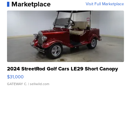
Marketplace
Visit Full Marketplace
2024 StreetRod Golf Cars LE29 Short Canopy
$31,000
GATEWAY C.
| sellwild.com