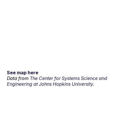
See map here
Data from
The Center for Systems Science and
Engineering at Johns Hopkins University.