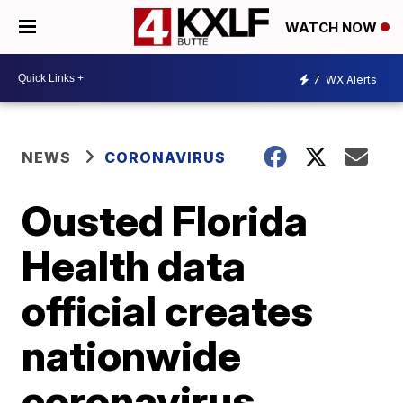
WATCH NOW
7
WX Alerts
NEWS
CORONAVIRUS
Ousted Florida
Health data
official creates
nationwide
coronavirus