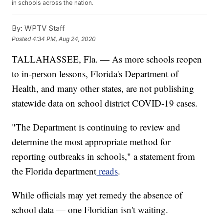
in schools across the nation.
By:
WPTV Staff
Posted
4:34 PM, Aug 24, 2020
TALLAHASSEE, Fla. — As more schools reopen
to in-person lessons, Florida's Department of
Health, and many other states, are not publishing
statewide data on school district COVID-19 cases.
"The Department is continuing to review and
determine the most appropriate method for
reporting outbreaks in schools," a statement from
the Florida department
reads
.
While officials may yet remedy the absence of
school data — one Floridian isn't waiting.