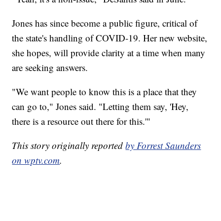
Jones has since become a public figure, critical of
the state's handling of COVID-19. Her new website,
she hopes, will provide clarity at a time when many
are seeking answers.
"We want people to know this is a place that they
can go to," Jones said. "Letting them say, 'Hey,
there is a resource out there for this.'"
This story originally reported
by Forrest Saunders
on wptv.com
.