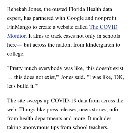
Rebekah Jones, the ousted Florida Health data
expert, has partnered with Google and nonprofit
FinMango to create a website called
The COVID
Monitor
. It aims to track cases not only in schools
here— but across the nation, from kindergarten to
college.
"Pretty much everybody was like, 'this doesn't exist
… this does not exist,'" Jones said. "I was like, 'OK,
let's build it.'"
The site sweeps up COVID-19 data from across the
web. Things like press releases, news stories, info
from health departments and more. It includes
taking anonymous tips from school teachers.