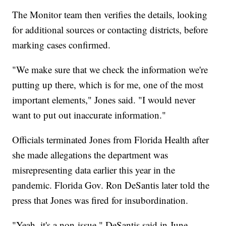
The Monitor team then verifies the details, looking
for additional sources or contacting districts, before
marking cases confirmed.
"We make sure that we check the information we're
putting up there, which is for me, one of the most
important elements," Jones said. "I would never
want to put out inaccurate information."
Officials terminated Jones from Florida Health after
she made allegations the department was
misrepresenting data earlier this year in the
pandemic. Florida Gov. Ron DeSantis later told the
press that Jones was fired for insubordination.
"Yeah, it's a non-issue," DeSantis said in June.