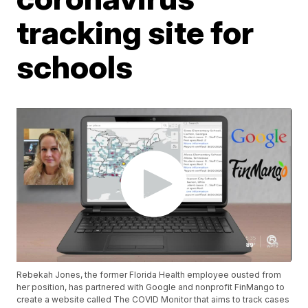
tracking site for
schools
Rebekah Jones, the former Florida Health employee ousted from
her position, has partnered with Google and nonprofit FinMango to
create a website called The COVID Monitor that aims to track cases