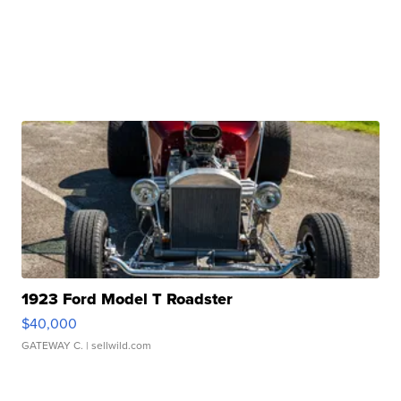
1923 Ford Model T Roadster
$40,000
GATEWAY C.
| sellwild.com