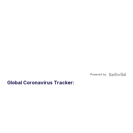
Powered by
Global Coronavirus Tracker: