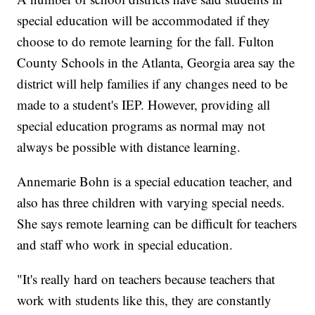
special education will be accommodated if they
choose to do remote learning for the fall. Fulton
County Schools in the Atlanta, Georgia area say the
district will help families if any changes need to be
made to a student's IEP. However, providing all
special education programs as normal may not
always be possible with distance learning.
Annemarie Bohn is a special education teacher, and
also has three children with varying special needs.
She says remote learning can be difficult for teachers
and staff who work in special education.
"It's really hard on teachers because teachers that
work with students like this, they are constantly