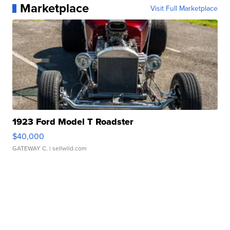
Marketplace
Visit Full Marketplace
1923 Ford Model T Roadster
$40,000
GATEWAY C.
| sellwild.com