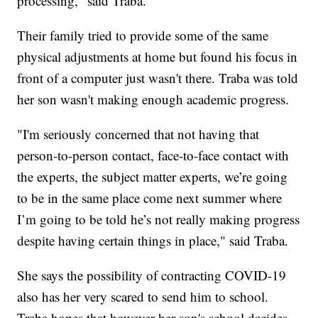
processing," said Traba.
Their family tried to provide some of the same
physical adjustments at home but found his focus in
front of a computer just wasn't there. Traba was told
her son wasn't making enough academic progress.
"I'm seriously concerned that not having that
person-to-person contact, face-to-face contact with
the experts, the subject matter experts, we’re going
to be in the same place come next summer where
I’m going to be told he’s not really making progress
despite having certain things in place," said Traba.
She says the possibility of contracting COVID-19
also has her very scared to send him to school.
Traba hopes that however her son's school decides