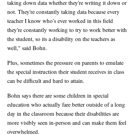
taking down data whether they're writing it down or
not. They're constantly taking data because every
teacher I know who’s ever worked in this field
they're constantly working to try to work better with
the student, so its a disability on the teachers as
well," said Bohn.
Plus, sometimes the pressure on parents to emulate
the special instruction their student receives in class
can be difficult and hard to attain.
Bohn says there are some children in special
education who actually fare better outside of a long
day in the classroom because their disabilities are
more visibly seen in-person and can make them feel
overwhelmed.