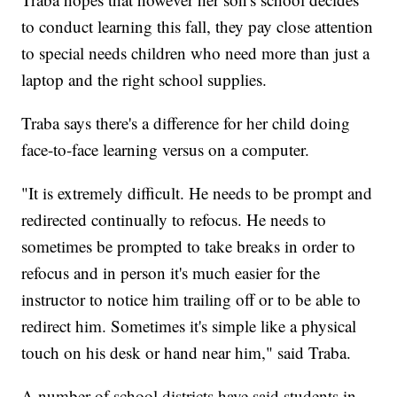
to conduct learning this fall, they pay close attention
to special needs children who need more than just a
laptop and the right school supplies.
Traba says there's a difference for her child doing
face-to-face learning versus on a computer.
"It is extremely difficult. He needs to be prompt and
redirected continually to refocus. He needs to
sometimes be prompted to take breaks in order to
refocus and in person it's much easier for the
instructor to notice him trailing off or to be able to
redirect him. Sometimes it's simple like a physical
touch on his desk or hand near him," said Traba.
A number of school districts have said students in