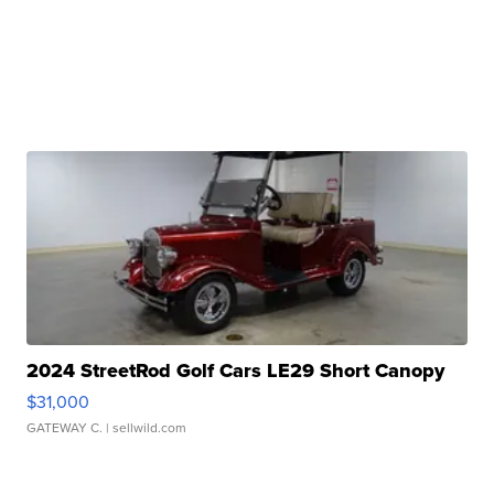
2024 StreetRod Golf Cars LE29 Short Canopy
$31,000
GATEWAY C.
| sellwild.com