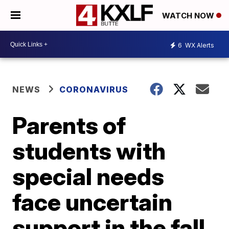
WATCH NOW
6
WX Alerts
NEWS
CORONAVIRUS
Parents of
students with
special needs
face uncertain
support in the fall