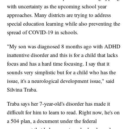
with uncertainty as the upcoming school year
approaches. Many districts are trying to address
special education learning while also preventing the
spread of COVID-19 in schools.
"My son was diagnosed 8 months ago with ADHD
inattentive disorder and this is for a child that lacks
focus and has a hard time focusing. I say that it
sounds very simplistic but for a child who has the
issue, it's a neurological development issue," said
Silvina Traba.
Traba says her 7-year-old's disorder has made it
difficult for him to learn to read. Right now, he's on
a 504 plan, a document under the federal