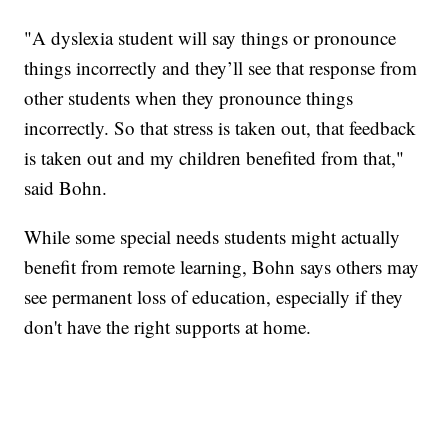
"A dyslexia student will say things or pronounce
things incorrectly and they’ll see that response from
other students when they pronounce things
incorrectly. So that stress is taken out, that feedback
is taken out and my children benefited from that,"
said Bohn.
While some special needs students might actually
benefit from remote learning, Bohn says others may
see permanent loss of education, especially if they
don't have the right supports at home.