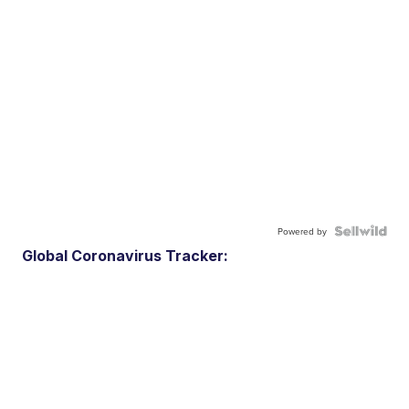
Powered by
Global Coronavirus Tracker: