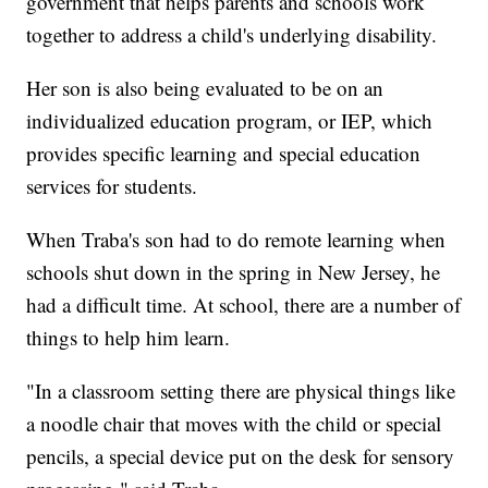
government that helps parents and schools work
together to address a child's underlying disability.
Her son is also being evaluated to be on an
individualized education program, or IEP, which
provides specific learning and special education
services for students.
When Traba's son had to do remote learning when
schools shut down in the spring in New Jersey, he
had a difficult time. At school, there are a number of
things to help him learn.
"In a classroom setting there are physical things like
a noodle chair that moves with the child or special
pencils, a special device put on the desk for sensory