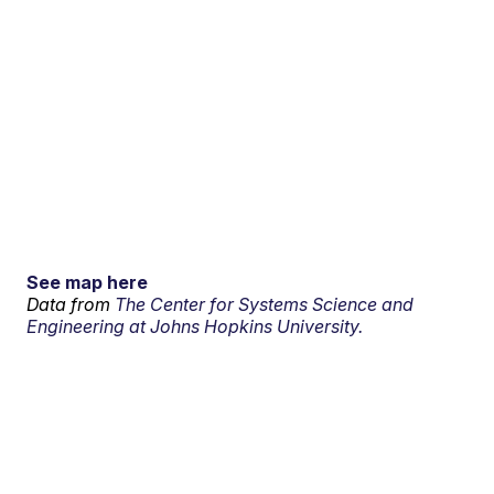
See map here
Data from
The Center for Systems Science and
Engineering at Johns Hopkins University.