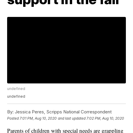
undefined
undefined
By:
Jessica Peres, Scripps National Correspondent
Posted
7:01 PM, Aug 10, 2020
and last updated
7:02 PM, Aug 10, 2020
Parents of children with special needs are grappling