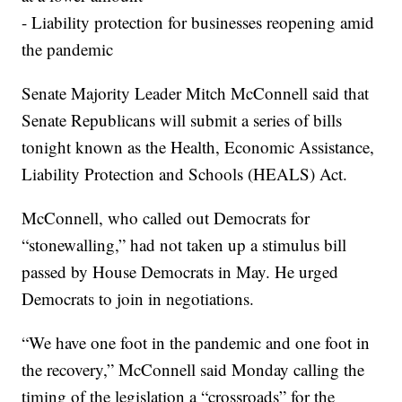
- Liability protection for businesses reopening amid
the pandemic
Senate Majority Leader Mitch McConnell said that
Senate Republicans will submit a series of bills
tonight known as the Health, Economic Assistance,
Liability Protection and Schools (HEALS) Act.
McConnell, who called out Democrats for
“stonewalling,” had not taken up a stimulus bill
passed by House Democrats in May. He urged
Democrats to join in negotiations.
“We have one foot in the pandemic and one foot in
the recovery,” McConnell said Monday calling the
timing of the legislation a “crossroads” for the