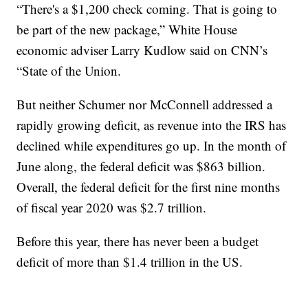
“There's a $1,200 check coming. That is going to
be part of the new package,” White House
economic adviser Larry Kudlow said on CNN’s
“State of the Union.
But neither Schumer nor McConnell addressed a
rapidly growing deficit, as revenue into the IRS has
declined while expenditures go up. In the month of
June along, the federal deficit was $863 billion.
Overall, the federal deficit for the first nine months
of fiscal year 2020 was $2.7 trillion.
Before this year, there has never been a budget
deficit of more than $1.4 trillion in the US.