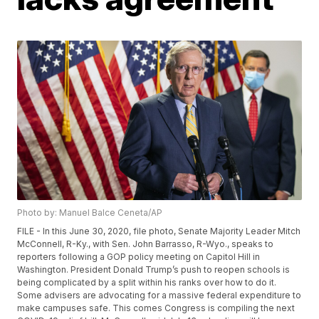
Photo by: Manuel Balce Ceneta/AP
FILE - In this June 30, 2020, file photo, Senate Majority Leader Mitch
McConnell, R-Ky., with Sen. John Barrasso, R-Wyo., speaks to
reporters following a GOP policy meeting on Capitol Hill in
Washington. President Donald Trump’s push to reopen schools is
being complicated by a split within his ranks over how to do it.
Some advisers are advocating for a massive federal expenditure to
make campuses safe. This comes Congress is compiling the next