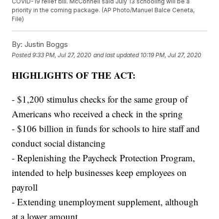
COVID-19 relief bill. McConnell said July 13 schooling will be a
priority in the coming package. (AP Photo/Manuel Balce Ceneta,
File)
By:
Justin Boggs
Posted
9:33 PM, Jul 27, 2020
and last updated
10:19 PM, Jul 27, 2020
HIGHLIGHTS OF THE ACT:
- $1,200 stimulus checks for the same group of
Americans who received a check in the spring
- $106 billion in funds for schools to hire staff and
conduct social distancing
- Replenishing the Paycheck Protection Program,
intended to help businesses keep employees on
payroll
- Extending unemployment supplement, although
at a lower amount