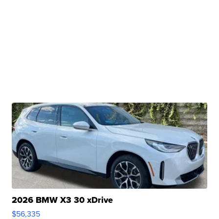
2026 BMW X3 30 xDrive
$56,335