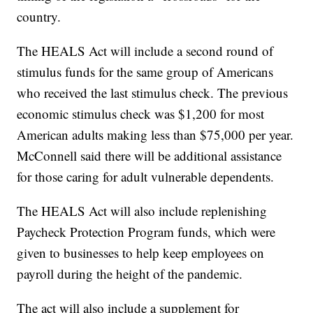
country.
The HEALS Act will include a second round of
stimulus funds for the same group of Americans
who received the last stimulus check. The previous
economic stimulus check was $1,200 for most
American adults making less than $75,000 per year.
McConnell said there will be additional assistance
for those caring for adult vulnerable dependents.
The HEALS Act will also include replenishing
Paycheck Protection Program funds, which were
given to businesses to help keep employees on
payroll during the height of the pandemic.
The act will also include a supplement for