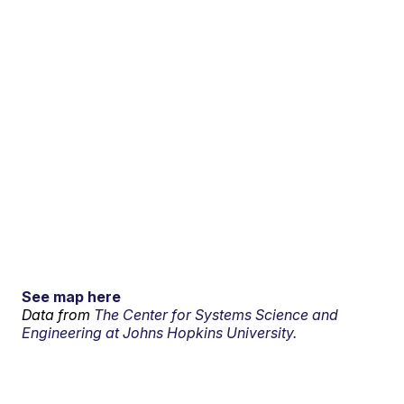
See map here
Data from
The Center for Systems Science and
Engineering at Johns Hopkins University.