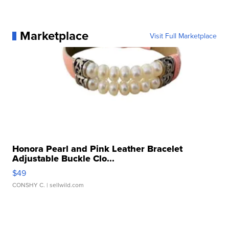
Marketplace
Visit Full Marketplace
Honora Pearl and Pink Leather Bracelet
Adjustable Buckle Clo...
$49
CONSHY C.
| sellwild.com