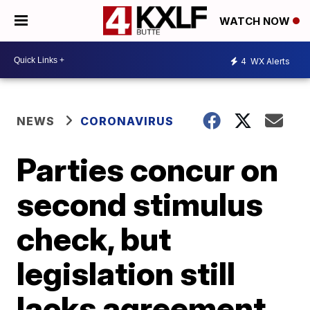
WATCH NOW
4
WX Alerts
NEWS
CORONAVIRUS
Parties concur on
second stimulus
check, but
legislation still
lacks agreement