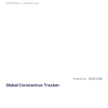
LOTLINX A.
| sellwild.com
Powered by
Global Coronavirus Tracker: