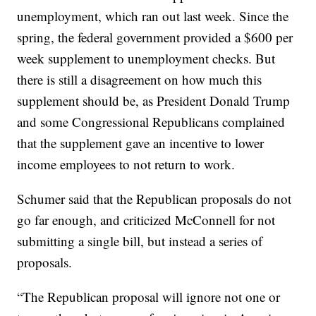
unemployment, which ran out last week. Since the
spring, the federal government provided a $600 per
week supplement to unemployment checks. But
there is still a disagreement on how much this
supplement should be, as President Donald Trump
and some Congressional Republicans complained
that the supplement gave an incentive to lower
income employees to not return to work.
Schumer said that the Republican proposals do not
go far enough, and criticized McConnell for not
submitting a single bill, but instead a series of
proposals.
“The Republican proposal will ignore not one or