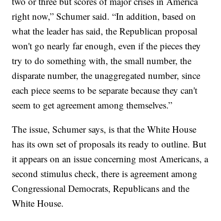
two or three but scores of major crises in America
right now,” Schumer said. “In addition, based on
what the leader has said, the Republican proposal
won't go nearly far enough, even if the pieces they
try to do something with, the small number, the
disparate number, the unaggregated number, since
each piece seems to be separate because they can't
seem to get agreement among themselves.”
The issue, Schumer says, is that the White House
has its own set of proposals its ready to outline. But
it appears on an issue concerning most Americans, a
second stimulus check, there is agreement among
Congressional Democrats, Republicans and the
White House.