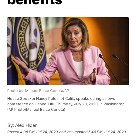
Photo by: Manuel Balce Ceneta/AP
House Speaker Nancy Pelosi of Calif., speaks during a news
conference on Capitol Hill, Thursday, July 23, 2020, in Washington.
(AP Photo/Manuel Balce Ceneta)
By:
Alex Hider
Posted
4:08 PM, Jul 24, 2020
and last updated
5:46 PM, Jul 24, 2020