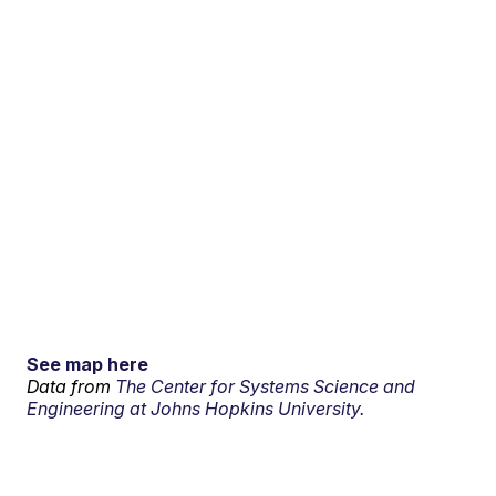
See map here
Data from
The Center for Systems Science and
Engineering at Johns Hopkins University.