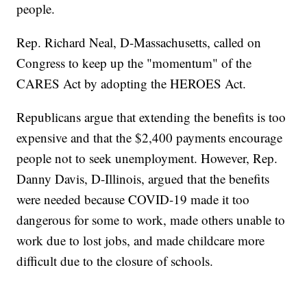
people.
Rep. Richard Neal, D-Massachusetts, called on
Congress to keep up the "momentum" of the
CARES Act by adopting the HEROES Act.
Republicans argue that extending the benefits is too
expensive and that the $2,400 payments encourage
people not to seek unemployment. However, Rep.
Danny Davis, D-Illinois, argued that the benefits
were needed because COVID-19 made it too
dangerous for some to work, made others unable to
work due to lost jobs, and made childcare more
difficult due to the closure of schools.