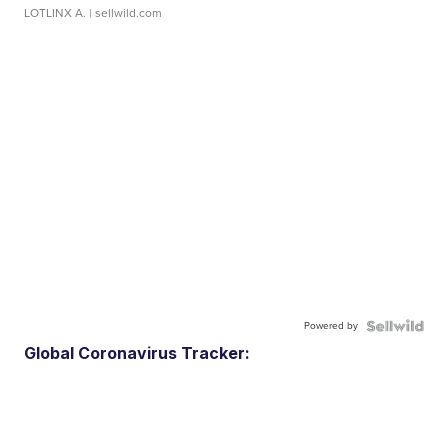
LOTLINX A.
| sellwild.com
Powered by
Global Coronavirus Tracker: