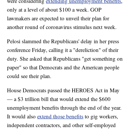
were considering
extending unemployment benefits
,
only at a level of about $100 a week. GOP
lawmakers are expected to unveil their plan for
another round of coronavirus stimulus next week.
Pelosi slammed the Republicans' delay in her press
conference Friday, calling it a "dereliction" of their
duty. She asked that Republicans "get something on
paper" so that Democrats and the American people
could see their plan.
House Democrats passed the HEROES Act in May
— a $3 trillion bill that would extend the $600
unemployment benefits through the end of the year.
It would also
extend those benefits
to gig workers,
independent contractors, and other self-employed