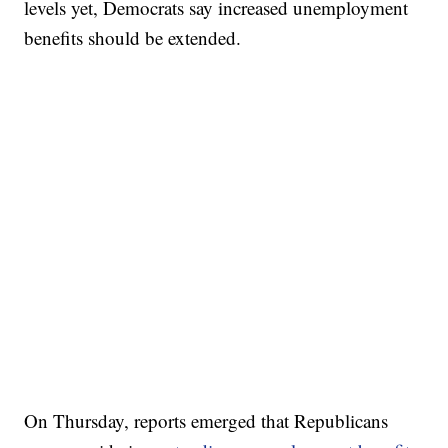
levels yet, Democrats say increased unemployment
benefits should be extended.
On Thursday, reports emerged that Republicans