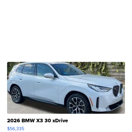
2026 BMW X3 30 xDrive
$56,335