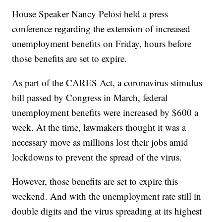
House Speaker Nancy Pelosi held a press
conference regarding the extension of increased
unemployment benefits on Friday, hours before
those benefits are set to expire.
As part of the CARES Act, a coronavirus stimulus
bill passed by Congress in March, federal
unemployment benefits were increased by $600 a
week. At the time, lawmakers thought it was a
necessary move as millions lost their jobs amid
lockdowns to prevent the spread of the virus.
However, those benefits are set to expire this
weekend. And with the unemployment rate still in
double digits and the virus spreading at its highest