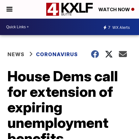
WATCH NOW
7
WX Alerts
NEWS
CORONAVIRUS
House Dems call
for extension of
expiring
unemployment
benefits