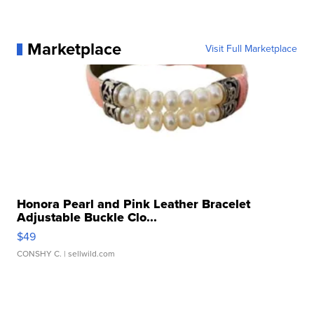
Marketplace
Visit Full Marketplace
Honora Pearl and Pink Leather Bracelet
Adjustable Buckle Clo...
$49
CONSHY C.
| sellwild.com