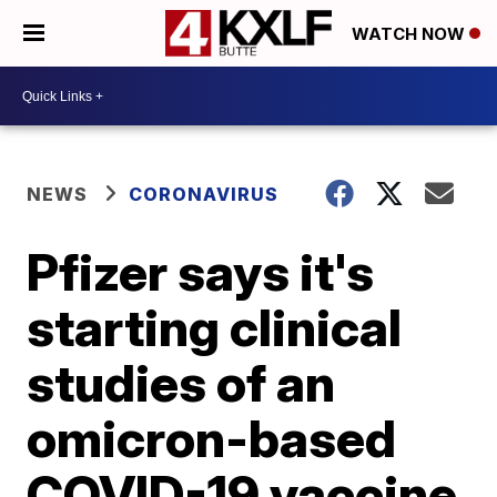
WATCH NOW
NEWS
CORONAVIRUS
Pfizer says it's
starting clinical
studies of an
omicron-based
COVID-19 vaccine