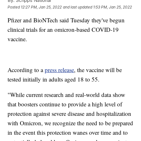
By:
Scripps National
Posted
12:27 PM, Jan 25, 2022
and last updated
1:53 PM, Jan 25, 2022
Pfizer and BioNTech said Tuesday they've begun
clinical trials for an omicron-based COVID-19
vaccine.
According to a
press release
, the vaccine will be
tested initially in adults aged 18 to 55.
"While current research and real-world data show
that boosters continue to provide a high level of
protection against severe disease and hospitalization
with Omicron, we recognize the need to be prepared
in the event this protection wanes over time and to