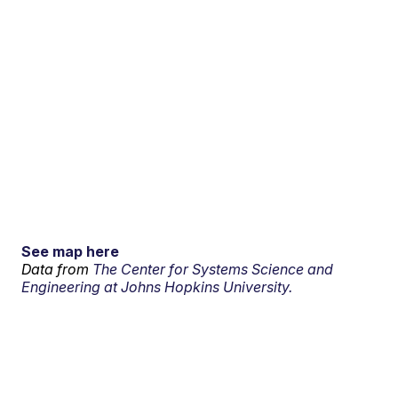
See map here
Data from
The Center for Systems Science and
Engineering at Johns Hopkins University.