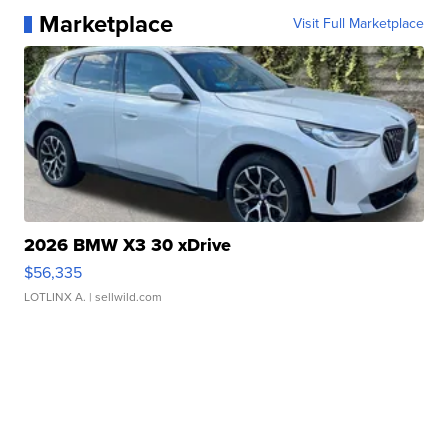
Marketplace
Visit Full Marketplace
2026 BMW X3 30 xDrive
$56,335
LOTLINX A.
| sellwild.com