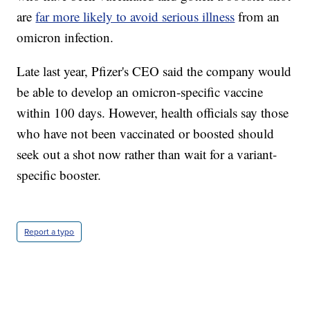
are
far more likely to avoid serious illness
from an
omicron infection.
Late last year, Pfizer's CEO said the company would
be able to develop an omicron-specific vaccine
within 100 days. However, health officials say those
who have not been vaccinated or boosted should
seek out a shot now rather than wait for a variant-
specific booster.
Report a typo