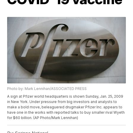
Photo by: Mark Lennihan/ASSOCIATED PRESS
A sign at Pfizer world headquarters is shown Sunday, Jan. 25, 2009
in New York. Under pressure from big investors and analysts to
make a bold move, beleaguered drugmaker Pfizer Inc. appears to
have one in the works with reported talks to buy smaller rival Wyeth
for $60 billion. (AP Photo/Mark Lennihan)