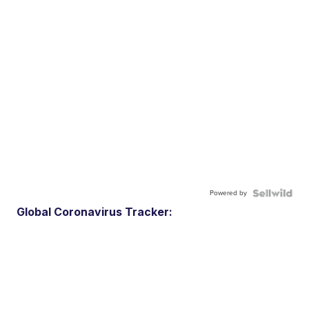
Powered by
Global Coronavirus Tracker: