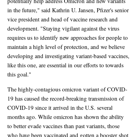
potentially help address Omicron and new variants
in the future," said Kathrin U. Jansen, Pfizer's senior
vice president and head of vaccine research and
development. "Staying vigilant against the virus
requires us to identify new approaches for people to
maintain a high level of protection, and we believe
developing and investigating variant-based vaccines,
like this one, are essential in our efforts to towards
this goal."
The highly-contagious omicron variant of COVID-
19 has caused the record-breaking transmission of
COVID-19 since it arrived in the U.S. several
months ago. While omicron has shown the ability
to better evade vaccines than past variants, those
who have been vaccinated and gotten a booster shot