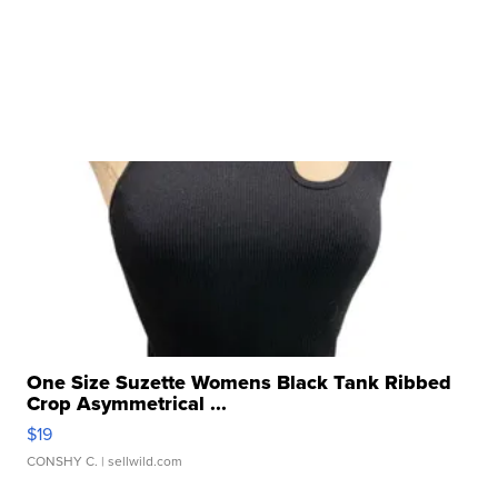
One Size Suzette Womens Black Tank Ribbed
Crop Asymmetrical ...
$19
CONSHY C.
| sellwild.com