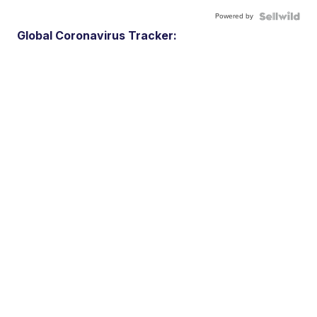
Powered by
Global Coronavirus Tracker: