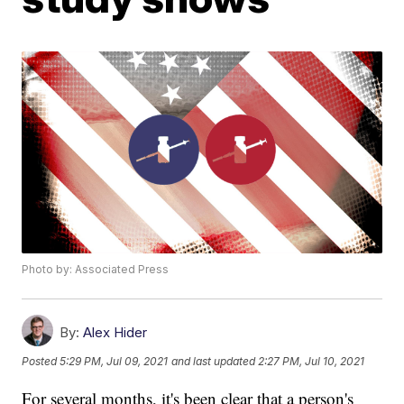
Photo by: Associated Press
By:
Alex Hider
Posted
5:29 PM, Jul 09, 2021
and last updated
2:27 PM, Jul 10, 2021
For several months, it's been clear that a person's