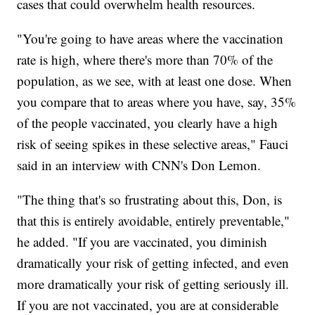
cases that could overwhelm health resources.
"You're going to have areas where the vaccination
rate is high, where there's more than 70% of the
population, as we see, with at least one dose. When
you compare that to areas where you have, say, 35%
of the people vaccinated, you clearly have a high
risk of seeing spikes in these selective areas," Fauci
said in an interview with CNN's Don Lemon.
"The thing that's so frustrating about this, Don, is
that this is entirely avoidable, entirely preventable,"
he added. "If you are vaccinated, you diminish
dramatically your risk of getting infected, and even
more dramatically your risk of getting seriously ill.
If you are not vaccinated, you are at considerable