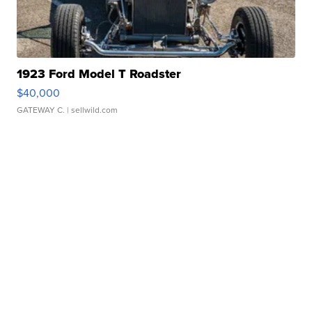
1923 Ford Model T Roadster
$40,000
GATEWAY C.
| sellwild.com