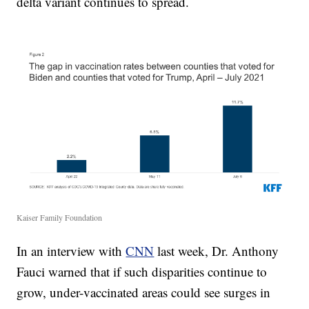
delta variant continues to spread.
Kaiser Family Foundation
In an interview with
CNN
last week, Dr. Anthony
Fauci warned that if such disparities continue to
grow, under-vaccinated areas could see surges in