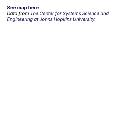
See map here
Data from
The Center for Systems Science and
Engineering at Johns Hopkins University.