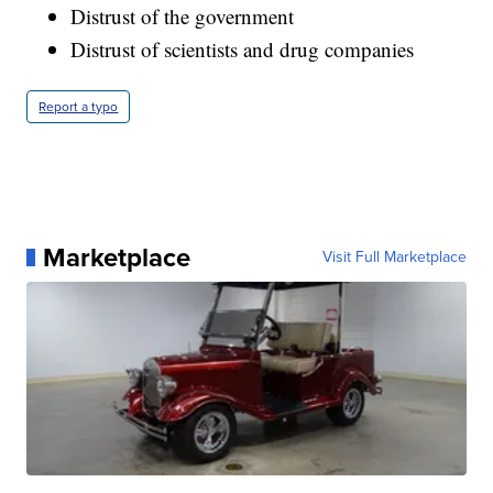
Distrust of the government
Distrust of scientists and drug companies
Report a typo
Marketplace
Visit Full Marketplace