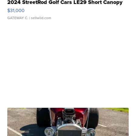
2024 StreetRod Golf Cars LE29 Short Canopy
$31,000
GATEWAY C.
| sellwild.com