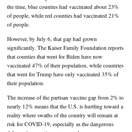
the time, blue counties had vaccinated about 23%
of people, while red counties had vaccinated 21%
of people.
However, by July 6, that gap had grown
significantly. The Kaiser Family Foundation reports
that counties that went for Biden have now
vaccinated 47% of their population, while countries
that went for Trump have only vaccinated 35% of
their population.
The increase of the partisan vaccine gap from 2% to
nearly 12% means that the U.S. is hurtling toward a
reality where swaths of the country will remain at
risk for COVID-19, especially as the dangerous