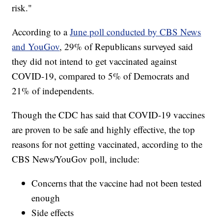
risk."
According to a
June poll conducted by CBS News
and YouGov
, 29% of Republicans surveyed said
they did not intend to get vaccinated against
COVID-19, compared to 5% of Democrats and
21% of independents.
Though the CDC has said that COVID-19 vaccines
are proven to be safe and highly effective, the top
reasons for not getting vaccinated, according to the
CBS News/YouGov poll, include:
Concerns that the vaccine had not been tested
enough
Side effects