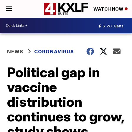
WATCH NOW
6
WX Alerts
NEWS
CORONAVIRUS
Political gap in
vaccine
distribution
continues to grow,
study shows