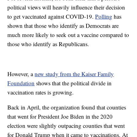
political views will heavily influence their decision
to get vaccinated against COVID-19.
Polling
has
shown that those who identify as Democrats are
much more likely to seek out a vaccine compared to
those who identify as Republicans.
However, a
new study from the Kaiser Family
Foundation
shows that the political divide in
vaccination rates is growing.
Back in April, the organization found that counties
that went for President Joe Biden in the 2020
election were slightly outpacing counties that went
for Donald Trump when it came to vaccinations. At