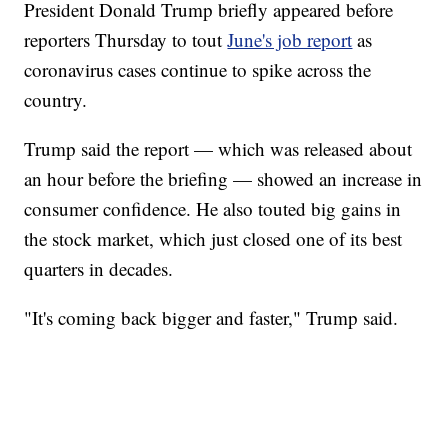
President Donald Trump briefly appeared before
reporters Thursday to tout
June's job report
as
coronavirus cases continue to spike across the
country.
Trump said the report — which was released about
an hour before the briefing — showed an increase in
consumer confidence. He also touted big gains in
the stock market, which just closed one of its best
quarters in decades.
"It's coming back bigger and faster," Trump said.