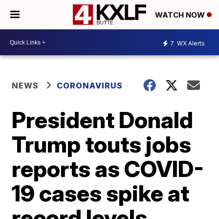
WATCH NOW
7
WX Alerts
NEWS
CORONAVIRUS
President Donald
Trump touts jobs
reports as COVID-
19 cases spike at
record levels