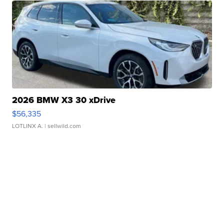
2026 BMW X3 30 xDrive
$56,335
LOTLINX A.
| sellwild.com