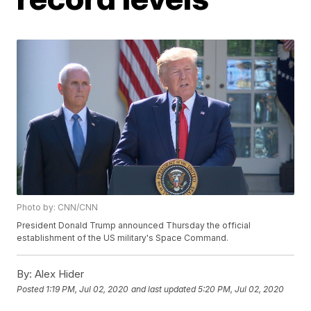
Photo by: CNN/CNN
President Donald Trump announced Thursday the official
establishment of the US military's Space Command.
By:
Alex Hider
Posted
1:19 PM, Jul 02, 2020
and last updated
5:20 PM, Jul 02, 2020