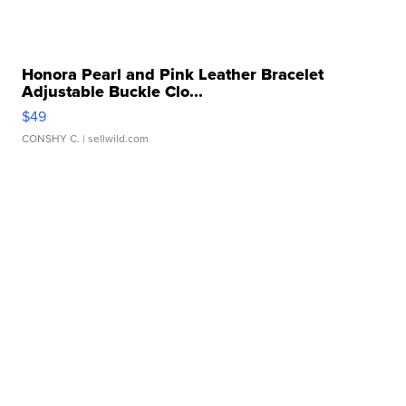
Honora Pearl and Pink Leather Bracelet
Adjustable Buckle Clo...
$49
CONSHY C.
| sellwild.com