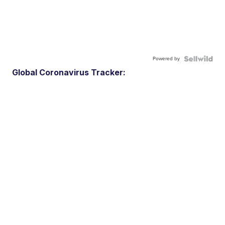
Powered by
Global Coronavirus Tracker: