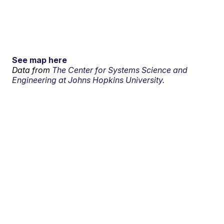
See map here
Data from
The Center for Systems Science and
Engineering at Johns Hopkins University.