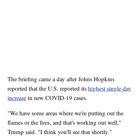
The briefing came a day after Johns Hopkins
reported that the U.S. reported its
highest single-day
increase
in new COVID-19 cases.
"We have some areas where we're putting out the
flames or the fires, and that's working out well,"
Trump said. "I think you'll see that shortly."