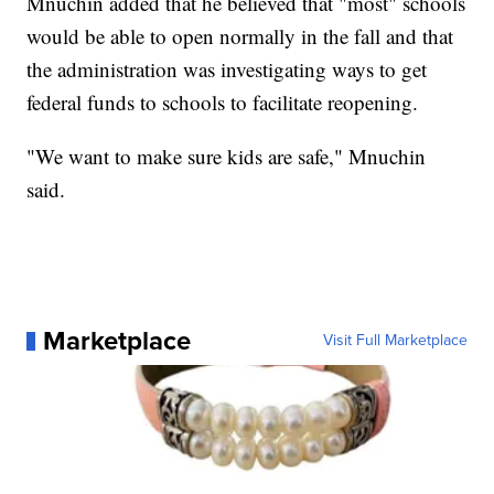
Mnuchin added that he believed that "most" schools
would be able to open normally in the fall and that
the administration was investigating ways to get
federal funds to schools to facilitate reopening.
"We want to make sure kids are safe," Mnuchin
said.
Marketplace
Visit Full Marketplace