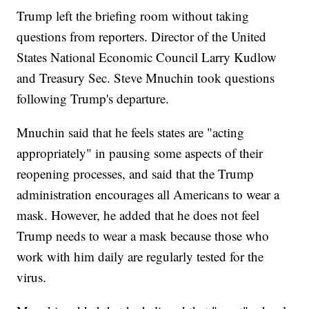
Trump left the briefing room without taking
questions from reporters. Director of the United
States National Economic Council Larry Kudlow
and Treasury Sec. Steve Mnuchin took questions
following Trump's departure.
Mnuchin said that he feels states are "acting
appropriately" in pausing some aspects of their
reopening processes, and said that the Trump
administration encourages all Americans to wear a
mask. However, he added that he does not feel
Trump needs to wear a mask because those who
work with him daily are regularly tested for the
virus.