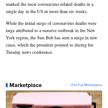
marked the most coronavirus-related deaths in a
single day in the US in more than six weeks.
While the initial surge of coronavirus deaths were
large attributed to a massive outbreak in the New
York region, the Sun Belt has seen a surge in new
cases, which the president pointed to during his
Tuesday news conference.
Marketplace
Visit Full Marketplace