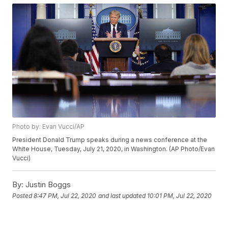
Photo by: Evan Vucci/AP
President Donald Trump speaks during a news conference at the
White House, Tuesday, July 21, 2020, in Washington. (AP Photo/Evan
Vucci)
By:
Justin Boggs
Posted
8:47 PM, Jul 22, 2020
and last updated
10:01 PM, Jul 22, 2020