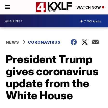
WATCH NOW
7
WX Alerts
NEWS
CORONAVIRUS
President Trump
gives coronavirus
update from the
White House