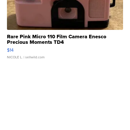
Rare Pink Micro 110 Film Camera Enesco
Precious Moments TD4
$14
NICOLE L.
| sellwild.com