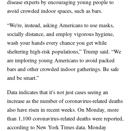
disease experts by encouraging young people to
avoid crowded indoor spaces, such as bars.
“We're, instead, asking Americans to use masks,
socially distance, and employ vigorous hygiene,
wash your hands every chance you get while
sheltering high-risk populations,” Trump said. “We
are imploring young Americans to avoid packed
bars and other crowded indoor gatherings. Be safe
and be smart.”
Data indicates that it’s not just cases seeing an
increase as the number of coronavirus-related deaths
also have risen in recent weeks. On Monday, more
than 1,100 coronavirus-related deaths were reported,
according to New York Times data. Monday