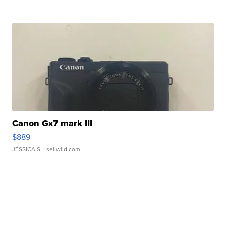
Canon Gx7 mark III
$889
JESSICA S.
| sellwild.com