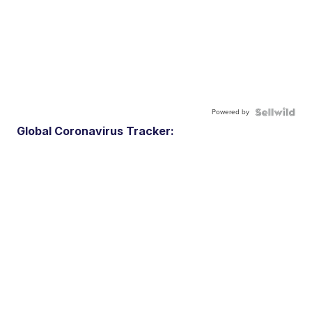
Powered by
Global Coronavirus Tracker: