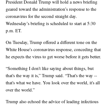
President Donald Trump will hold a news briefing
geared toward the administration’s response to the
coronavirus for the second straight day.
Wednesday’s briefing is scheduled to start at 5:30
p.m. ET.
On Tuesday, Trump offered a different tone on the
White House’s coronavirus response, conceding that
he expects the virus to get worse before it gets better.
“Something I don't like saying about things, but
that's the way it is,” Trump said. “That's the way --
that's what we have. You look over the world, it's all
over the world.”
Trump also echoed the advice of leading infectious