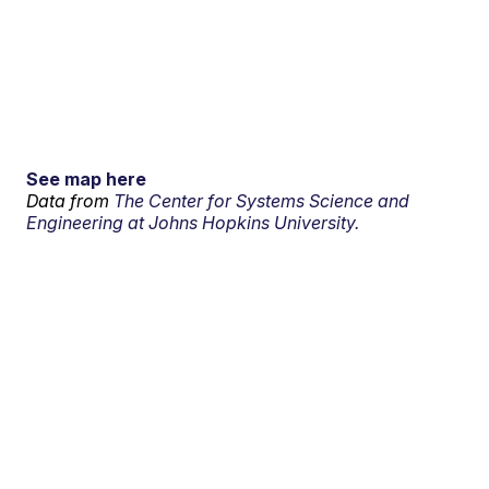
See map here
Data from
The Center for Systems Science and
Engineering at Johns Hopkins University.