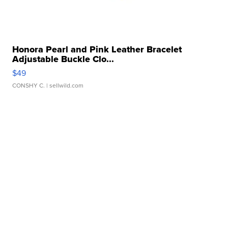
Honora Pearl and Pink Leather Bracelet
Adjustable Buckle Clo...
$49
CONSHY C.
| sellwild.com