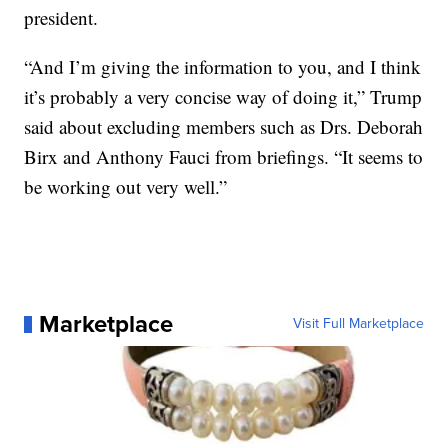
president.
“And I’m giving the information to you, and I think
it’s probably a very concise way of doing it,” Trump
said about excluding members such as Drs. Deborah
Birx and Anthony Fauci from briefings. “It seems to
be working out very well.”
Marketplace
Visit Full Marketplace