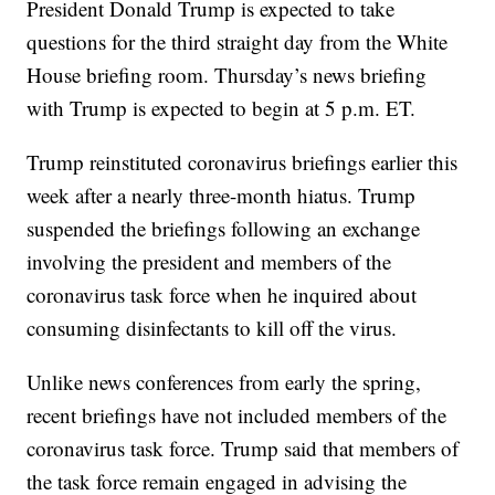
President Donald Trump is expected to take
questions for the third straight day from the White
House briefing room. Thursday’s news briefing
with Trump is expected to begin at 5 p.m. ET.
Trump reinstituted coronavirus briefings earlier this
week after a nearly three-month hiatus. Trump
suspended the briefings following an exchange
involving the president and members of the
coronavirus task force when he inquired about
consuming disinfectants to kill off the virus.
Unlike news conferences from early the spring,
recent briefings have not included members of the
coronavirus task force. Trump said that members of
the task force remain engaged in advising the