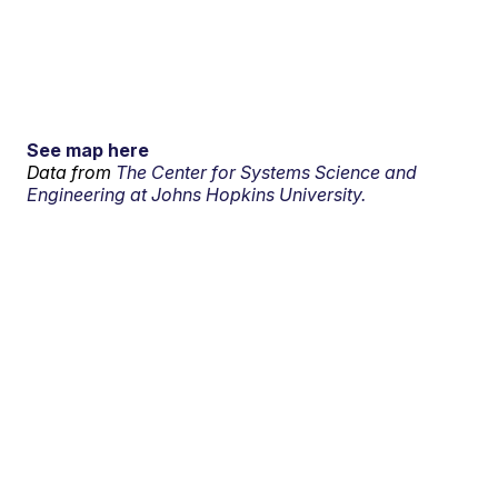
See map here
Data from
The Center for Systems Science and
Engineering at Johns Hopkins University.