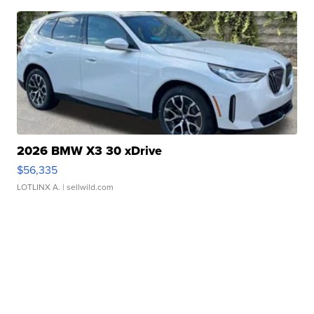
2026 BMW X3 30 xDrive
$56,335
LOTLINX A.
| sellwild.com