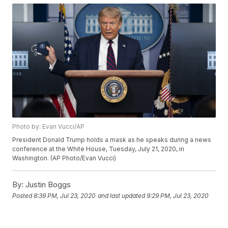
Photo by: Evan Vucci/AP
President Donald Trump holds a mask as he speaks during a news
conference at the White House, Tuesday, July 21, 2020, in
Washington. (AP Photo/Evan Vucci)
By:
Justin Boggs
Posted
8:39 PM, Jul 23, 2020
and last updated
9:29 PM, Jul 23, 2020