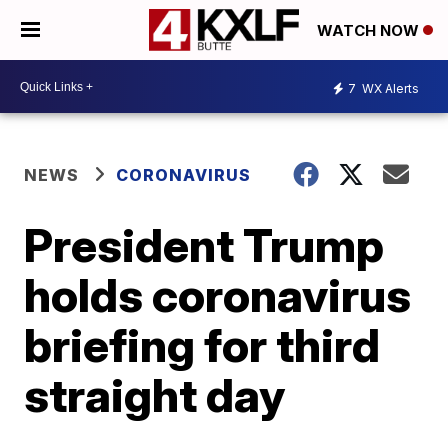
WATCH NOW
7
WX Alerts
NEWS
CORONAVIRUS
President Trump
holds coronavirus
briefing for third
straight day