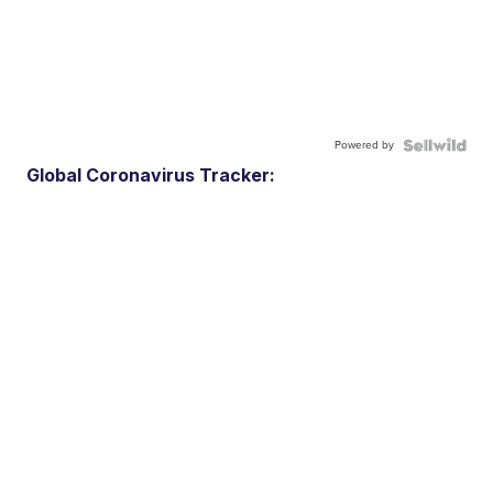
Powered by
Global Coronavirus Tracker: