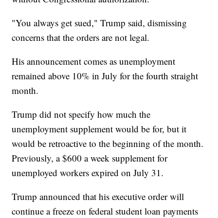
"You always get sued," Trump said, dismissing
concerns that the orders are not legal.
His announcement comes as unemployment
remained above 10% in July for the fourth straight
month.
Trump did not specify how much the
unemployment supplement would be for, but it
would be retroactive to the beginning of the month.
Previously, a $600 a week supplement for
unemployed workers expired on July 31.
Trump announced that his executive order will
continue a freeze on federal student loan payments