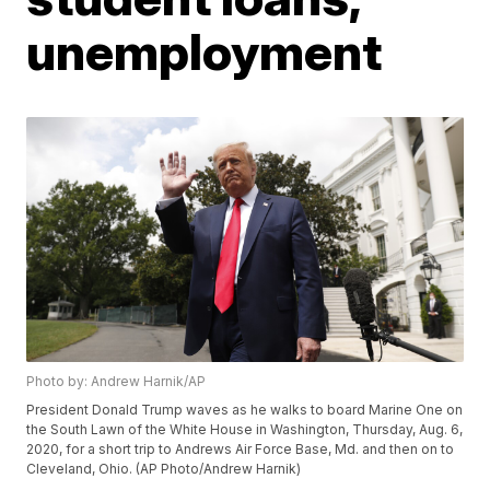
unemployment
Photo by: Andrew Harnik/AP
President Donald Trump waves as he walks to board Marine One on
the South Lawn of the White House in Washington, Thursday, Aug. 6,
2020, for a short trip to Andrews Air Force Base, Md. and then on to
Cleveland, Ohio. (AP Photo/Andrew Harnik)