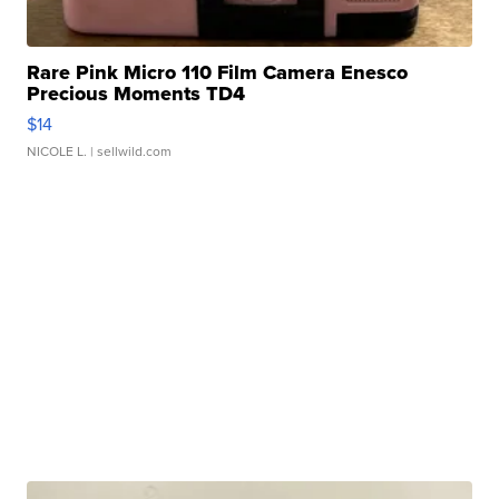
Rare Pink Micro 110 Film Camera Enesco
Precious Moments TD4
$14
NICOLE L.
| sellwild.com