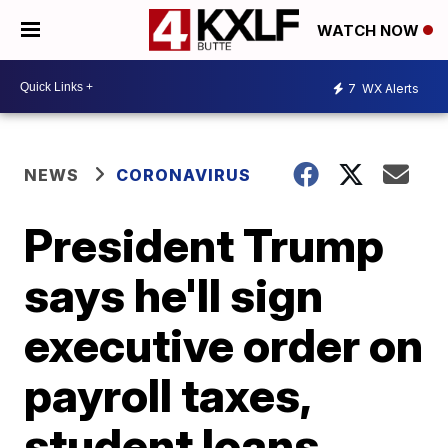
WATCH NOW
7
WX Alerts
NEWS
CORONAVIRUS
President Trump
says he'll sign
executive order on
payroll taxes,
student loans,