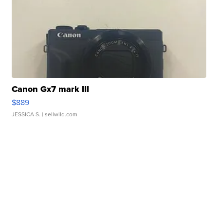
Canon Gx7 mark III
$889
JESSICA S.
| sellwild.com