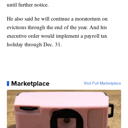
until further notice.
He also said he will continue a moratorium on
evictions through the end of the year. And his
executive order would implement a payroll tax
holiday through Dec. 31.
Marketplace
Visit Full Marketplace