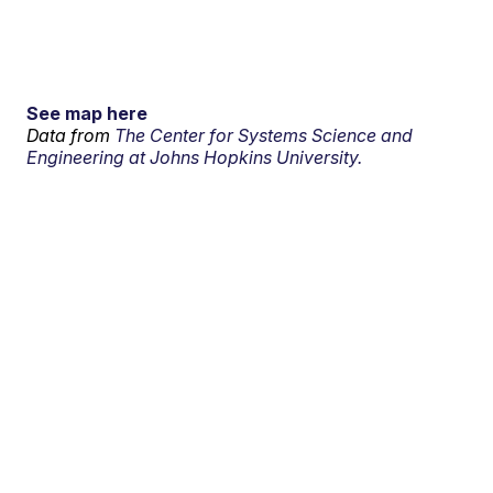
See map here
Data from
The Center for Systems Science and
Engineering at Johns Hopkins University.