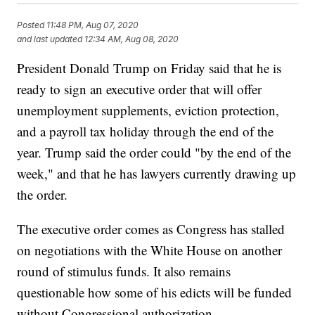
Posted
11:48 PM, Aug 07, 2020
and last updated
12:34 AM, Aug 08, 2020
President Donald Trump on Friday said that he is
ready to sign an executive order that will offer
unemployment supplements, eviction protection,
and a payroll tax holiday through the end of the
year. Trump said the order could "by the end of the
week," and that he has lawyers currently drawing up
the order.
The executive order comes as Congress has stalled
on negotiations with the White House on another
round of stimulus funds. It also remains
questionable how some of his edicts will be funded
without Congressional authorization.