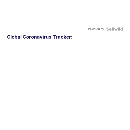
Powered by
Global Coronavirus Tracker: