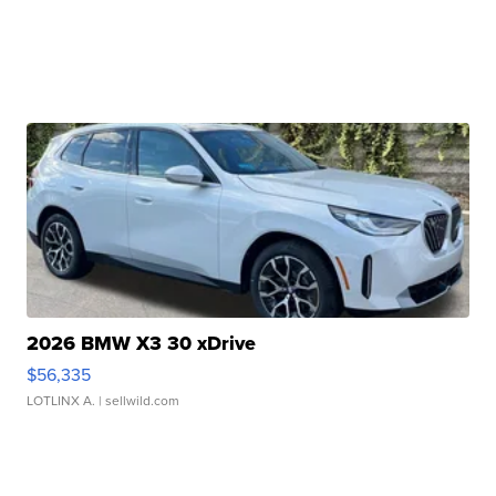
2026 BMW X3 30 xDrive
$56,335
LOTLINX A.
| sellwild.com