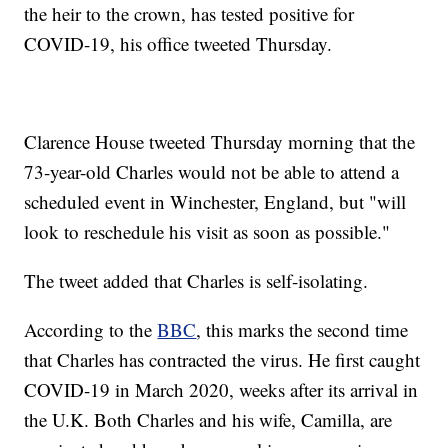
the heir to the crown, has tested positive for
COVID-19, his office tweeted Thursday.
Clarence House tweeted Thursday morning that the
73-year-old Charles would not be able to attend a
scheduled event in Winchester, England, but "will
look to reschedule his visit as soon as possible."
The tweet added that Charles is self-isolating.
According to the
BBC
, this marks the second time
that Charles has contracted the virus. He first caught
COVID-19 in March 2020, weeks after its arrival in
the U.K. Both Charles and his wife, Camilla, are