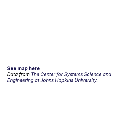
See map here
Data from
The Center for Systems Science and
Engineering at Johns Hopkins University.