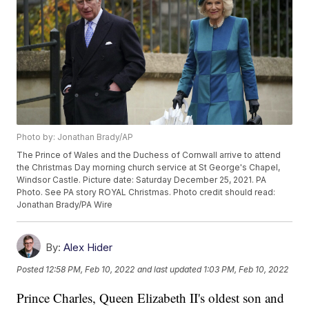
Photo by: Jonathan Brady/AP
The Prince of Wales and the Duchess of Cornwall arrive to attend
the Christmas Day morning church service at St George's Chapel,
Windsor Castle. Picture date: Saturday December 25, 2021. PA
Photo. See PA story ROYAL Christmas. Photo credit should read:
Jonathan Brady/PA Wire
By:
Alex Hider
Posted
12:58 PM, Feb 10, 2022
and last updated
1:03 PM, Feb 10, 2022
Prince Charles, Queen Elizabeth II's oldest son and