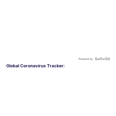
Powered by
Global Coronavirus Tracker: