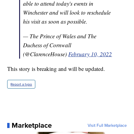
able to attend today's events in
Winchester and will look to reschedule
his visit as soon as possible.
— The Prince of Wales and The
Duchess of Cornwall
(@ClarenceHouse)
February 10, 2022
This story is breaking and will be updated.
Report a typo
Marketplace
Visit Full Marketplace