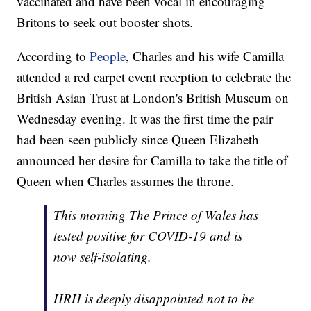
vaccinated and have been vocal in encouraging
Britons to seek out booster shots.
According to
People
, Charles and his wife Camilla
attended a red carpet event reception to celebrate the
British Asian Trust at London's British Museum on
Wednesday evening. It was the first time the pair
had been seen publicly since Queen Elizabeth
announced her desire for Camilla to take the title of
Queen when Charles assumes the throne.
This morning The Prince of Wales has
tested positive for COVID-19 and is
now self-isolating.
HRH is deeply disappointed not to be