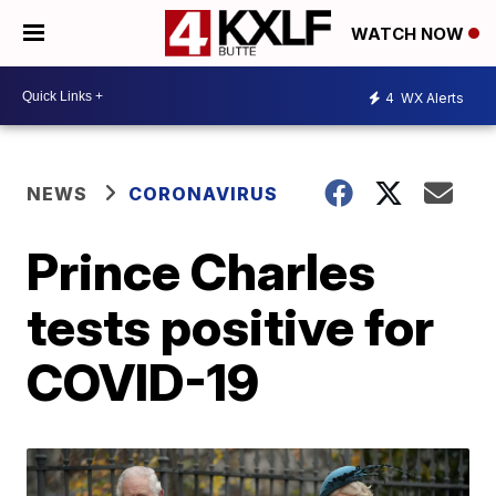
WATCH NOW
4
WX Alerts
NEWS
CORONAVIRUS
Prince Charles
tests positive for
COVID-19