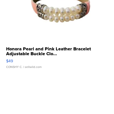
Honora Pearl and Pink Leather Bracelet
Adjustable Buckle Clo...
$49
CONSHY C.
| sellwild.com