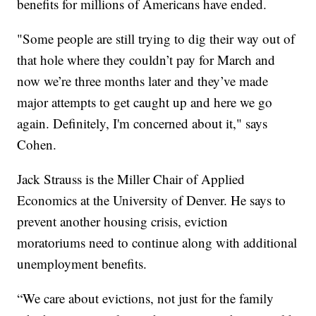
benefits for millions of Americans have ended.
"Some people are still trying to dig their way out of
that hole where they couldn’t pay for March and
now we’re three months later and they’ve made
major attempts to get caught up and here we go
again. Definitely, I'm concerned about it," says
Cohen.
Jack Strauss is the Miller Chair of Applied
Economics at the University of Denver. He says to
prevent another housing crisis, eviction
moratoriums need to continue along with additional
unemployment benefits.
“We care about evictions, not just for the family