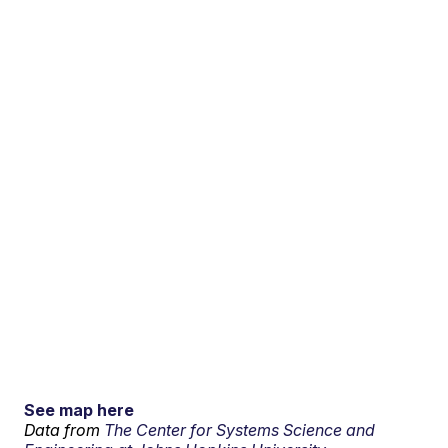
See map here
Data from
The Center for Systems Science and