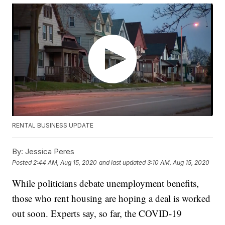
RENTAL BUSINESS UPDATE
By:
Jessica Peres
Posted
2:44 AM, Aug 15, 2020
and last updated
3:10 AM, Aug 15, 2020
While politicians debate unemployment benefits,
those who rent housing are hoping a deal is worked
out soon. Experts say, so far, the COVID-19