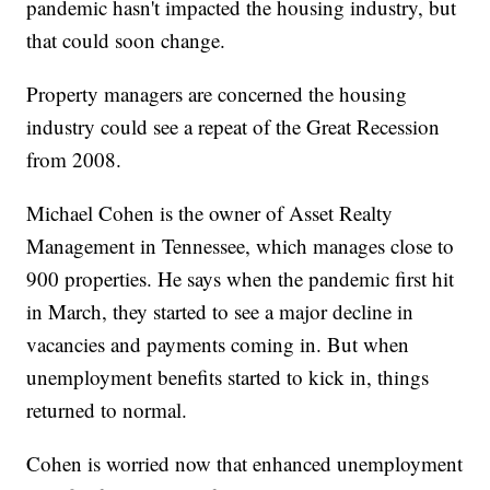
pandemic hasn't impacted the housing industry, but
that could soon change.
Property managers are concerned the housing
industry could see a repeat of the Great Recession
from 2008.
Michael Cohen is the owner of Asset Realty
Management in Tennessee, which manages close to
900 properties. He says when the pandemic first hit
in March, they started to see a major decline in
vacancies and payments coming in. But when
unemployment benefits started to kick in, things
returned to normal.
Cohen is worried now that enhanced unemployment