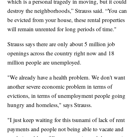
which is a personal tragedy in moving, but it could
destroy the neighborhoods,” Strauss said. “You can
be evicted from your house, these rental properties
will remain unrented for long periods of time."
Strauss says there are only about 5 million job
openings across the country right now and 18
million people are unemployed.
"We already have a health problem. We don't want
another severe economic problem in terms of
evictions, in terms of unemployment people going
hungry and homeless," says Strauss.
"I just keep waiting for this tsunami of lack of rent
payments and people not being able to vacate and