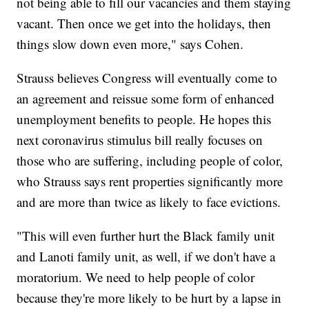
not being able to fill our vacancies and them staying
vacant. Then once we get into the holidays, then
things slow down even more," says Cohen.
Strauss believes Congress will eventually come to
an agreement and reissue some form of enhanced
unemployment benefits to people. He hopes this
next coronavirus stimulus bill really focuses on
those who are suffering, including people of color,
who Strauss says rent properties significantly more
and are more than twice as likely to face evictions.
"This will even further hurt the Black family unit
and Lanoti family unit, as well, if we don't have a
moratorium. We need to help people of color
because they're more likely to be hurt by a lapse in