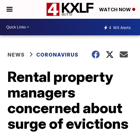
WATCH NOW
4
WX Alerts
NEWS
CORONAVIRUS
Rental property
managers
concerned about
surge of evictions