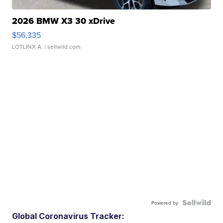
2026 BMW X3 30 xDrive
$56,335
LOTLINX A.
| sellwild.com
Powered by
Global Coronavirus Tracker: