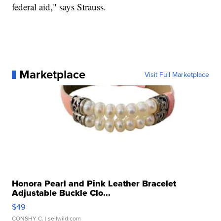
federal aid," says Strauss.
Marketplace
Visit Full Marketplace
Honora Pearl and Pink Leather Bracelet
Adjustable Buckle Clo...
$49
CONSHY C.
| sellwild.com