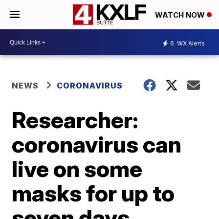
WATCH NOW
6
WX Alerts
NEWS
CORONAVIRUS
Researcher:
coronavirus can
live on some
masks for up to
seven days