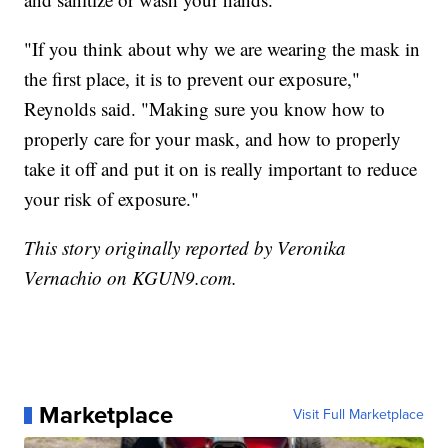
"If you think about why we are wearing the mask in
the first place, it is to prevent our exposure,"
Reynolds said. "Making sure you know how to
properly care for your mask, and how to properly
take it off and put it on is really important to reduce
your risk of exposure."
This story originally reported by Veronika
Vernachio on KGUN9.com.
Marketplace
Visit Full Marketplace