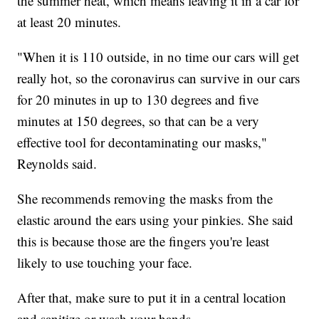
the summer heat, which means leaving it in a car for
at least 20 minutes.
"When it is 110 outside, in no time our cars will get
really hot, so the coronavirus can survive in our cars
for 20 minutes in up to 130 degrees and five
minutes at 150 degrees, so that can be a very
effective tool for decontaminating our masks,"
Reynolds said.
She recommends removing the masks from the
elastic around the ears using your pinkies. She said
this is because those are the fingers you're least
likely to use touching your face.
After that, make sure to put it in a central location
and sanitize or wash your hands.