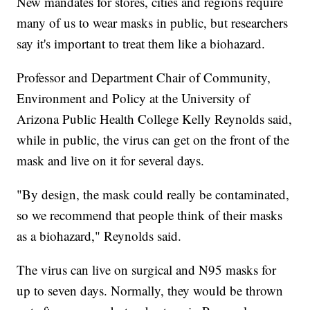
New mandates for stores, cities and regions require
many of us to wear masks in public, but researchers
say it's important to treat them like a biohazard.
Professor and Department Chair of Community,
Environment and Policy at the University of
Arizona Public Health College Kelly Reynolds said,
while in public, the virus can get on the front of the
mask and live on it for several days.
"By design, the mask could really be contaminated,
so we recommend that people think of their masks
as a biohazard," Reynolds said.
The virus can live on surgical and N95 masks for
up to seven days. Normally, they would be thrown