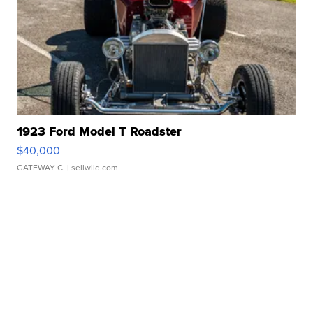
1923 Ford Model T Roadster
$40,000
GATEWAY C.
| sellwild.com