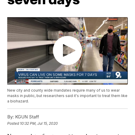
New city and county wide mandates require many of us to wear
masks in public, but researchers said it's important to treat them like
a biohazard.
By:
KGUN Staff
Posted
10:32 PM, Jul 15, 2020