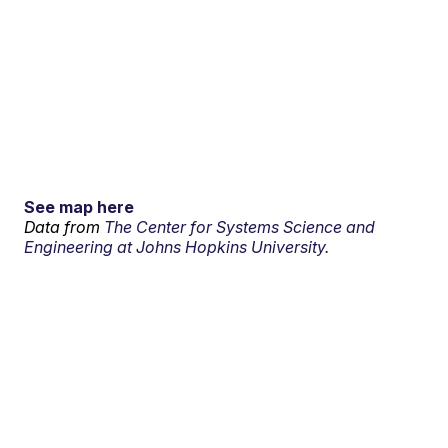
See map here
Data from
The Center for Systems Science and
Engineering at Johns Hopkins University.