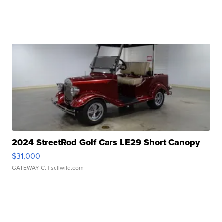
2024 StreetRod Golf Cars LE29 Short Canopy
$31,000
GATEWAY C.
| sellwild.com