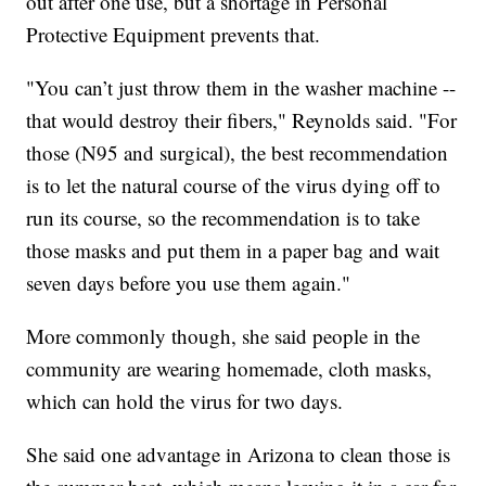
out after one use, but a shortage in Personal
Protective Equipment prevents that.
"You can’t just throw them in the washer machine --
that would destroy their fibers," Reynolds said. "For
those (N95 and surgical), the best recommendation
is to let the natural course of the virus dying off to
run its course, so the recommendation is to take
those masks and put them in a paper bag and wait
seven days before you use them again."
More commonly though, she said people in the
community are wearing homemade, cloth masks,
which can hold the virus for two days.
She said one advantage in Arizona to clean those is