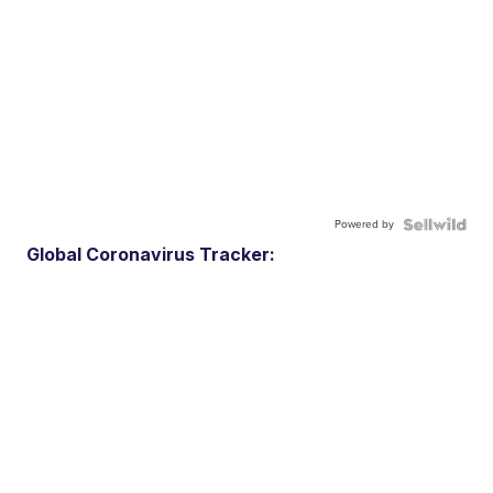
Powered by
Global Coronavirus Tracker: