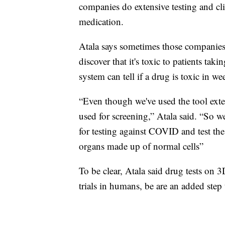
companies do extensive testing and clin
medication.
Atala says sometimes those companies fi
discover that it's toxic to patients taki
system can tell if a drug is toxic in we
“Even though we've used the tool extensi
used for screening,” Atala said. “So we
for testing against COVID and test th
organs made up of normal cells”
To be clear, Atala said drug tests on 3
trials in humans, be are an added step 