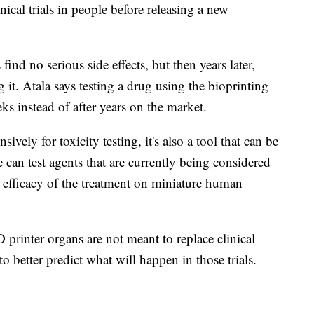
ical trials in people before releasing a new
nd no serious side effects, but then years later,
ng it. Atala says testing a drug using the bioprinting
eks instead of after years on the market.
vely for toxicity testing, it's also a tool that can be
 can test agents that are currently being considered
e efficacy of the treatment on miniature human
D printer organs are not meant to replace clinical
to better predict what will happen in those trials.