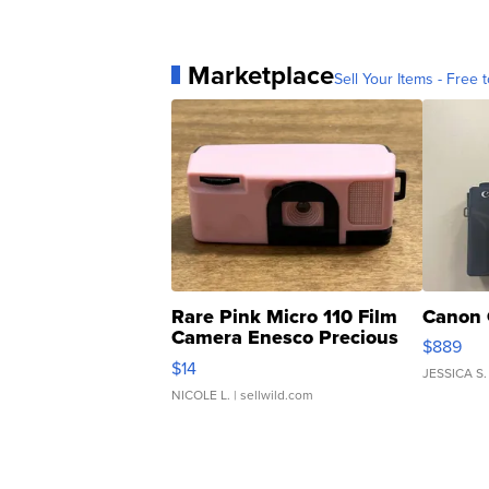
Marketplace
Sell Your Items - Free t
Rare Pink Micro 110 Film
Canon 
Camera Enesco Precious
$889
Moments TD4
$14
JESSICA S.
NICOLE L.
| sellwild.com