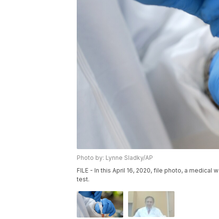
Photo by: Lynne Sladky/AP
FILE - In this April 16, 2020, file photo, a medica
test.