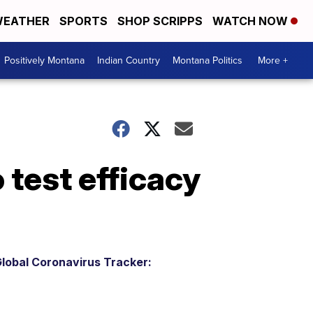
EATHER
SPORTS
SHOP SCRIPPS
WATCH NOW
Positively Montana
Indian Country
Montana Politics
More +
 test efficacy
lobal Coronavirus Tracker: