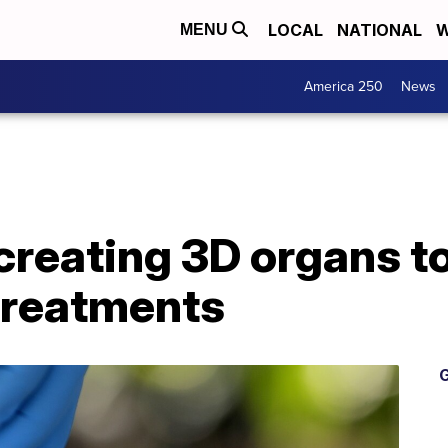
LOCAL
NATIONAL
W
MENU
America 250
News
reating 3D organs to
treatments
G