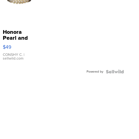
Honora
Pearl and
Pink
$49
Leather
Bracelet
CONSHY C.
|
sellwild.com
Adjustable
Buckle
Powered by
Clo...