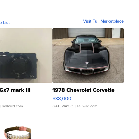
Visit Full Marketplace
o List
Gx7 mark III
1978 Chevrolet Corvette
$38,000
| sellwild.com
GATEWAY C.
| sellwild.com