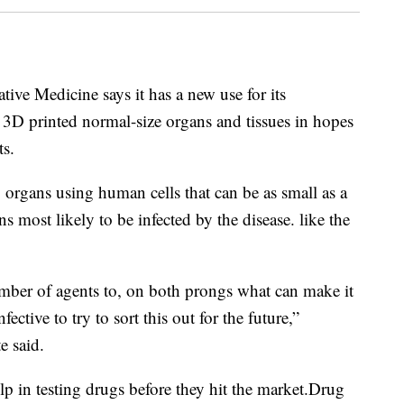
tive Medicine says it has a new use for its
e 3D printed normal-size organs and tissues in hopes
ts.
g organs using human cells that can be as small as a
 most likely to be infected by the disease. like the
mber of agents to, on both prongs what can make it
ective to try to sort this out for the future,”
e said.
lp in testing drugs before they hit the market.Drug