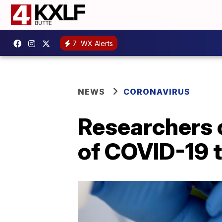
7
WX Alerts
NEWS
CORONAVIRUS
Researchers c
of COVID-19 