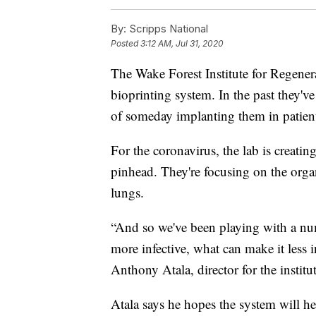
By:
Scripps National
Posted
3:12 AM, Jul 31, 2020
The Wake Forest Institute for Regenera
bioprinting system. In the past they'v
of someday implanting them in patien
For the coronavirus, the lab is creatin
pinhead. They're focusing on the organs
lungs.
“And so we've been playing with a nu
more infective, what can make it less inf
Anthony Atala, director for the institut
Atala says he hopes the system will he