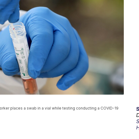
l worker places a swab in a vial while testing conducting a COVID-19
D
S
H