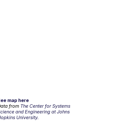
See map here
ata from
The Center for Systems
cience and Engineering at Johns
opkins University.