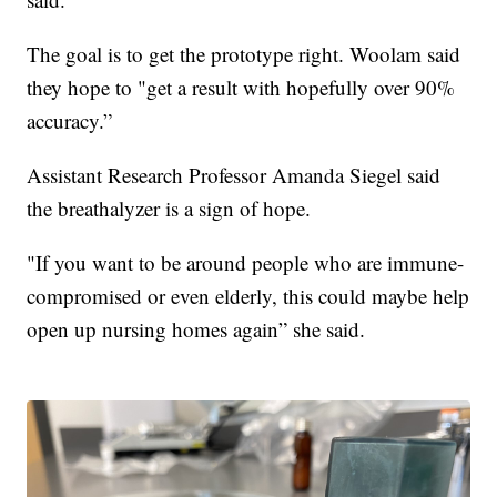
The goal is to get the prototype right. Woolam said
they hope to "get a result with hopefully over 90%
accuracy.”
Assistant Research Professor Amanda Siegel said
the breathalyzer is a sign of hope.
"If you want to be around people who are immune-
compromised or even elderly, this could maybe help
open up nursing homes again” she said.