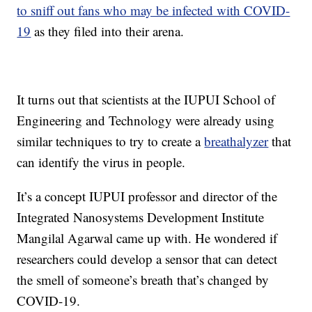
to sniff out fans who may be infected with COVID-
19
as they filed into their arena.
It turns out that scientists at the IUPUI School of
Engineering and Technology were already using
similar techniques to try to create a
breathalyzer
that
can identify the virus in people.
It’s a concept IUPUI professor and director of the
Integrated Nanosystems Development Institute
Mangilal Agarwal came up with. He wondered if
researchers could develop a sensor that can detect
the smell of someone’s breath that’s changed by
COVID-19.