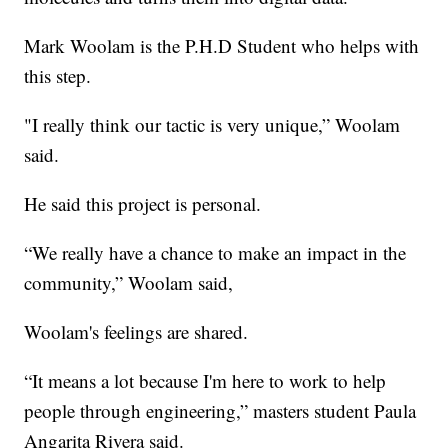
Mark Woolam is the P.H.D Student who helps with
this step.
"I really think our tactic is very unique,” Woolam
said.
He said this project is personal.
“We really have a chance to make an impact in the
community,” Woolam said,
Woolam's feelings are shared.
“It means a lot because I'm here to work to help
people through engineering,” masters student Paula
Angarita Rivera said.