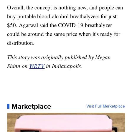
Overall, the concept is nothing new, and people can
buy portable blood-alcohol breathalyzers for just
$50. Agarwal said the COVID-19 breathalyzer
could be around the same price when it’s ready for
distribution.
This story was originally published by Megan
Shinn on
WRTV
in Indianapolis.
Marketplace
Visit Full Marketplace