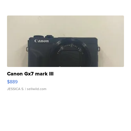
Canon Gx7 mark III
$889
JESSICA S.
| sellwild.com