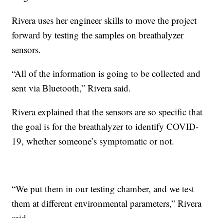
Rivera uses her engineer skills to move the project
forward by testing the samples on breathalyzer
sensors.
“All of the information is going to be collected and
sent via Bluetooth,” Rivera said.
Rivera explained that the sensors are so specific that
the goal is for the breathalyzer to identify COVID-
19, whether someone’s symptomatic or not.
“We put them in our testing chamber, and we test
them at different environmental parameters,” Rivera
said.