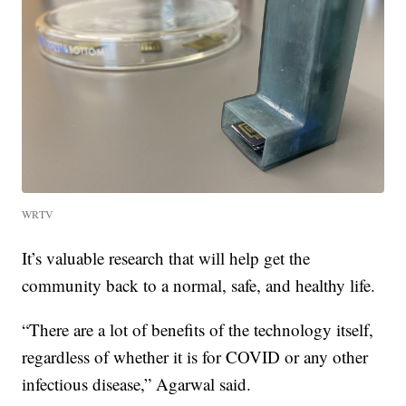
WRTV
It’s valuable research that will help get the
community back to a normal, safe, and healthy life.
“There are a lot of benefits of the technology itself,
regardless of whether it is for COVID or any other
infectious disease,” Agarwal said.