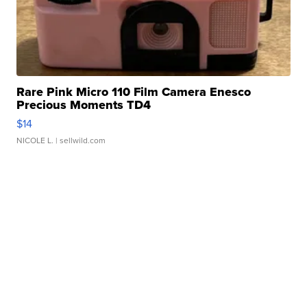
Rare Pink Micro 110 Film Camera Enesco
Precious Moments TD4
$14
NICOLE L.
| sellwild.com