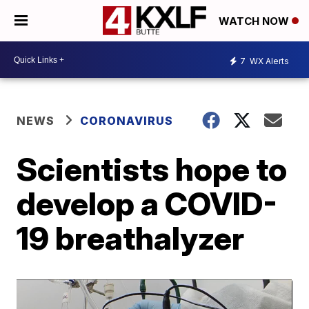
WATCH NOW
7
WX Alerts
NEWS
CORONAVIRUS
Scientists hope to
develop a COVID-
19 breathalyzer