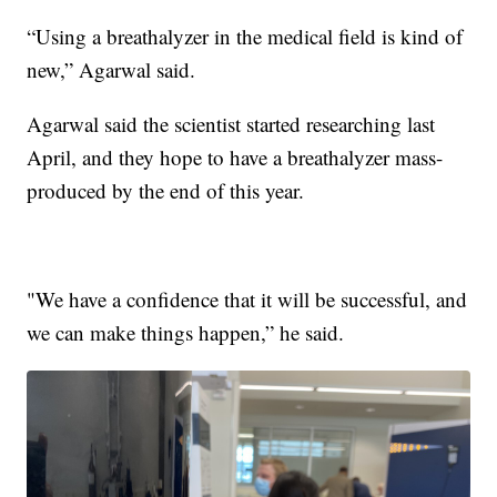
“Using a breathalyzer in the medical field is kind of
new,” Agarwal said.
Agarwal said the scientist started researching last
April, and they hope to have a breathalyzer mass-
produced by the end of this year.
"We have a confidence that it will be successful, and
we can make things happen,” he said.