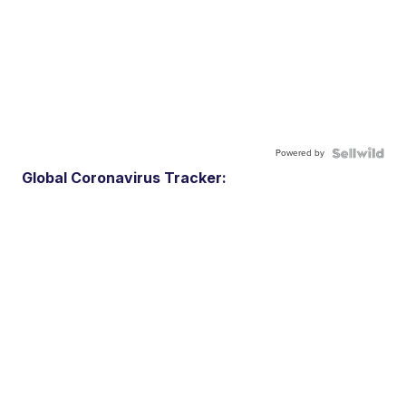
Powered by
Global Coronavirus Tracker: