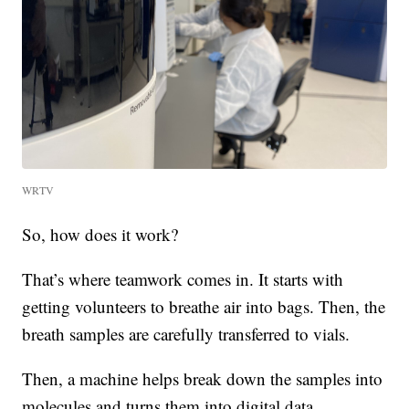
WRTV
So, how does it work?
That’s where teamwork comes in. It starts with
getting volunteers to breathe air into bags. Then, the
breath samples are carefully transferred to vials.
Then, a machine helps break down the samples into
molecules and turns them into digital data.