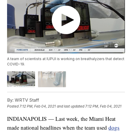
A team of scientists at IUPUI is working on breathalyzers that detect
COVID-19.
By:
WRTV Staff
Posted
7:12 PM, Feb 04, 2021
and last updated
7:12 PM, Feb 04, 2021
INDIANAPOLIS — Last week, the Miami Heat
made national headlines when the team used
dogs