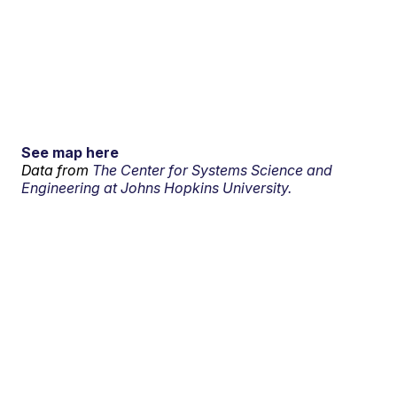
See map here
Data from
The Center for Systems Science and
Engineering at Johns Hopkins University.