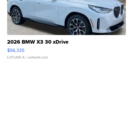
2026 BMW X3 30 xDrive
$56,335
LOTLINX A.
| sellwild.com