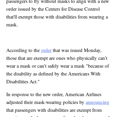
passengers to fly without masks to align with a new
order issued by the Centers for Disease Control
that'll exempt those with disabilities from wearing a
mask.
According to the
order
that was issued Monday,
those that are exempt are ones who physically can’t
wear a mask or can’t safely wear a mask "because of
the disability as defined by the Americans With
Disabilities Act."
In response to the new order, American Airlines
adjusted their mask-wearing policies by
announcing
that passengers with disabilities are exempt from