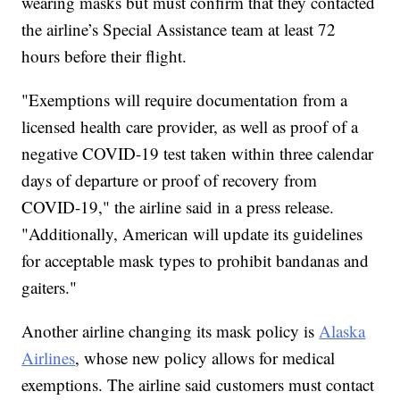
wearing masks but must confirm that they contacted
the airline’s Special Assistance team at least 72
hours before their flight.
"Exemptions will require documentation from a
licensed health care provider, as well as proof of a
negative COVID-19 test taken within three calendar
days of departure or proof of recovery from
COVID-19," the airline said in a press release.
"Additionally, American will update its guidelines
for acceptable mask types to prohibit bandanas and
gaiters."
Another airline changing its mask policy is
Alaska
Airlines
, whose new policy allows for medical
exemptions. The airline said customers must contact