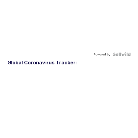
Powered by
Global Coronavirus Tracker: