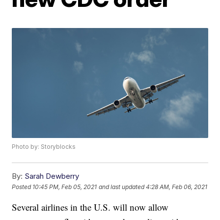
Photo by: Storyblocks
By:
Sarah Dewberry
Posted
10:45 PM, Feb 05, 2021
and last updated
4:28 AM, Feb 06, 2021
Several airlines in the U.S. will now allow