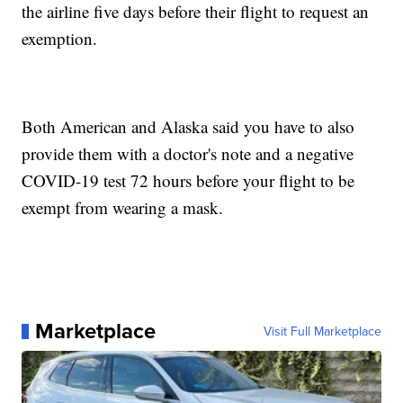
the airline five days before their flight to request an
exemption.
Both American and Alaska said you have to also
provide them with a doctor's note and a negative
COVID-19 test 72 hours before your flight to be
exempt from wearing a mask.
Marketplace
Visit Full Marketplace