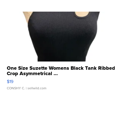
One Size Suzette Womens Black Tank Ribbed
Crop Asymmetrical ...
$19
CONSHY C.
| sellwild.com