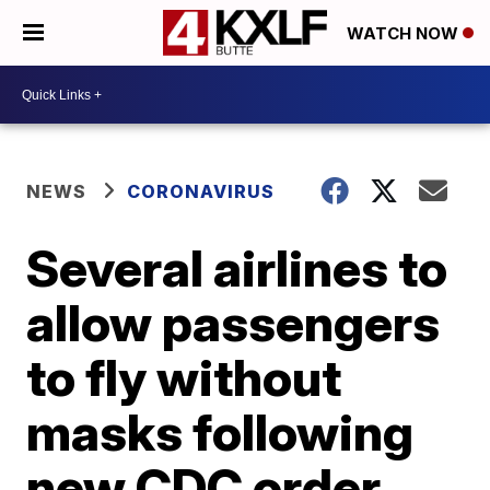
WATCH NOW
NEWS
CORONAVIRUS
Several airlines to
allow passengers
to fly without
masks following
new CDC order