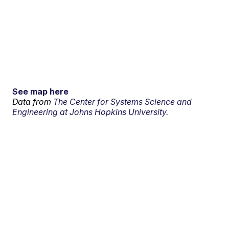
See map here
Data from
The Center for Systems Science and
Engineering at Johns Hopkins University.